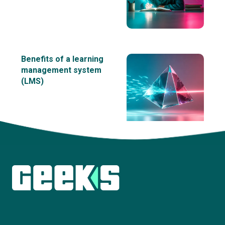
Benefits of a learning
management system
(LMS)
View all insights