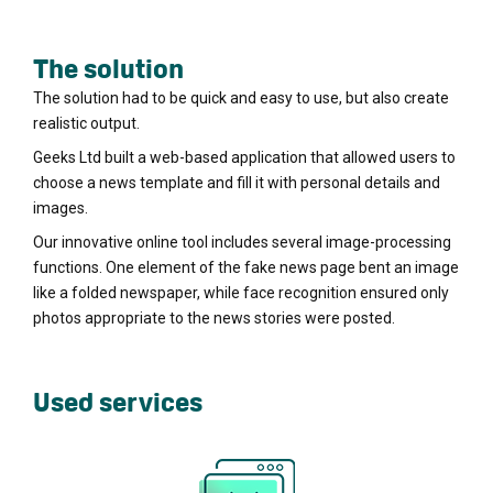
The solution
The solution had to be quick and easy to use, but also create
realistic output.
Geeks Ltd built a web-based application that allowed users to
choose a news template and fill it with personal details and
images.
Our innovative online tool includes several image-processing
functions. One element of the fake news page bent an image
like a folded newspaper, while face recognition ensured only
photos appropriate to the news stories were posted.
Used services