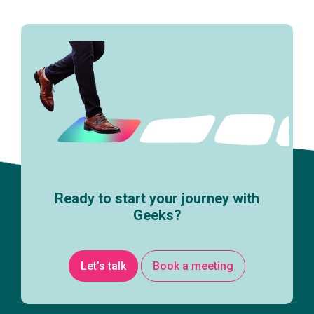
Ready to start your journey with
Geeks?
Let’s talk
Book a meeting