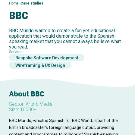
>
Home
Case studies
BBC
BBC Mundo wanted to create a fun yet educational
application that would demonstrate to the Spanish-
speaking market that you cannot always believe what
you read.
Services
Bespoke Software Development
Wireframing & UX Design
About BBC
Sector: Arts & Media
Size: 10000+
BBC Mundo, which is Spanish for BBC World, is part of the
British broadcaster’s foreign language output, providing
content and programmes to millions of Spanish-speaking