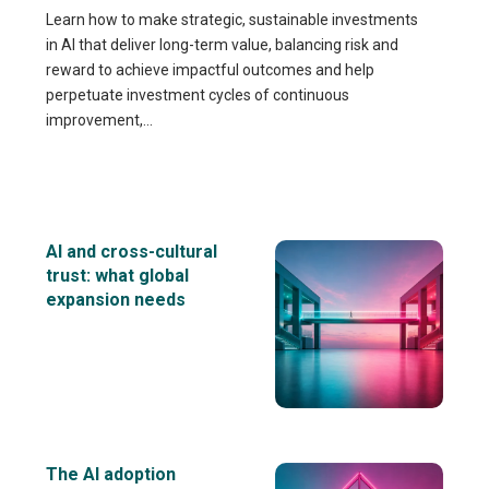
Learn how to make strategic, sustainable investments
in AI that deliver long-term value, balancing risk and
reward to achieve impactful outcomes and help
perpetuate investment cycles of continuous
improvement,...
AI and cross-cultural
trust: what global
expansion needs
The AI adoption