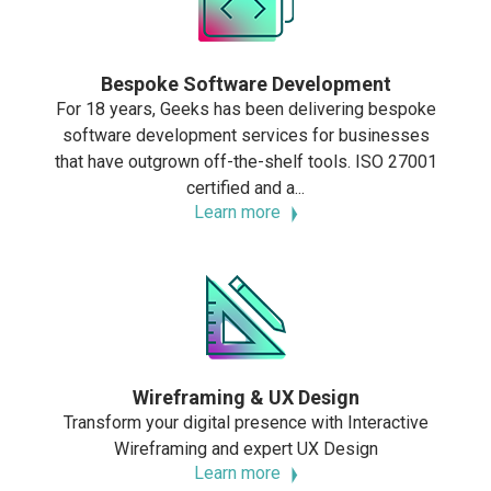
Bespoke Software Development
For 18 years, Geeks has been delivering bespoke
software development services for businesses
that have outgrown off-the-shelf tools. ISO 27001
certified and a...
Learn more
Wireframing & UX Design
Transform your digital presence with Interactive
Wireframing and expert UX Design
Learn more