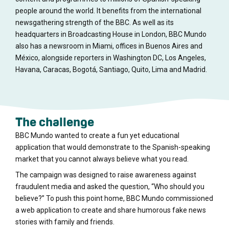
people around the world. It benefits from the international
newsgathering strength of the BBC. As well as its
headquarters in Broadcasting House in London, BBC Mundo
also has a newsroom in Miami, offices in Buenos Aires and
México, alongside reporters in Washington DC, Los Angeles,
Havana, Caracas, Bogotá, Santiago, Quito, Lima and Madrid.
The challenge
BBC Mundo wanted to create a fun yet educational
application that would demonstrate to the Spanish-speaking
market that you cannot always believe what you read.
The campaign was designed to raise awareness against
fraudulent media and asked the question, “Who should you
believe?” To push this point home, BBC Mundo commissioned
a web application to create and share humorous fake news
stories with family and friends.