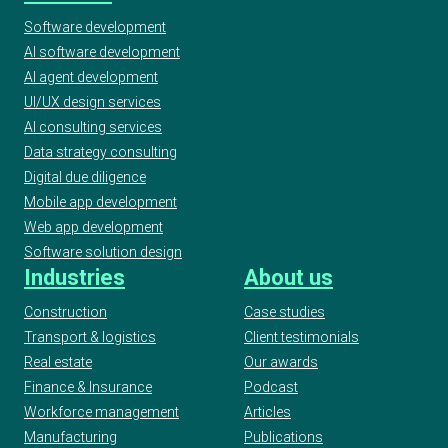
Software development
AI software development
AI agent development
UI/UX design services
AI consulting services
Data strategy consulting
Digital due diligence
Mobile app development
Web app development
Software solution design
Industries
About us
Construction
Case studies
Transport & logistics
Client testimonials
Real estate
Our awards
Finance & Insurance
Podcast
Workforce management
Articles
Manufacturing
Publications