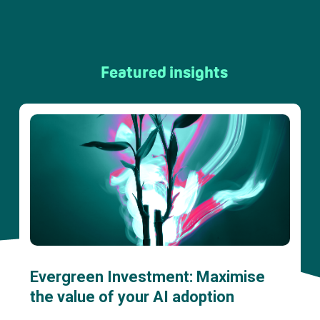
Featured insights
Evergreen Investment: Maximise
the value of your AI adoption