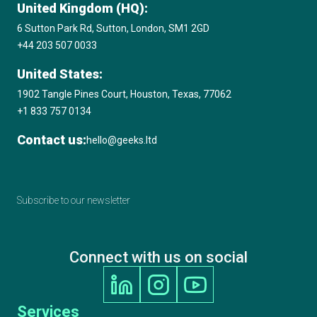
United Kingdom (HQ):
6 Sutton Park Rd, Sutton, London, SM1 2GD
+44 203 507 0033
United States:
1902 Tangle Pines Court, Houston, Texas, 77062
+1 833 757 0134
Contact us:
hello@geeks.ltd
Subscribe to our newsletter
Connect with us on social
Services