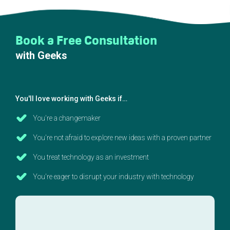
Book a Free Consultation
with Geeks
You'll love working with Geeks if…
You're a changemaker
You're not afraid to explore new ideas with a proven partner
You treat technology as an investment
You're eager to disrupt your industry with technology