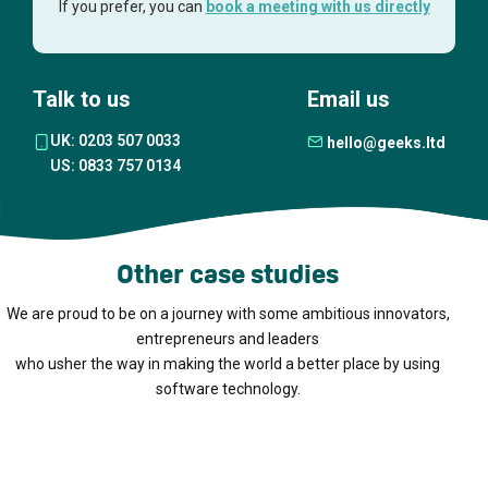
If you prefer, you can
book a meeting with us directly
Talk to us
Email us
UK: 0203 507 0033
hello@geeks.ltd
US: 0833 757 0134
Other case studies
We are proud to be on a journey with some ambitious innovators,
entrepreneurs and leaders
who usher the way in making the world a better place by using
software technology.