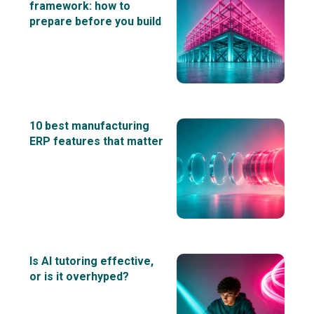
framework: how to
prepare before you build
10 best manufacturing
ERP features that matter
Is AI tutoring effective,
or is it overhyped?