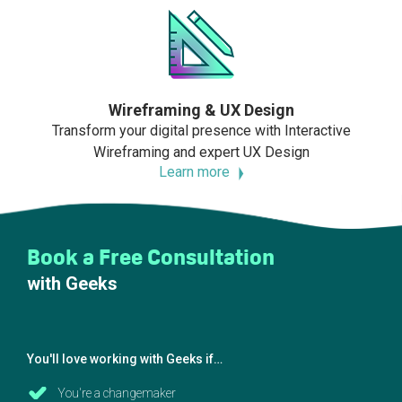
Wireframing & UX Design
Transform your digital presence with Interactive
Wireframing and expert UX Design
Learn more
Book a Free Consultation
with Geeks
You'll love working with Geeks if…
You're a changemaker