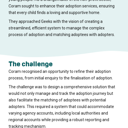
Coram sought to enhance their adoption services, ensuring
that every child finds a loving and supportive home.
They approached Geeks with the vision of creating a
streamlined, efficient system to manage the complex
process of adoption and matching adoptees with adopters.
The challenge
Coram recognised an opportunity to refine their adoption
process, from initial enquiry to the finalisation of adoption.
The challenge was to design a comprehensive solution that
would not only manage and track the adoption journey but
also facilitate the matching of adoptees with potential
adopters. This required a system that could accommodate
varying agency accounts, including local authorities and
regional accounts while providing a robust reporting and
tracking mechanism.