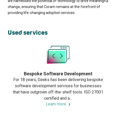
we harnessed the potential of technology to drive meaningful
change, ensuring that Coram remains at the forefront of
providing life-changing adoption services.
Used services
Bespoke Software Development
For 18 years, Geeks has been delivering bespoke
software development services for businesses
that have outgrown off-the-shelf tools. ISO 27001
certified and a...
Learn more