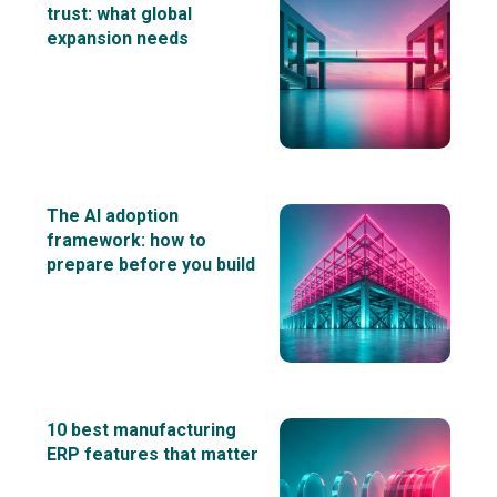
trust: what global
expansion needs
The AI adoption
framework: how to
prepare before you build
10 best manufacturing
ERP features that matter