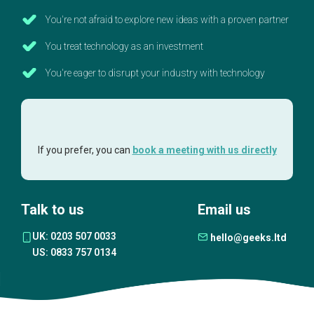
You're not afraid to explore new ideas with a proven partner
You treat technology as an investment
You're eager to disrupt your industry with technology
If you prefer, you can
book a meeting with us directly
Talk to us
Email us
UK: 0203 507 0033
hello@geeks.ltd
US: 0833 757 0134