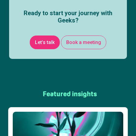
Ready to start your journey with
Geeks?
Let’s talk
Book a meeting
Featured insights