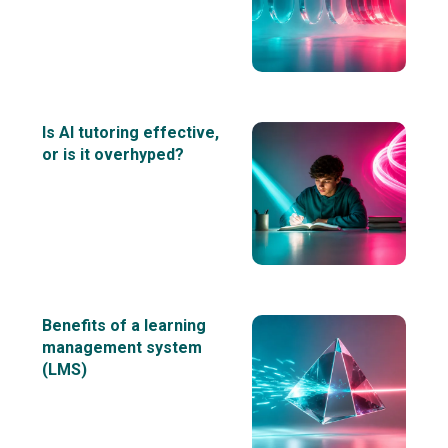
Is AI tutoring effective,
or is it overhyped?
Benefits of a learning
management system
(LMS)