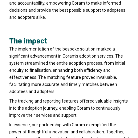
and accountability, empowering Coram to make informed
decisions and provide the best possible support to adoptees
and adopters alike.
The impact
The implementation of the bespoke solution marked a
significant advancement in Coram's adoption services. The
system streamlined the entire adoption process, from initial
enquiry to finalisation, enhancing both efficiency and
effectiveness. The matching feature proved invaluable,
facilitating more accurate and timely matches between
adoptees and adopters.
The tracking and reporting features offered valuable insights
into the adoption journey, enabling Coram to continuously
improve their services and support.
In essence, our partnership with Coram exemplified the
power of thoughtful innovation and collaboration. Together,