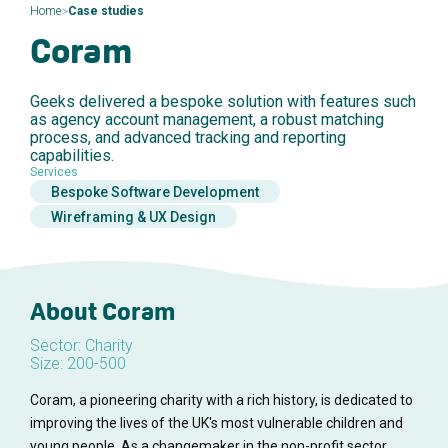
>
Home
Case studies
Coram
Geeks delivered a bespoke solution with features such
as agency account management, a robust matching
process, and advanced tracking and reporting
capabilities.
Services
Bespoke Software Development
Wireframing & UX Design
About Coram
Sector: Charity
Size: 200-500
Coram, a pioneering charity with a rich history, is dedicated to
improving the lives of the UK's most vulnerable children and
young people. As a changemaker in the non-profit sector,