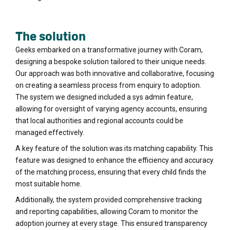
The solution
Geeks embarked on a transformative journey with Coram,
designing a bespoke solution tailored to their unique needs.
Our approach was both innovative and collaborative, focusing
on creating a seamless process from enquiry to adoption.
The system we designed included a sys admin feature,
allowing for oversight of varying agency accounts, ensuring
that local authorities and regional accounts could be
managed effectively.
A key feature of the solution was its matching capability. This
feature was designed to enhance the efficiency and accuracy
of the matching process, ensuring that every child finds the
most suitable home.
Additionally, the system provided comprehensive tracking
and reporting capabilities, allowing Coram to monitor the
adoption journey at every stage. This ensured transparency