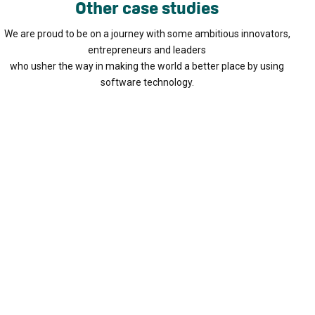
Other case studies
We are proud to be on a journey with some ambitious innovators,
entrepreneurs and leaders
who usher the way in making the world a better place by using
software technology.