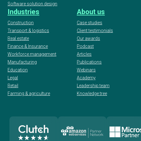
Software solution design
Industries
About us
Construction
Case studies
Transport & logistics
Client testimonials
Real estate
Our awards
Finance & Insurance
Podcast
Workforce management
Articles
Manufacturing
Publications
Education
Webinars
Legal
Academy
Retail
Leadership team
Farming & agriculture
Knowledge tree