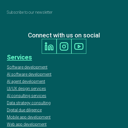
Subscribe to our newsletter
Connect with us on social
Services
Software development
AI software development
AI agent development
UI/UX design services
AI consulting services
Data strategy consulting
Digital due diligence
Mobile app development
Web app development