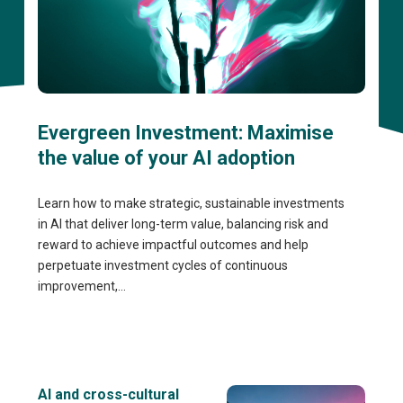
Evergreen Investment: Maximise
the value of your AI adoption
Learn how to make strategic, sustainable investments
in AI that deliver long-term value, balancing risk and
reward to achieve impactful outcomes and help
perpetuate investment cycles of continuous
improvement,...
AI and cross-cultural