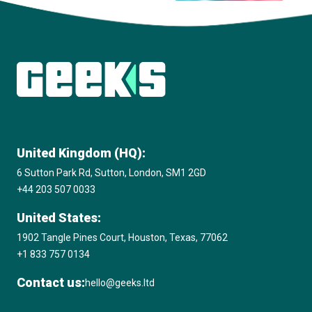
View all insights
United Kingdom (HQ):
6 Sutton Park Rd, Sutton, London, SM1 2GD
+44 203 507 0033
United States:
1902 Tangle Pines Court, Houston, Texas, 77062
+1 833 757 0134
Contact us:
hello@geeks.ltd