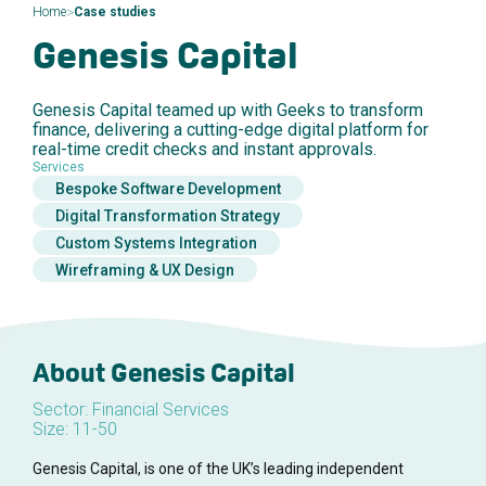
>
Home
Case studies
Genesis Capital
Genesis Capital teamed up with Geeks to transform
finance, delivering a cutting-edge digital platform for
real-time credit checks and instant approvals.
Services
Bespoke Software Development
Digital Transformation Strategy
Custom Systems Integration
Wireframing & UX Design
About Genesis Capital
Sector: Financial Services
Size: 11-50
Genesis Capital, is one of the UK’s leading independent