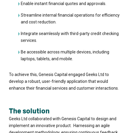
Enable instant financial quotes and approvals.
Streamline internal financial operations for efficiency
and cost reduction.
Integrate seamlessly with third-party credit checking
services.
Be accessible across multiple devices, including
laptops, tablets, and mobile.
To achieve this, Genesis Capital engaged Geeks Ltd to
develop a robust, user-friendly application that would
enhance their financial services and customer interactions.
The solution
Geeks Ltd collaborated with Genesis Capital to design and
implement an innovative product. Harnessing an agile
development methodology, ensuring continuous feedback