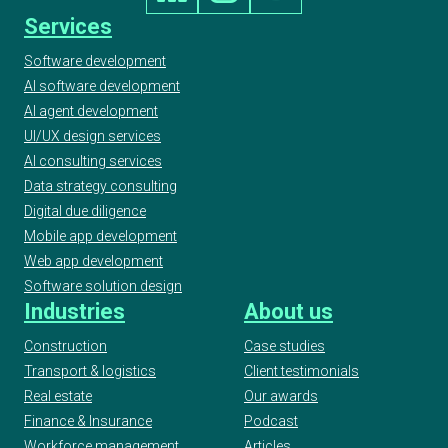
Services
Software development
AI software development
AI agent development
UI/UX design services
AI consulting services
Data strategy consulting
Digital due diligence
Mobile app development
Web app development
Software solution design
Industries
About us
Construction
Case studies
Transport & logistics
Client testimonials
Real estate
Our awards
Finance & Insurance
Podcast
Workforce management
Articles