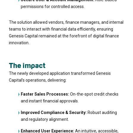
permissions for controlled access.
The solution allowed vendors, finance managers, and internal
teams to interact with financial data efficiently, ensuring
Genesis Capital remained at the forefront of digital finance
innovation.
The impact
The newly developed application transformed Genesis
Capital’s operations, delivering:
Faster Sales Processes:
On-the-spot credit checks
and instant financial approvals.
Improved Compliance & Security:
Robust auditing
and regulatory alignment.
Enhanced User Experience:
An intuitive, accessible,