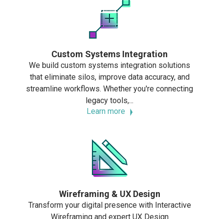
Custom Systems Integration
We build custom systems integration solutions
that eliminate silos, improve data accuracy, and
streamline workflows. Whether you're connecting
legacy tools,...
Learn more
Wireframing & UX Design
Transform your digital presence with Interactive
Wireframing and expert UX Design