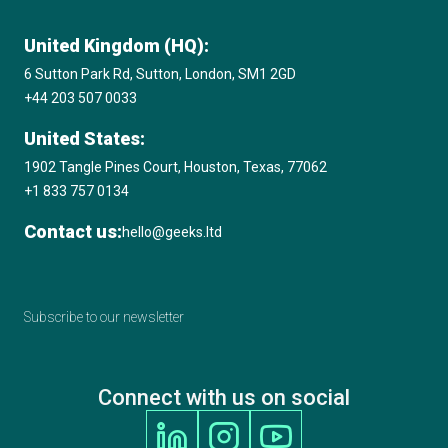
United Kingdom (HQ):
6 Sutton Park Rd, Sutton, London, SM1 2GD
+44 203 507 0033
United States:
1902 Tangle Pines Court, Houston, Texas, 77062
+1 833 757 0134
Contact us:
hello@geeks.ltd
Subscribe to our newsletter
Connect with us on social