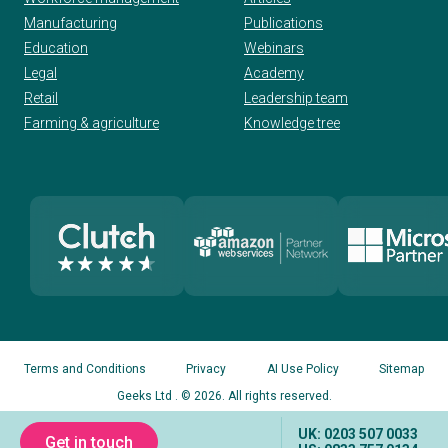
Manufacturing
Publications
Education
Webinars
Legal
Academy
Retail
Leadership team
Farming & agriculture
Knowledge tree
Terms and Conditions
Privacy
AI Use Policy
Sitemap
Geeks Ltd
. © 2026. All rights reserved.
UK: 0203 507 0033
Get in touch