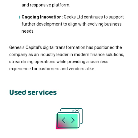
and responsive platform.
Ongoing Innovation:
Geeks Ltd continues to support
further development to align with evolving business
needs.
Genesis Capital’s digital transformation has positioned the
company as an industry leader in modern finance solutions,
streamlining operations while providing a seamless
experience for customers and vendors alike.
Used services