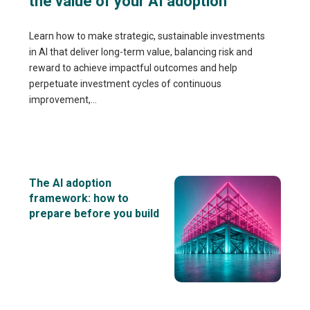
the value of your AI adoption
Learn how to make strategic, sustainable investments
in AI that deliver long-term value, balancing risk and
reward to achieve impactful outcomes and help
perpetuate investment cycles of continuous
improvement,...
The AI adoption
framework: how to
prepare before you build