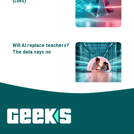
(LMS)
Will AI replace teachers?
The data says no
View all insights