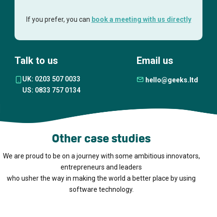
If you prefer, you can
book a meeting with us directly
Talk to us
Email us
UK: 0203 507 0033
hello@geeks.ltd
US: 0833 757 0134
Other case studies
We are proud to be on a journey with some ambitious innovators,
entrepreneurs and leaders
who usher the way in making the world a better place by using
software technology.