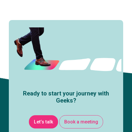
Ready to start your journey with
Geeks?
Let’s talk
Book a meeting