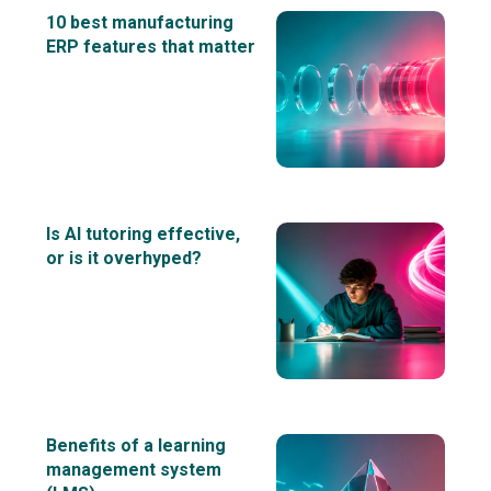
10 best manufacturing
ERP features that matter
Is AI tutoring effective,
or is it overhyped?
Benefits of a learning
management system