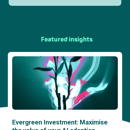
Featured insights
Evergreen Investment: Maximise