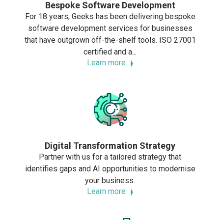
Bespoke Software Development
For 18 years, Geeks has been delivering bespoke
software development services for businesses
that have outgrown off-the-shelf tools. ISO 27001
certified and a...
Learn more
Digital Transformation Strategy
Partner with us for a tailored strategy that
identifies gaps and AI opportunities to modernise
your business.
Learn more