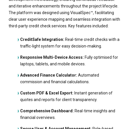
and iterative enhancements throughout the project lifecycle.
The platform was designed using VisualSpec™, facilitating
clear user experience mapping and seamless integration with
third-party credit check services. Key features included:
CreditSafe Integration:
Real-time credit checks with a
traffic-light system for easy decision-making.
Responsive Multi-Device Access:
Fully optimised for
laptops, tablets, and mobile devices.
Advanced Finance Calculator:
Automated
commission and financial calculations.
Custom PDF & Excel Export:
Instant generation of
quotes and reports for client transparency.
Comprehensive Dashboard:
Real-time insights and
financial overviews.
Secure User & Account Management:
Role-based