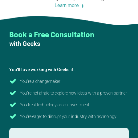
Learn more
Book a Free Consultation
with Geeks
You'll love working with Geeks if…
You're a changemaker
You're not afraid to explore new ideas with a proven partner
You treat technology as an investment
You're eager to disrupt your industry with technology