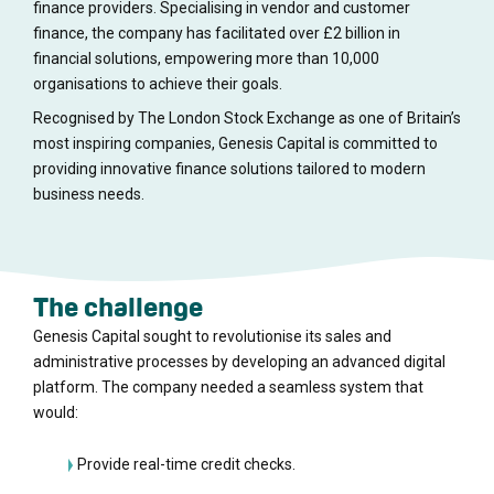
finance providers. Specialising in vendor and customer
finance, the company has facilitated over £2 billion in
financial solutions, empowering more than 10,000
organisations to achieve their goals.
Recognised by The London Stock Exchange as one of Britain’s
most inspiring companies, Genesis Capital is committed to
providing innovative finance solutions tailored to modern
business needs.
The challenge
Genesis Capital sought to revolutionise its sales and
administrative processes by developing an advanced digital
platform. The company needed a seamless system that
would:
Provide real-time credit checks.