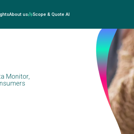
ights
About us
Scope & Quote AI
a Monitor,
consumers