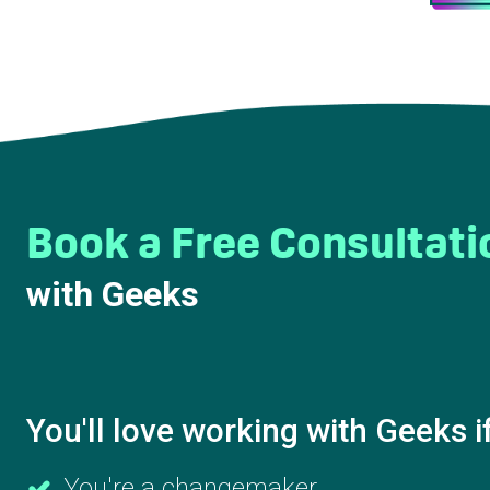
Book a Free Consultati
with Geeks
You'll love working with Geeks i
You're a changemaker