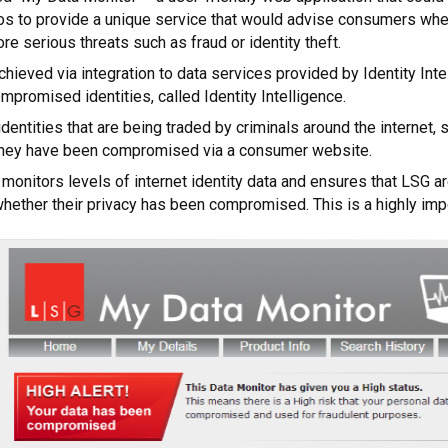
ios to provide a unique service that would advise consumers whet
ore serious threats such as fraud or identity theft.
hieved via integration to data services provided by Identity Int
mpromised identities, called Identity Intelligence.
identities that are being traded by criminals around the interne
they have been compromised via a consumer website.
 monitors levels of internet identity data and ensures that LSG a
hether their privacy has been compromised. This is a highly impo