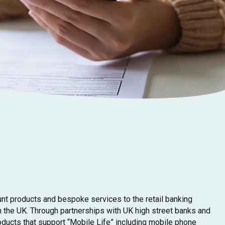
unt products and bespoke services to the retail banking
 the UK. Through partnerships with UK high street banks and
oducts that support “Mobile Life” including mobile phone