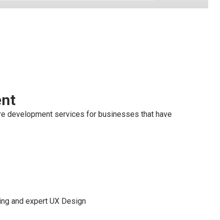
ent
re development services for businesses that have
ming and expert UX Design