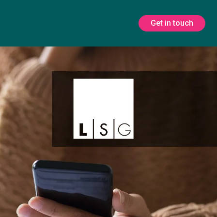
Get in touch