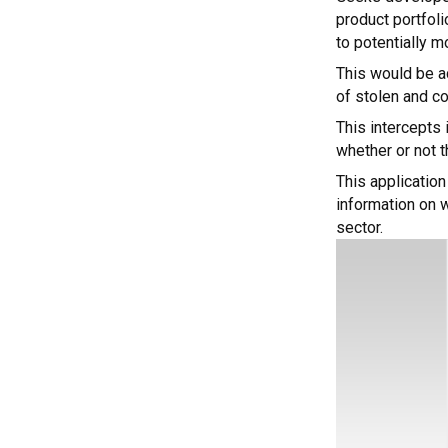
product portfol
to potentially m
This would be ac
of stolen and co
This intercepts 
whether or not 
This application
information on w
sector.