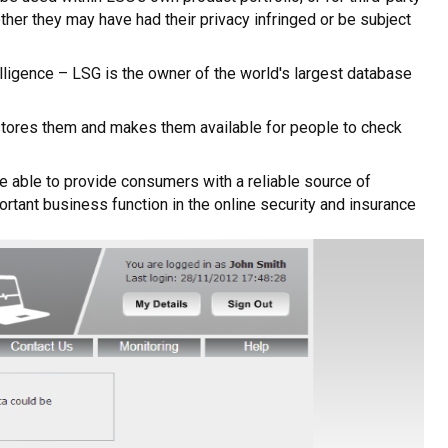
her they may have had their privacy infringed or be subject
elligence – LSG is the owner of the world's largest database
t, stores them and makes them available for people to check
re able to provide consumers with a reliable source of
rtant business function in the online security and insurance