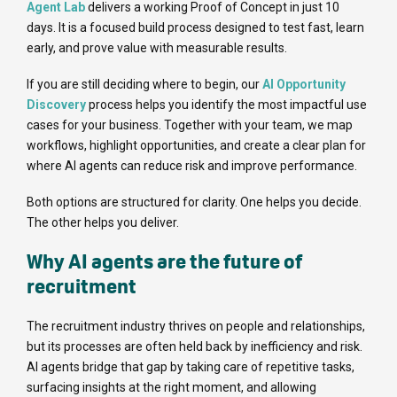
Agent Lab
delivers a working Proof of Concept in just 10
days. It is a focused build process designed to test fast, learn
early, and prove value with measurable results.
If you are still deciding where to begin, our
AI Opportunity
Discovery
process helps you identify the most impactful use
cases for your business. Together with your team, we map
workflows, highlight opportunities, and create a clear plan for
where AI agents can reduce risk and improve performance.
Both options are structured for clarity. One helps you decide.
The other helps you deliver.
Why AI agents are the future of
recruitment
The recruitment industry thrives on people and relationships,
but its processes are often held back by inefficiency and risk.
AI agents bridge that gap by taking care of repetitive tasks,
surfacing insights at the right moment, and allowing