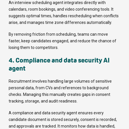
An interview scheduling agent integrates directly with
calendars, room bookings, and video conferencing tools. It
suggests optimal times, handles rescheduling when conflicts
arise, and manages time zone differences automatically.
By removing friction from scheduling, teams can move
faster, keep candidates engaged, and reduce the chance of
losing them to competitors.
4. Compliance and data security AI
agent
Recruitment involves handling large volumes of sensitive
personal data, from CVs and references to background
checks. Managing this manually creates gaps in consent
tracking, storage, and audit readiness.
A compliance and data security agent ensures every
candidate document is stored securely, consent is recorded,
and approvals are tracked. It monitors how data is handled,