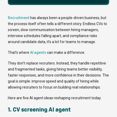
Recruitment
has always been a people-driven business, but
the process itself often tells a different story. Endless CVs to
screen, slow communication between hiring managers,
interview schedules falling apart, and compliance risks
around candidate data, it’s a lot for teams to manage.
That’s where
AI agents
can make a difference.
They don’t replace recruiters. Instead, they handle repetitive
and fragmented tasks, giving hiring teams better visibility,
faster responses, and more confidence in their decisions. The
goal is simple: improve speed and quality of hiring while
allowing recruiters to focus on building real relationships.
Here are five AI agent ideas reshaping recruitment today.
1. CV screening AI agent