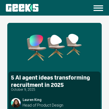
5 AI agent ideas transforming
recruitment in 2025
October 9, 2025
Lauren King
Head of Product Design