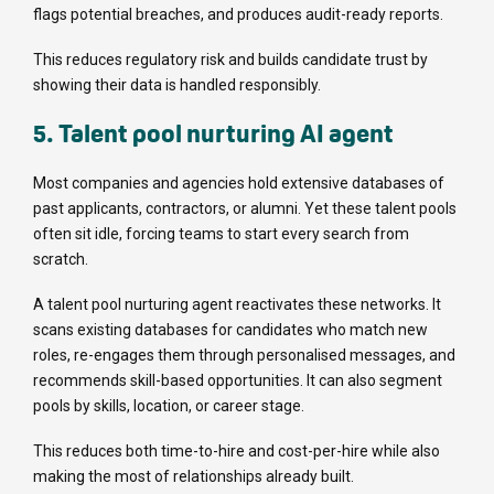
flags potential breaches, and produces audit-ready reports.
This reduces regulatory risk and builds candidate trust by
showing their data is handled responsibly.
5. Talent pool nurturing AI agent
Most companies and agencies hold extensive databases of
past applicants, contractors, or alumni. Yet these talent pools
often sit idle, forcing teams to start every search from
scratch.
A talent pool nurturing agent reactivates these networks. It
scans existing databases for candidates who match new
roles, re-engages them through personalised messages, and
recommends skill-based opportunities. It can also segment
pools by skills, location, or career stage.
This reduces both time-to-hire and cost-per-hire while also
making the most of relationships already built.