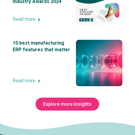
Industry Awards 2024
Read more
10 best manufacturing
ERP features that matter
Read more
Explore more insights