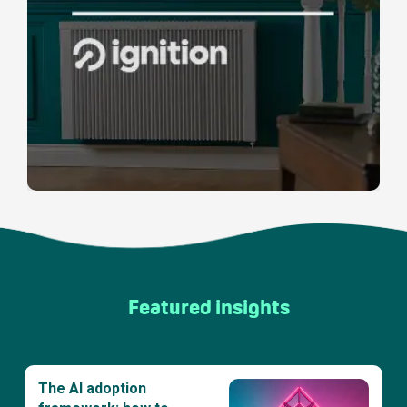
Featured insights
The AI adoption