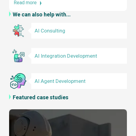
Read more
We can also help with...
AI Consulting
AI Integration Development
AI Agent Development
Featured case studies