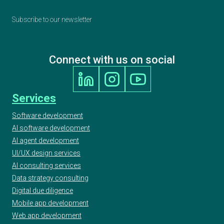
Subscribe to our newsletter
Connect with us on social
Services
Software development
AI software development
AI agent development
UI/UX design services
AI consulting services
Data strategy consulting
Digital due diligence
Mobile app development
Web app development