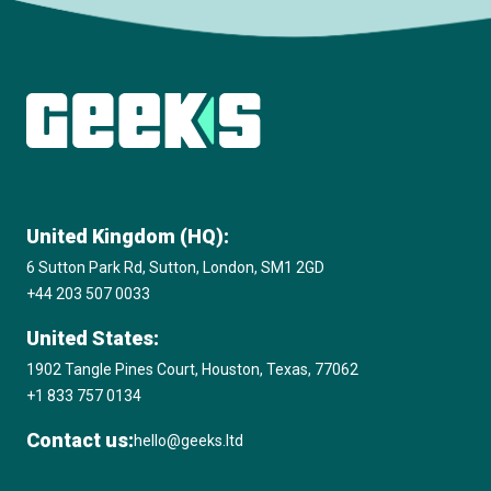
Subscribe to The Innovation Room
newsletter
United Kingdom (HQ):
6 Sutton Park Rd, Sutton, London, SM1 2GD
+44 203 507 0033
United States:
1902 Tangle Pines Court, Houston, Texas, 77062
+1 833 757 0134
Contact us:
hello@geeks.ltd