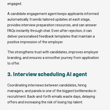
engaged.
A candidate engagement agent keeps applicants informed
automatically. It sends tailored updates at each stage,
provides interview preparation resources, and can answer
FAQs instantly through chat. Even after rejection, it can
deliver personalised feedback templates that maintain a
positive impression of the employer.
This strengthens trust with candidates, improves employer
branding, and ensures a smoother journey from application
to offer.
3. Interview scheduling AI agent
Coordinating interviews between candidates, hiring
managers, and panels is one of the biggest bottlenecks in
recruitment. Back-and-forth emails waste days, delaying
offers and increasing the risk of losing top talent.