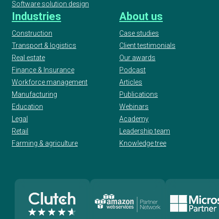
Software solution design
Industries
About us
Construction
Case studies
Transport & logistics
Client testimonials
Real estate
Our awards
Finance & Insurance
Podcast
Workforce management
Articles
Manufacturing
Publications
Education
Webinars
Legal
Academy
Retail
Leadership team
Farming & agriculture
Knowledge tree