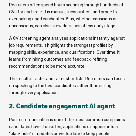
Recruiters often spend hours scanning through hundreds of
CVs for each role. It is manual, inconsistent, and prone to
overlooking good candidates. Bias, whether conscious or
unconscious, can also skew decisions at this early stage.
A CV screening agent analyses applications instantly against
job requirements. It highlights the strongest profiles by
mapping skills, experience, and qualifications. Over time, it
learns from hiring outcomes and feedback, refining
recommendations to be more accurate.
The result is faster and fairer shortlists. Recruiters can focus
on speaking to the best candidates rather than sifting
through every application.
2. Candidate engagement AI agent
Poor communication is one of the most common complaints
candidates have. Too often, applications disappear into a
“black hole” or updates arrive too late to keep people