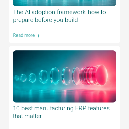
The AI adoption framework: how to
prepare before you build
Read more
10 best manufacturing ERP features
that matter