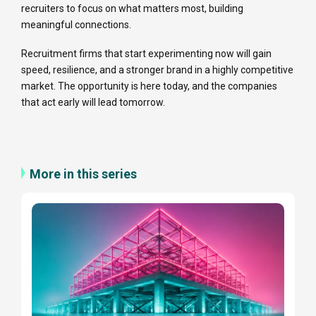
recruiters to focus on what matters most, building
meaningful connections.
Recruitment firms that start experimenting now will gain
speed, resilience, and a stronger brand in a highly competitive
market. The opportunity is here today, and the companies
that act early will lead tomorrow.
More in this series