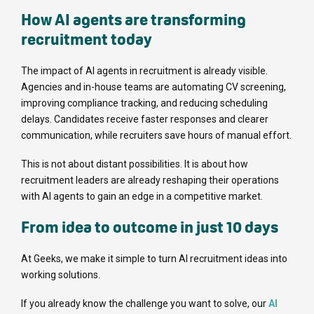
How AI agents are transforming
recruitment today
The impact of AI agents in recruitment is already visible.
Agencies and in-house teams are automating CV screening,
improving compliance tracking, and reducing scheduling
delays. Candidates receive faster responses and clearer
communication, while recruiters save hours of manual effort.
This is not about distant possibilities. It is about how
recruitment leaders are already reshaping their operations
with AI agents to gain an edge in a competitive market.
From idea to outcome in just 10 days
At Geeks, we make it simple to turn AI recruitment ideas into
working solutions.
If you already know the challenge you want to solve, our
AI