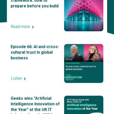
framework: how to
prepare before you build
Read more
Episode 66: AI and cross-
cultural trust in global
business
Listen
Geeks wins "Artificial
Intelligence Innovation of
the Year" at the UK IT