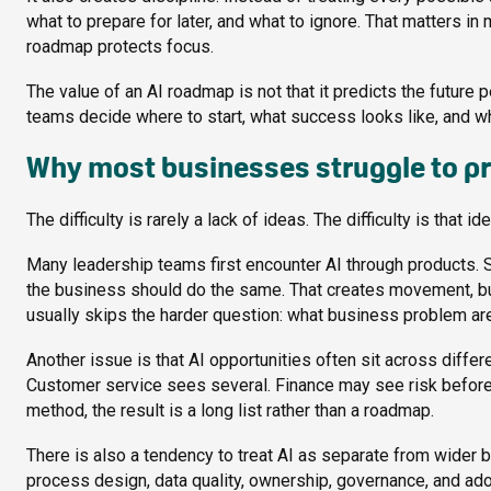
what to prepare for later, and what to ignore. That matters in
roadmap protects focus.
The value of an AI roadmap is not that it predicts the future pe
teams decide where to start, what success looks like, and wha
Why most businesses struggle to pri
The difficulty is rarely a lack of ideas. The difficulty is tha
Many leadership teams first encounter AI through products.
the business should do the same. That creates movement, but 
usually skips the harder question: what business problem are 
Another issue is that AI opportunities often sit across diff
Customer service sees several. Finance may see risk before v
method, the result is a long list rather than a roadmap.
There is also a tendency to treat AI as separate from wider 
process design, data quality, ownership, governance, and adopt