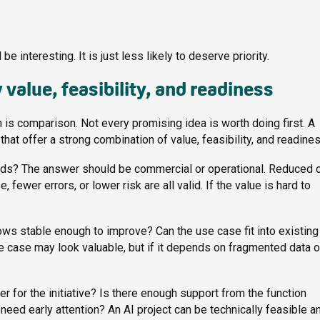
e interesting. It is just less likely to deserve priority.
 value, feasibility, and readiness
 is comparison. Not every promising idea is worth doing first. A
at offer a strong combination of value, feasibility, and readines
eeds? The answer should be commercial or operational. Reduced c
ewer errors, or lower risk are all valid. If the value is hard to
ows stable enough to improve? Can the use case fit into existing
 case may look valuable, but if it depends on fragmented data o
 for the initiative? Is there enough support from the function
ed early attention? An AI project can be technically feasible and