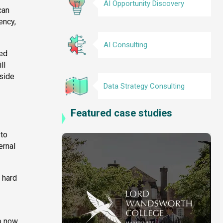
AI Opportunity Discovery
can
ency,
AI Consulting
sed
ll
tside
Data Strategy Consulting
Featured case studies
 to
ernal
 hard
o now,