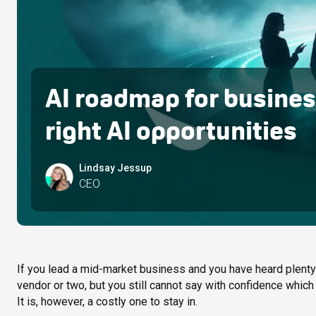
AI roadmap for business
right AI opportunities
Lindsay Jessup
CEO
If you lead a mid-market business and you have heard plenty a
vendor or two, but you still cannot say with confidence which p
It is, however, a costly one to stay in.