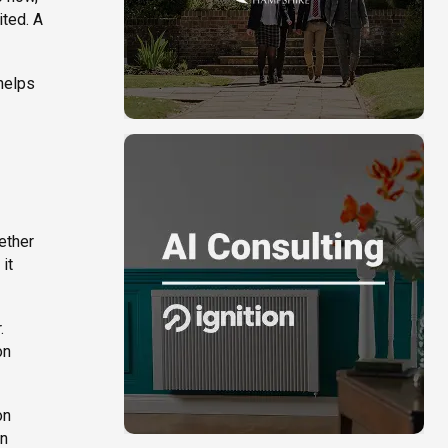
ited. A
 helps
ether
it
.
on
on
on