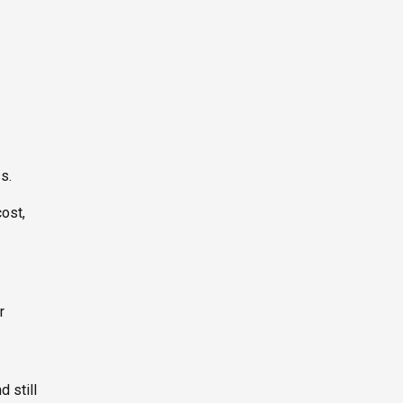
s.
ost,
r
 still