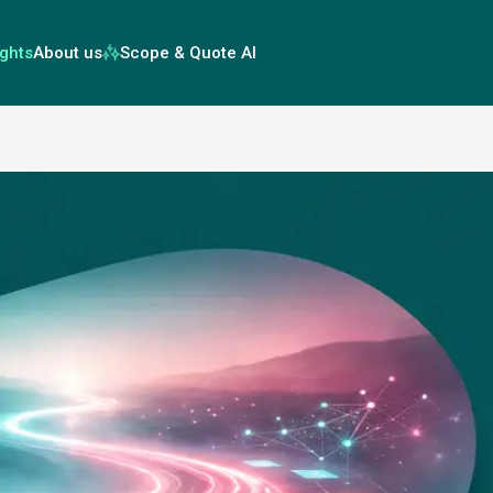
ights
About us
Scope & Quote AI