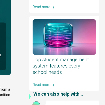
Read more
6
Top student management
system features every
school needs
Read more
 from a
We can also help with...
sition.