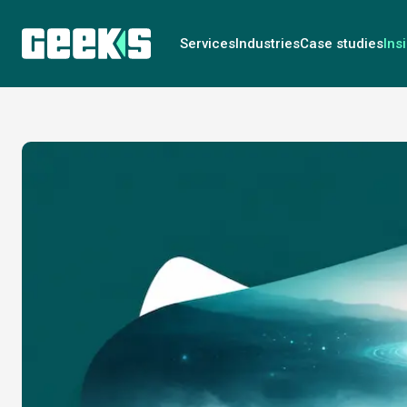
Services
Industries
Case studies
Ins