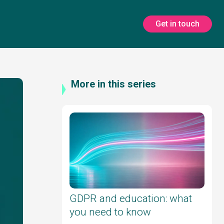
Get in touch
More in this series
GDPR and education: what
you need to know