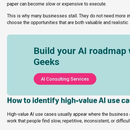
paper can become slow or expensive to execute.
This is why many businesses stall. They do not need more in
choose the opportunities that are both valuable and realistic.
Build your AI roadmap 
Geeks
AI Consulting Services
How to identify high-value AI use c
High-value AI use cases usually appear where the business alre
work that people find slow, repetitive, inconsistent, or difficul