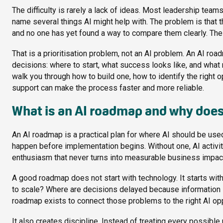
The difficulty is rarely a lack of ideas. Most leadership team
name several things AI might help with. The problem is that th
and no one has yet found a way to compare them clearly. The 
That is a prioritisation problem, not an AI problem. An AI ro
decisions: where to start, what success looks like, and what
walk you through how to build one, how to identify the right 
support can make the process faster and more reliable.
What is an AI roadmap and why does
An AI roadmap is a practical plan for where AI should be us
happen before implementation begins. Without one, AI activit
enthusiasm that never turns into measurable business impac
A good roadmap does not start with technology. It starts with 
to scale? Where are decisions delayed because information i
roadmap exists to connect those problems to the right AI opp
It also creates discipline. Instead of treating every possibl