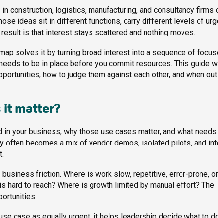
s in construction, logistics, manufacturing, and consultancy firms 
ose ideas sit in different functions, carry different levels of urg
result is that interest stays scattered and nothing moves.
admap solves it by turning broad interest into a sequence of focu
 needs to be in place before you commit resources. This guide wi
opportunities, how to judge them against each other, and when ou
 it matter?
ed in your business, why those use cases matter, and what needs
y often becomes a mix of vendor demos, isolated pilots, and int
t.
business friction. Where is work slow, repetitive, error-prone, or
s hard to reach? Where is growth limited by manual effort? The
ortunities.
e use case as equally urgent, it helps leadership decide what to d