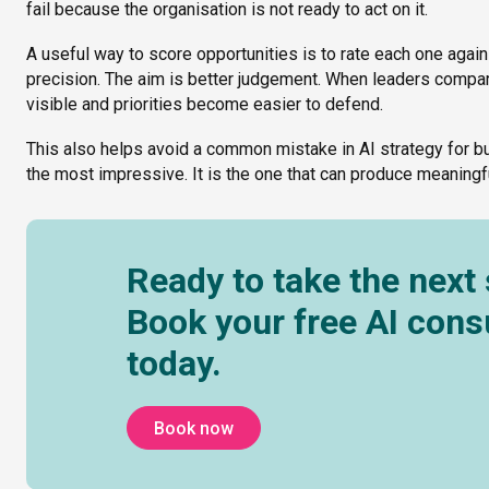
fail because the organisation is not ready to act on it.
A useful way to score opportunities is to rate each one again
precision. The aim is better judgement. When leaders com
visible and priorities become easier to defend.
This also helps avoid a common mistake in AI strategy for bus
the most impressive. It is the one that can produce meaning
Ready to take the next
Book your free AI cons
today.
Book now