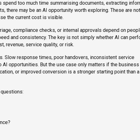
es spend too much time summarising documents, extracting infor
ts, there may be an AI opportunity worth exploring. These are no
e the current cost is visible.
, triage, compliance checks, or internal approvals depend on peop
eed and consistency. The key is not simply whether AI can per
t, revenue, service quality, or risk.
nts. Slow response times, poor handovers, inconsistent service
to AI opportunities. But the use case only matters if the business
ication, or improved conversion is a stronger starting point than 
 questions:
ance?