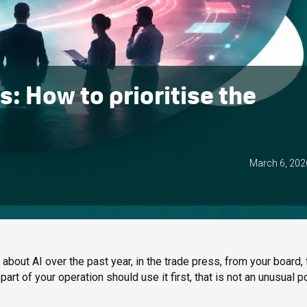
: How to prioritise the
March 6, 202
bout AI over the past year, in the trade press, from your board,
art of your operation should use it first, that is not an unusual po