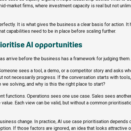
 mid-market firms, where investment capacity is real but not unlim
rfectly. It is what gives the business a clear basis for action. It
t capabilities need to be in place before scaling further.
oritise AI opportunities
t ideas arrive before the business has a framework for judging them.
 Someone sees a tool, a demo, or a competitor story and asks wh
not necessarily progress. If the conversation starts with tools, 
we solving, and why is this the right place to start?
erent functions. Operations sees one use case. Sales sees another
alue. Each view can be valid, but without a common prioritisati
business change. In practice, AI use case prioritisation depends 
ion. If those factors are ignored, an idea that looks attractive 