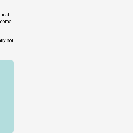
tical
become
lly not