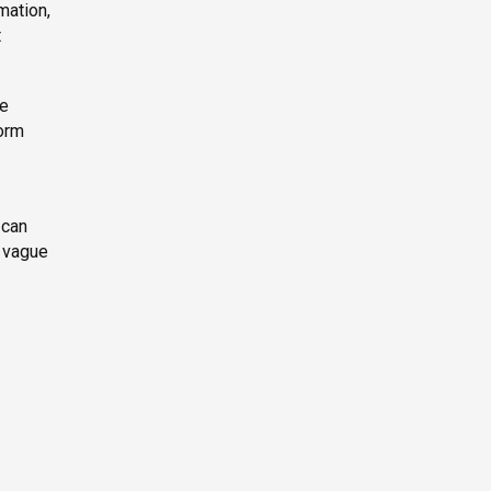
mation,
t
le
form
 can
a vague