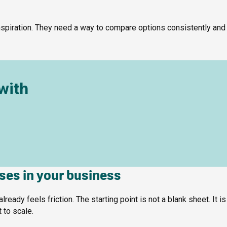
spiration. They need a way to compare options consistently and
with
ases in your business
ady feels friction. The starting point is not a blank sheet. It is
t to scale.