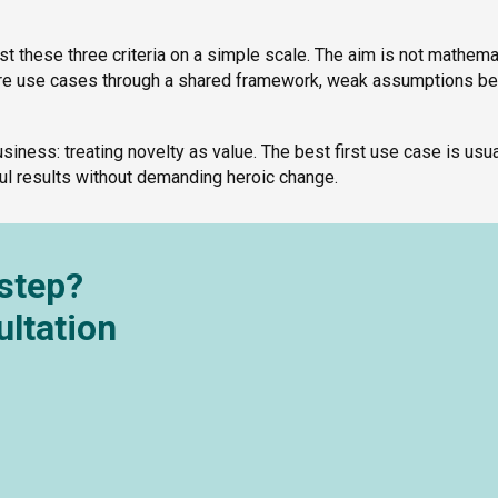
st these three criteria on a simple scale. The aim is not mathema
pare use cases through a shared framework, weak assumptions 
iness: treating novelty as value. The best first use case is usua
ful results without demanding heroic change.
 step?
ultation