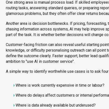
One strong area is manual process load. If skilled employe
routing tasks, answering standard queries, or preparing repor
glamorous problems, but they often offer clear returns becaus
Another area is decision bottlenecks. If pricing, forecasting
chasing information across systems, AI may help improve sp
part of the task. It is whether better decisions will change cos
Customer-facing friction can also reveal useful starting poi
knowledge, or difficulty personalising outreach can all point 
define the outcome clearly. Faster support, better lead qualif
ambition to "use AI in customer service".
A simple way to identify worthwhile use cases is to ask four
Where is work currently expensive in time or labour?
Where do delays affect customers or internal perform
Where is data already available but underused?