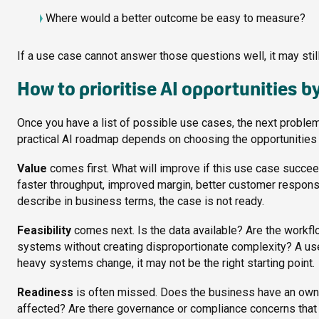
Where would a better outcome be easy to measure?
If a use case cannot answer those questions well, it may still b
How to prioritise AI opportunities by
Once you have a list of possible use cases, the next problem
practical AI roadmap depends on choosing the opportunities th
Value
comes first. What will improve if this use case succ
faster throughput, improved margin, better customer response, f
describe in business terms, the case is not ready.
Feasibility
comes next. Is the data available? Are the workfl
systems without creating disproportionate complexity? A use
heavy systems change, it may not be the right starting point.
Readiness
is often missed. Does the business have an owner
affected? Are there governance or compliance concerns that ne