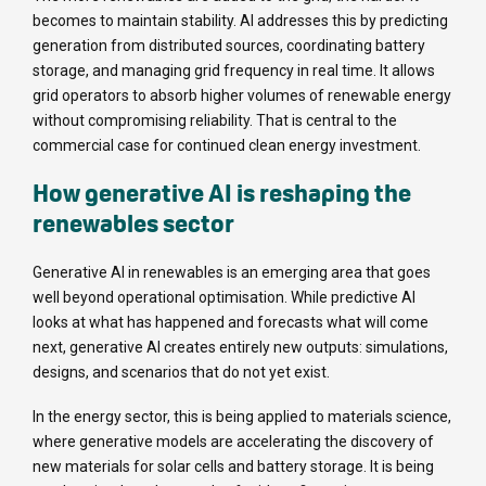
becomes to maintain stability. AI addresses this by predicting
generation from distributed sources, coordinating battery
storage, and managing grid frequency in real time. It allows
grid operators to absorb higher volumes of renewable energy
without compromising reliability. That is central to the
commercial case for continued clean energy investment.
How generative AI is reshaping the
renewables sector
Generative AI in renewables is an emerging area that goes
well beyond operational optimisation. While predictive AI
looks at what has happened and forecasts what will come
next, generative AI creates entirely new outputs: simulations,
designs, and scenarios that do not yet exist.
In the energy sector, this is being applied to materials science,
where generative models are accelerating the discovery of
new materials for solar cells and battery storage. It is being