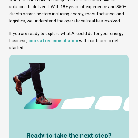
solutions to deliver it. With 18+ years of experience and 850+
clients across sectors including energy, manufacturing, and
logistics, we understand the operational realities involved.
If you are ready to explore what AI could do for your energy
business,
book a free consultation
with our team to get
started.
Ready to take the next step?