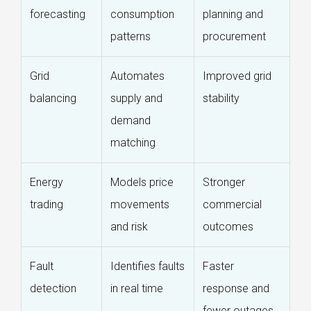
forecasting
consumption
planning and
patterns
procurement
Grid
Automates
Improved grid
balancing
supply and
stability
demand
matching
Energy
Models price
Stronger
trading
movements
commercial
and risk
outcomes
Fault
Identifies faults
Faster
detection
in real time
response and
fewer outages