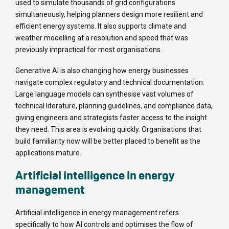
used to simulate thousands of grid configurations
simultaneously, helping planners design more resilient and
efficient energy systems. It also supports climate and
weather modelling at a resolution and speed that was
previously impractical for most organisations.
Generative AI is also changing how energy businesses
navigate complex regulatory and technical documentation.
Large language models can synthesise vast volumes of
technical literature, planning guidelines, and compliance data,
giving engineers and strategists faster access to the insight
they need. This area is evolving quickly. Organisations that
build familiarity now will be better placed to benefit as the
applications mature.
Artificial intelligence in energy
management
Artificial intelligence in energy management refers
specifically to how AI controls and optimises the flow of