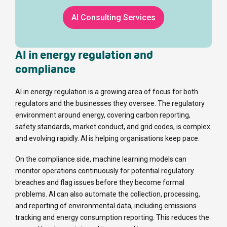
AI Consulting Services
AI in energy regulation and
compliance
AI in energy regulation is a growing area of focus for both
regulators and the businesses they oversee. The regulatory
environment around energy, covering carbon reporting,
safety standards, market conduct, and grid codes, is complex
and evolving rapidly. AI is helping organisations keep pace.
On the compliance side, machine learning models can
monitor operations continuously for potential regulatory
breaches and flag issues before they become formal
problems. AI can also automate the collection, processing,
and reporting of environmental data, including emissions
tracking and energy consumption reporting. This reduces the