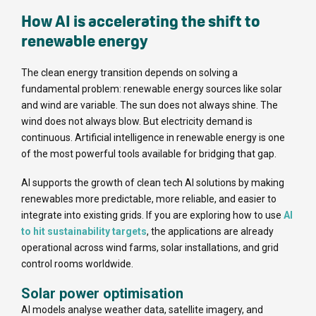
How AI is accelerating the shift to
renewable energy
The clean energy transition depends on solving a
fundamental problem: renewable energy sources like solar
and wind are variable. The sun does not always shine. The
wind does not always blow. But electricity demand is
continuous. Artificial intelligence in renewable energy is one
of the most powerful tools available for bridging that gap.
AI supports the growth of clean tech AI solutions by making
renewables more predictable, more reliable, and easier to
integrate into existing grids. If you are exploring how to use
AI
to hit sustainability targets
, the applications are already
operational across wind farms, solar installations, and grid
control rooms worldwide.
Solar power optimisation
AI models analyse weather data, satellite imagery, and