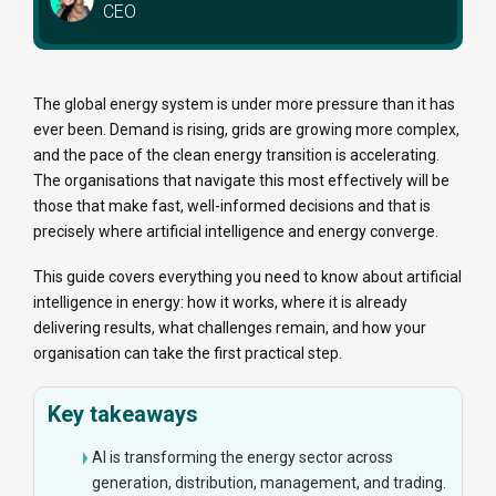
CEO
The global energy system is under more pressure than it has
ever been. Demand is rising, grids are growing more complex,
and the pace of the clean energy transition is accelerating.
The organisations that navigate this most effectively will be
those that make fast, well-informed decisions and that is
precisely where artificial intelligence and energy converge.
This guide covers everything you need to know about artificial
intelligence in energy: how it works, where it is already
delivering results, what challenges remain, and how your
organisation can take the first practical step.
Key takeaways
AI is transforming the energy sector across
generation, distribution, management, and trading.