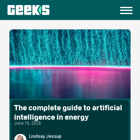
The complete guide to artificial
intelligence in energy
June 16, 2026
Lindsay Jessup