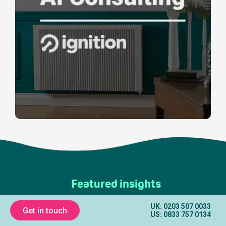
Featured insights
UK: 0203 507 0033
Get in touch
US: 0833 757 0134