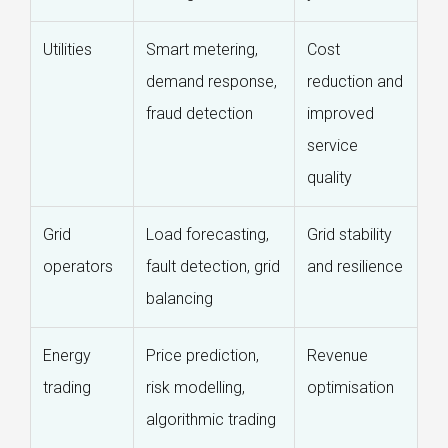
Utilities
Smart metering,
Cost
demand response,
reduction and
fraud detection
improved
service
quality
Grid
Load forecasting,
Grid stability
operators
fault detection, grid
and resilience
balancing
Energy
Price prediction,
Revenue
trading
risk modelling,
optimisation
algorithmic trading