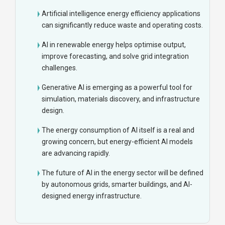
Artificial intelligence energy efficiency applications
can significantly reduce waste and operating costs.
AI in renewable energy helps optimise output,
improve forecasting, and solve grid integration
challenges.
Generative AI is emerging as a powerful tool for
simulation, materials discovery, and infrastructure
design.
The energy consumption of AI itself is a real and
growing concern, but energy-efficient AI models
are advancing rapidly.
The future of AI in the energy sector will be defined
by autonomous grids, smarter buildings, and AI-
designed energy infrastructure.