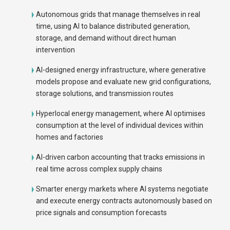
Autonomous grids that manage themselves in real
time, using AI to balance distributed generation,
storage, and demand without direct human
intervention
AI-designed energy infrastructure, where generative
models propose and evaluate new grid configurations,
storage solutions, and transmission routes
Hyperlocal energy management, where AI optimises
consumption at the level of individual devices within
homes and factories
AI-driven carbon accounting that tracks emissions in
real time across complex supply chains
Smarter energy markets where AI systems negotiate
and execute energy contracts autonomously based on
price signals and consumption forecasts