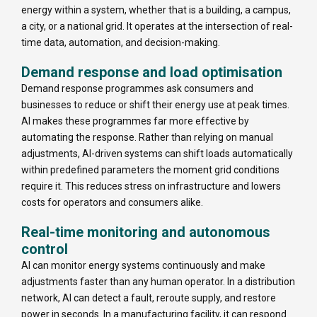
energy within a system, whether that is a building, a campus,
a city, or a national grid. It operates at the intersection of real-
time data, automation, and decision-making.
Demand response and load optimisation
Demand response programmes ask consumers and
businesses to reduce or shift their energy use at peak times.
AI makes these programmes far more effective by
automating the response. Rather than relying on manual
adjustments, AI-driven systems can shift loads automatically
within predefined parameters the moment grid conditions
require it. This reduces stress on infrastructure and lowers
costs for operators and consumers alike.
Real-time monitoring and autonomous
control
AI can monitor energy systems continuously and make
adjustments faster than any human operator. In a distribution
network, AI can detect a fault, reroute supply, and restore
power in seconds. In a manufacturing facility, it can respond