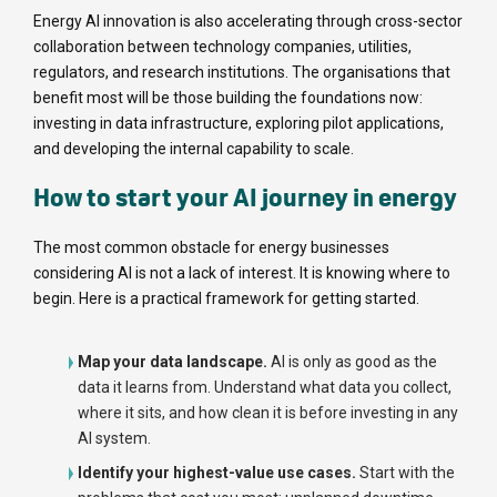
Energy AI innovation is also accelerating through cross-sector
collaboration between technology companies, utilities,
regulators, and research institutions. The organisations that
benefit most will be those building the foundations now:
investing in data infrastructure, exploring pilot applications,
and developing the internal capability to scale.
How to start your AI journey in energy
The most common obstacle for energy businesses
considering AI is not a lack of interest. It is knowing where to
begin. Here is a practical framework for getting started.
Map your data landscape.
AI is only as good as the
data it learns from. Understand what data you collect,
where it sits, and how clean it is before investing in any
AI system.
Identify your highest-value use cases.
Start with the