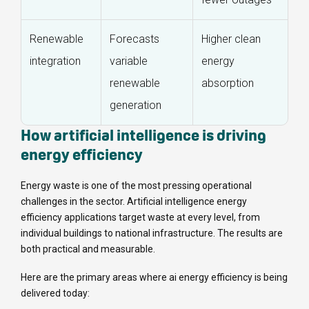
Renewable
Forecasts
Higher clean
integration
variable
energy
renewable
absorption
generation
How artificial intelligence is driving
energy efficiency
Energy waste is one of the most pressing operational
challenges in the sector. Artificial intelligence energy
efficiency applications target waste at every level, from
individual buildings to national infrastructure. The results are
both practical and measurable.
Here are the primary areas where ai energy efficiency is being
delivered today: