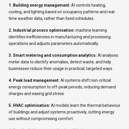
1. Building energy management:
AI controls heating,
cooling, and lighting based on occupancy patterns and real-
time weather data, rather than fixed schedules.
2. Industrial process optimisation:
machine learning
identifies inefficiencies in manufacturing and processing
operations and adjusts parameters automatically.
3. Smart metering and consumption analytics:
AI analyses
meter data to identify anomalies, detect waste, and help
businesses reduce their usage in practical, targeted ways.
4. Peak load management:
AI systems shift non-critical
energy consumption to off-peak periods, reducing demand
charges and easing grid stress.
5. HVAC optimisation:
AI models learn the thermal behaviour
of buildings and adjust systems proactively, cutting energy
use without compromising comfort.