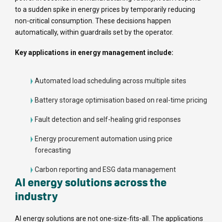
to a sudden spike in energy prices by temporarily reducing
non-critical consumption. These decisions happen
automatically, within guardrails set by the operator.
Key applications in energy management include:
Automated load scheduling across multiple sites
Battery storage optimisation based on real-time pricing
Fault detection and self-healing grid responses
Energy procurement automation using price
forecasting
Carbon reporting and ESG data management
AI energy solutions across the
industry
AI energy solutions are not one-size-fits-all. The applications