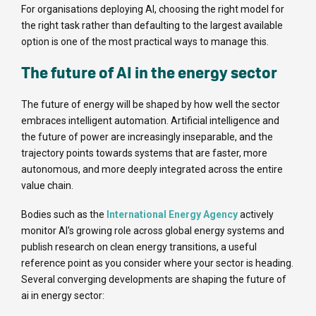
For organisations deploying AI, choosing the right model for
the right task rather than defaulting to the largest available
option is one of the most practical ways to manage this.
The future of AI in the energy sector
The future of energy will be shaped by how well the sector
embraces intelligent automation. Artificial intelligence and
the future of power are increasingly inseparable, and the
trajectory points towards systems that are faster, more
autonomous, and more deeply integrated across the entire
value chain.
Bodies such as the
International Energy Agency
actively
monitor AI's growing role across global energy systems and
publish research on clean energy transitions, a useful
reference point as you consider where your sector is heading.
Several converging developments are shaping the future of
ai in energy sector: