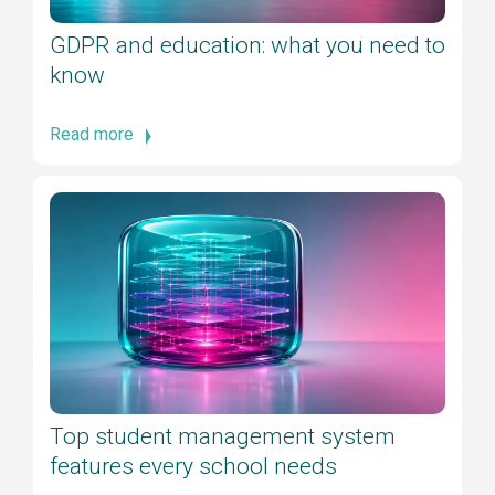
GDPR and education: what you need to
know
Read more
Top student management system
features every school needs