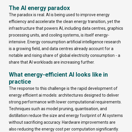
The AI energy paradox
The paradox is real. AI is being used to improve energy
efficiency and accelerate the clean energy transition, yet the
infrastructure that powers AI, including data centres, graphics
processing units, and cooling systems, is itself energy-
intensive. Energy consumption artificial intelligence research
is a growing field, and data centres already account for a
notable and rising share of global electricity consumption - a
share that AI workloads are increasing further.
What energy-efficient AI looks like in
practice
The response to this challenge is the rapid development of
energy efficient ai models: architectures designed to deliver
strong performance with lower computational requirements.
Techniques such as model pruning, quantisation, and
distillation reduce the size and energy footprint of AI systems
without sacrificing accuracy. Hardware improvements are
also reducing the energy cost per computation significantly.