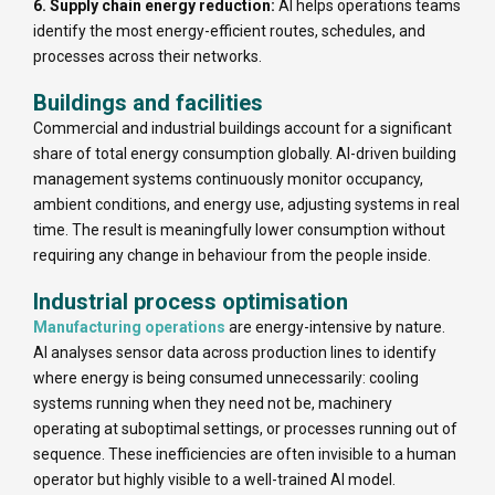
6. Supply chain energy reduction:
AI helps operations teams
identify the most energy-efficient routes, schedules, and
processes across their networks.
Buildings and facilities
Commercial and industrial buildings account for a significant
share of total energy consumption globally. AI-driven building
management systems continuously monitor occupancy,
ambient conditions, and energy use, adjusting systems in real
time. The result is meaningfully lower consumption without
requiring any change in behaviour from the people inside.
Industrial process optimisation
Manufacturing operations
are energy-intensive by nature.
AI analyses sensor data across production lines to identify
where energy is being consumed unnecessarily: cooling
systems running when they need not be, machinery
operating at suboptimal settings, or processes running out of
sequence. These inefficiencies are often invisible to a human
operator but highly visible to a well-trained AI model.