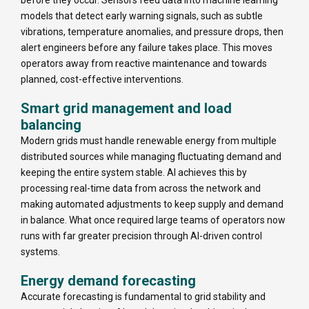
models that detect early warning signals, such as subtle
vibrations, temperature anomalies, and pressure drops, then
alert engineers before any failure takes place. This moves
operators away from reactive maintenance and towards
planned, cost-effective interventions.
Smart grid management and load
balancing
Modern grids must handle renewable energy from multiple
distributed sources while managing fluctuating demand and
keeping the entire system stable. AI achieves this by
processing real-time data from across the network and
making automated adjustments to keep supply and demand
in balance. What once required large teams of operators now
runs with far greater precision through AI-driven control
systems.
Energy demand forecasting
Accurate forecasting is fundamental to grid stability and