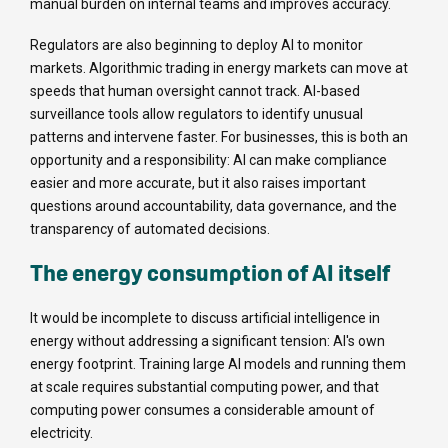
manual burden on internal teams and improves accuracy.
Regulators are also beginning to deploy AI to monitor
markets. Algorithmic trading in energy markets can move at
speeds that human oversight cannot track. AI-based
surveillance tools allow regulators to identify unusual
patterns and intervene faster. For businesses, this is both an
opportunity and a responsibility: AI can make compliance
easier and more accurate, but it also raises important
questions around accountability, data governance, and the
transparency of automated decisions.
The energy consumption of AI itself
It would be incomplete to discuss artificial intelligence in
energy without addressing a significant tension: AI's own
energy footprint. Training large AI models and running them
at scale requires substantial computing power, and that
computing power consumes a considerable amount of
electricity.