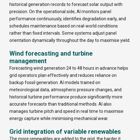
historical generation records to forecast solar output with
precision. On the operational side, AI monitors panel
performance continuously, identifies degradation early, and
schedules maintenance based on real-world conditions
rather than fixed intervals. Some systems adjust panel
orientation dynamically throughout the day to maximise yield.
Wind forecasting and turbine
management
Forecasting wind generation 24 to 48 hours in advance helps
grid operators plan effectively and reduces reliance on
backup fossil generation. AI models trained on
meteorological data, atmospheric pressure changes, and
historical turbine performance produce significantly more
accurate forecasts than traditional methods. AI also
manages turbine pitch and speed in real time to maximise
energy capture while minimising mechanical wear.
Grid integration of variable renewables
The more renewables are added to the grid, the harder it