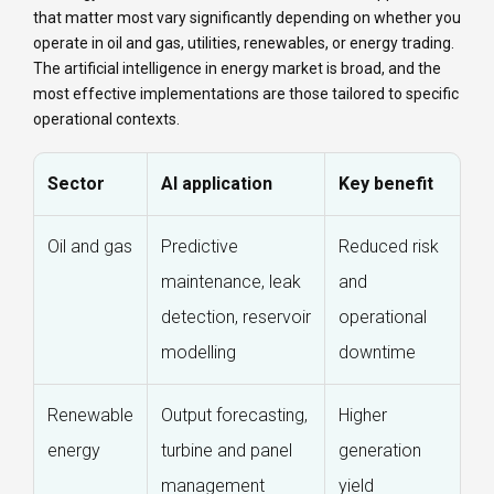
that matter most vary significantly depending on whether you
operate in oil and gas, utilities, renewables, or energy trading.
The artificial intelligence in energy market is broad, and the
most effective implementations are those tailored to specific
operational contexts.
Sector
AI application
Key benefit
Oil and gas
Predictive
Reduced risk
maintenance, leak
and
detection, reservoir
operational
modelling
downtime
Renewable
Output forecasting,
Higher
energy
turbine and panel
generation
management
yield