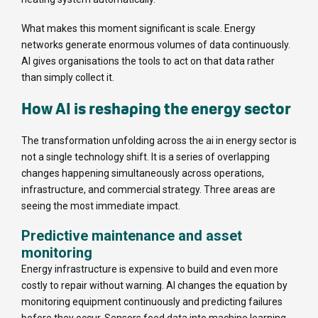
What makes this moment significant is scale. Energy
networks generate enormous volumes of data continuously.
AI gives organisations the tools to act on that data rather
than simply collect it.
How AI is reshaping the energy sector
The transformation unfolding across the ai in energy sector is
not a single technology shift. It is a series of overlapping
changes happening simultaneously across operations,
infrastructure, and commercial strategy. Three areas are
seeing the most immediate impact.
Predictive maintenance and asset
monitoring
Energy infrastructure is expensive to build and even more
costly to repair without warning. AI changes the equation by
monitoring equipment continuously and predicting failures
before they occur. Sensors feed data into machine learning