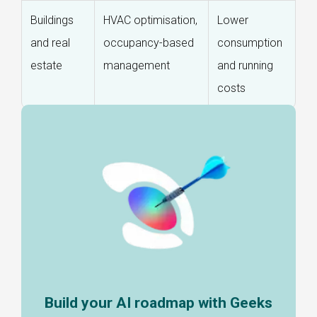
Buildings
HVAC optimisation,
Lower
and real
occupancy-based
consumption
estate
management
and running
costs
Build your AI roadmap with Geeks