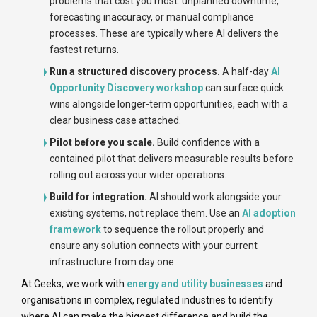
problems that cost you most: unplanned downtime,
forecasting inaccuracy, or manual compliance
processes. These are typically where AI delivers the
fastest returns.
Run a structured discovery process.
A half-day
AI
Opportunity Discovery workshop
can surface quick
wins alongside longer-term opportunities, each with a
clear business case attached.
Pilot before you scale.
Build confidence with a
contained pilot that delivers measurable results before
rolling out across your wider operations.
Build for integration.
AI should work alongside your
existing systems, not replace them. Use an
AI adoption
framework
to sequence the rollout properly and
ensure any solution connects with your current
infrastructure from day one.
At Geeks, we work with
energy and utility businesses
and
organisations in complex, regulated industries to identify
where AI can make the biggest difference and build the