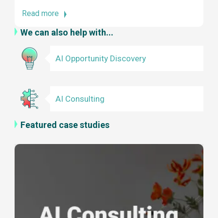
Read more
We can also help with...
AI Opportunity Discovery
AI Consulting
Featured case studies