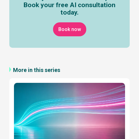
Book your free AI consultation
today.
Book now
More in this series