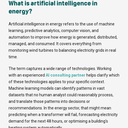
What is artificial intelligence in
energy?
Artificial intelligence in energy refers to the use of machine
learning, predictive analytics, computer vision, and
automation to improve how energy is generated, distributed,
managed, and consumed. It covers everything from
monitoring wind turbines to balancing electricity grids in real
time.
The term captures a wide range of technologies. Working
with an experienced
AI consulting partner
helps clarify which
of these technologies applies to your specific context.
Machine learning models can identify patterns in vast
datasets that no human analyst could reasonably process,
and translate those patterns into decisions or
recommendations. In the energy sector, that might mean
predicting when a transformer will fail, forecasting electricity
demand for the next 48 hours, or optimising a building's
heating system automatically.