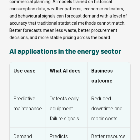
commercial planning. AI models trained on historical
consumption data, weather patterns, economic indicators,
and behavioural signals can forecast demand with a level of
accuracy that traditional statistical methods cannot match.
Better forecasts mean less waste, better procurement
decisions, and more stable pricing across the board.
AI applications in the energy sector
Use case
What AI does
Business
outcome
Predictive
Detects early
Reduced
maintenance
equipment
downtime and
failure signals
repair costs
Demand
Predicts
Better resource