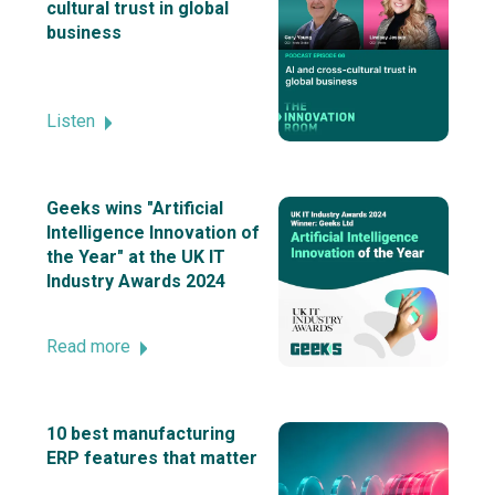
cultural trust in global
business
Listen
Geeks wins "Artificial
Intelligence Innovation of
the Year" at the UK IT
Industry Awards 2024
Read more
10 best manufacturing
ERP features that matter