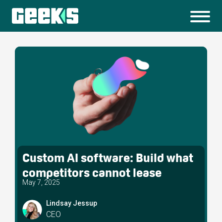
Custom AI software: Build what
competitors cannot lease
May 7, 2025
Lindsay Jessup
CEO