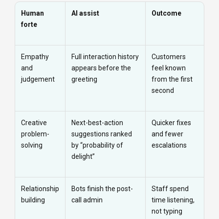
Human
AI assist
Outcome
forte
Empathy
Full interaction history
Customers
and
appears before the
feel known
judgement
greeting
from the first
second
Creative
Next-best-action
Quicker fixes
problem-
suggestions ranked
and fewer
solving
by “probability of
escalations
delight”
Relationship
Bots finish the post-
Staff spend
building
call admin
time listening,
not typing