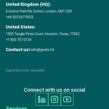
United Kingdom (HQ):
6 Sutton Park Rd, Sutton, London, SM1 2GD
+44 203 507 0033
United States:
1902 Tangle Pines Court, Houston, Texas, 77062
+1 833 757 0134
Contact us:
hello@geeks.ltd
Subscribe to our newsletter
Connect with us on social
Services