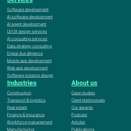
Software development
AI software development
AI agent development
UI/UX design services
AI consulting services
Data strategy consulting
Digital due diligence
Mobile app development
Web app development
Software solution design
Industries
About us
Construction
Case studies
Transport & logistics
Client testimonials
Real estate
Our awards
Finance & Insurance
Podcast
Workforce management
Articles
Manufacturing
Publications