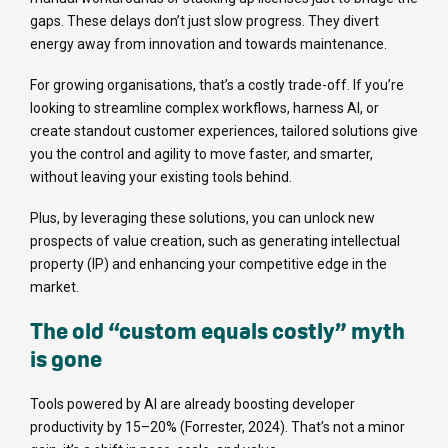
gaps. These delays don’t just slow progress. They divert
energy away from innovation and towards maintenance.
For growing organisations, that’s a costly trade-off. If you’re
looking to streamline complex workflows, harness AI, or
create standout customer experiences, tailored solutions give
you the control and agility to move faster, and smarter,
without leaving your existing tools behind.
Plus, by leveraging these solutions, you can unlock new
prospects of value creation, such as generating intellectual
property (IP) and enhancing your competitive edge in the
market.
The old “custom equals costly” myth
is gone
Tools powered by AI are already boosting developer
productivity by 15–20% (Forrester, 2024). That’s not a minor