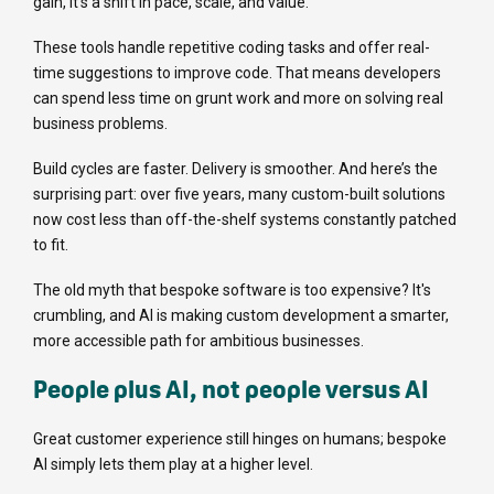
gain, it’s a shift in pace, scale, and value.
These tools handle repetitive coding tasks and offer real-
time suggestions to improve code. That means developers
can spend less time on grunt work and more on solving real
business problems.
Build cycles are faster. Delivery is smoother. And here’s the
surprising part: over five years, many custom-built solutions
now cost less than off-the-shelf systems constantly patched
to fit.
The old myth that bespoke software is too expensive? It's
crumbling, and AI is making custom development a smarter,
more accessible path for ambitious businesses.
People plus AI, not people versus AI
Great customer experience still hinges on humans; bespoke
AI simply lets them play at a higher level.