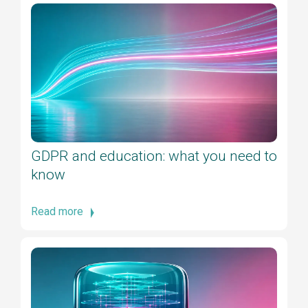
GDPR and education: what you need to
know
Read more