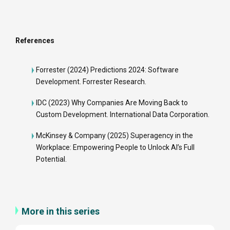
References
Forrester (2024)
Predictions 2024: Software
Development
. Forrester Research.
IDC (2023)
Why Companies Are Moving Back to
Custom Development
. International Data Corporation.
McKinsey & Company (2025)
Superagency in the
Workplace: Empowering People to Unlock AI’s Full
Potential
.
More in this series