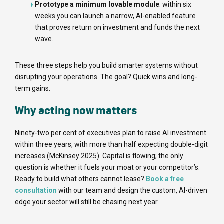
Prototype a minimum lovable module
: within six
weeks you can launch a narrow, AI-enabled feature
that proves return on investment and funds the next
wave.
These three steps help you build smarter systems without
disrupting your operations. The goal? Quick wins and long-
term gains.
Why acting now matters
Ninety-two per cent of executives plan to raise AI investment
within three years, with more than half expecting double-digit
increases (McKinsey 2025). Capital is flowing; the only
question is whether it fuels your moat or your competitor’s.
Ready to build what others cannot lease?
Book a free
consultation
with our team and design the custom, AI-driven
edge your sector will still be chasing next year.