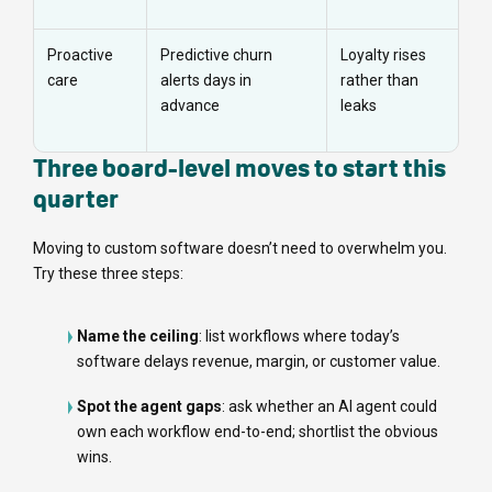
Proactive
Predictive churn
Loyalty rises
care
alerts days in
rather than
advance
leaks
Three board-level moves to start this
quarter
Moving to custom software doesn’t need to overwhelm you.
Try these three steps:
Name the ceiling
: list workflows where today’s
software delays revenue, margin, or customer value.
Spot the agent gaps
: ask whether an AI agent could
own each workflow end-to-end; shortlist the obvious
wins.