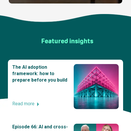
Featured insights
The AI adoption
framework: how to
prepare before you build
Read more
Episode 66: AI and cross-