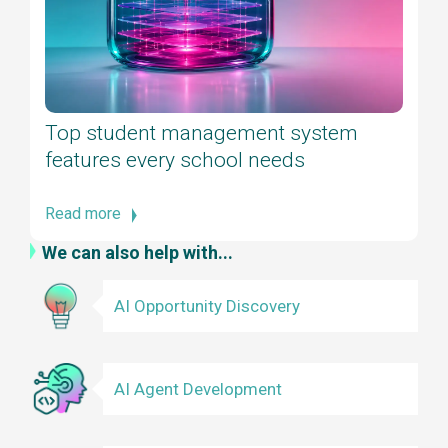
Top student management system
features every school needs
Read more
We can also help with...
AI Opportunity Discovery
AI Agent Development