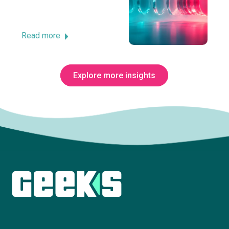
Read more
Explore more insights
Subscribe to The Innovation Room
newsletter