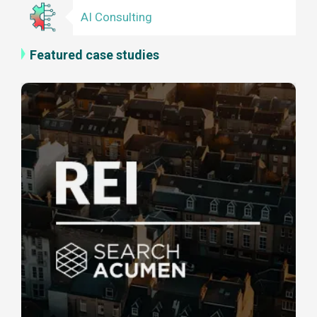
AI Consulting
Featured case studies