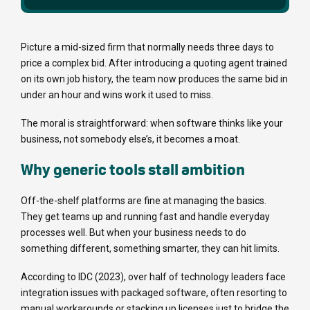
Picture a mid-sized firm that normally needs three days to
price a complex bid. After introducing a quoting agent trained
on its own job history, the team now produces the same bid in
under an hour and wins work it used to miss.
The moral is straightforward: when software thinks like your
business, not somebody else’s, it becomes a moat.
Why generic tools stall ambition
Off-the-shelf platforms are fine at managing the basics.
They get teams up and running fast and handle everyday
processes well. But when your business needs to do
something different, something smarter, they can hit limits.
According to IDC (2023), over half of technology leaders face
integration issues with packaged software, often resorting to
manual workarounds or stacking up licenses just to bridge the