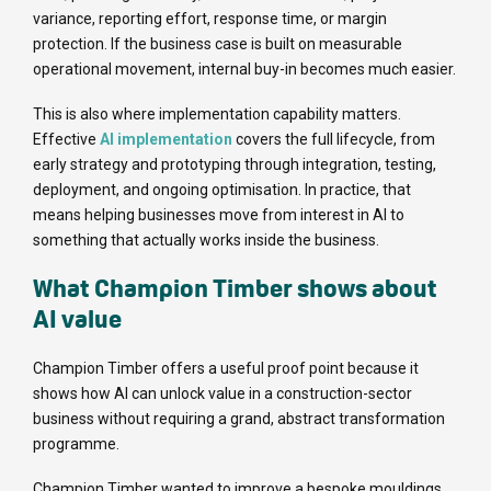
variance, reporting effort, response time, or margin
protection. If the business case is built on measurable
operational movement, internal buy-in becomes much easier.
This is also where implementation capability matters.
Effective
AI implementation
covers the full lifecycle, from
early strategy and prototyping through integration, testing,
deployment, and ongoing optimisation. In practice, that
means helping businesses move from interest in AI to
something that actually works inside the business.
What Champion Timber shows about
AI value
Champion Timber offers a useful proof point because it
shows how AI can unlock value in a construction-sector
business without requiring a grand, abstract transformation
programme.
Champion Timber wanted to improve a bespoke mouldings