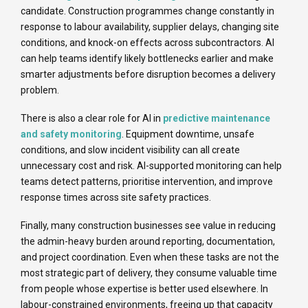
candidate. Construction programmes change constantly in
response to labour availability, supplier delays, changing site
conditions, and knock-on effects across subcontractors. AI
can help teams identify likely bottlenecks earlier and make
smarter adjustments before disruption becomes a delivery
problem.
There is also a clear role for AI in
predictive maintenance
and safety monitoring
. Equipment downtime, unsafe
conditions, and slow incident visibility can all create
unnecessary cost and risk. AI-supported monitoring can help
teams detect patterns, prioritise intervention, and improve
response times across site safety practices.
Finally, many construction businesses see value in reducing
the admin-heavy burden around reporting, documentation,
and project coordination. Even when these tasks are not the
most strategic part of delivery, they consume valuable time
from people whose expertise is better used elsewhere. In
labour-constrained environments, freeing up that capacity