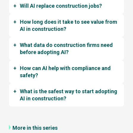
Will AI replace construction jobs?
How long does it take to see value from
AI in construction?
What data do construction firms need
before adopting AI?
How can AI help with compliance and
safety?
What is the safest way to start adopting
AI in construction?
More in this series