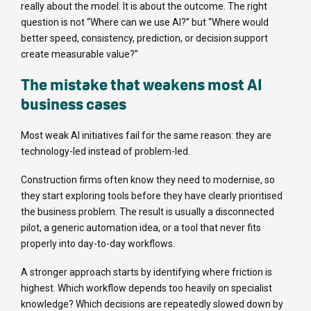
really about the model. It is about the outcome. The right
question is not “Where can we use AI?” but “Where would
better speed, consistency, prediction, or decision support
create measurable value?”
The mistake that weakens most AI
business cases
Most weak AI initiatives fail for the same reason: they are
technology-led instead of problem-led.
Construction firms often know they need to modernise, so
they start exploring tools before they have clearly prioritised
the business problem. The result is usually a disconnected
pilot, a generic automation idea, or a tool that never fits
properly into day-to-day workflows.
A stronger approach starts by identifying where friction is
highest. Which workflow depends too heavily on specialist
knowledge? Which decisions are repeatedly slowed down by