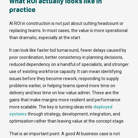
What ROI actually looks like in
practice
AI ROI in construction is not just about cutting headcount or
replacing teams. In most cases, the value is more operational
than dramatic, especially at the start.
It can look like faster bid turnaround, fewer delays caused by
poor coordination, better consistency in planning decisions,
reduced dependency on a handful of specialists, and stronger
use of existing workforce capacity. It can mean identifying
issues before they become rework, responding to supply
problems earlier, or helping teams spend more time on
delivery and less time on low-value admin. These are the
gains that make margins more resilient and performance
more scalable. The key is turning ideas into
deployed
systems
through strategy, development, integration, and
optimisation rather than leaving value at the concept stage.
That is an important point. A good AI business case is not