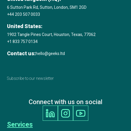
6 Sutton Park Rd, Sutton, London, SM1 2GD
+44 203 507 0033
United States:
1902 Tangle Pines Court, Houston, Texas, 77062
+1 833 757 0134
Contact us:
hello@geeks.ltd
Subscribe to our newsletter
Connect with us on social
Services