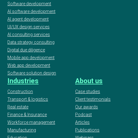
Software development
AI software development
AI agent development
UI/UX design services
AI consulting services
Data strategy consulting
Digital due diligence
Mobile app development
Web app development
Software solution design
Industries
About us
Construction
Case studies
Transport & logistics
Client testimonials
Real estate
Our awards
Finance & Insurance
Podcast
Workforce management
Articles
Manufacturing
Publications
Education
Webinars