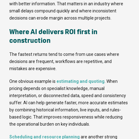
with better information. That matters in an industry where
small delays compound quickly and where inconsistent
decisions can erode margin across multiple projects.
Where AI delivers ROI first in
construction
The fastest returns tend to come from use cases where
decisions are frequent, workflows are repetitive, and
mistakes are expensive.
One obvious example is
estimating and quoting
. When
pricing depends on specialist knowledge, manual
interpretation, or disconnected data, speed and consistency
suffer. AI can help generate faster, more accurate estimates
by combining historical information, live inputs, and rules-
based logic. That improves responsiveness while reducing
the operational burden on key individuals.
Scheduling and resource planning
are another strong