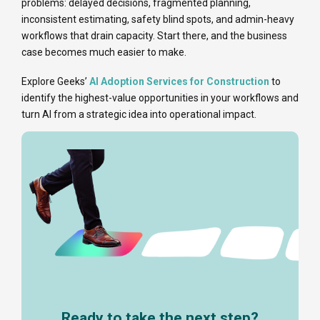
problems: delayed decisions, fragmented planning,
inconsistent estimating, safety blind spots, and admin-heavy
workflows that drain capacity. Start there, and the business
case becomes much easier to make.
Explore Geeks’
AI Adoption Services for Construction
to
identify the highest-value opportunities in your workflows and
turn AI from a strategic idea into operational impact.
Ready to take the next step?