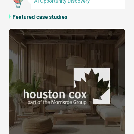
AI Opportunity Discovery
Featured case studies