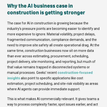
Why the AI business case in
construction is getting stronger
The case for AI in construction is growing because the
industry’s pressure points are becoming easier to identify and
more expensive to ignore. Material volatility, project delays,
fragmented communication, compliance demands, and the
need to improve site safety all create operational drag. At the
same time, construction businesses now sit on more data
than ever across estimating, procurement, scheduling,
project delivery, site monitoring, and reporting, but much of
that value remains trapped in disconnected systems or
manual processes. Geeks’ recent
construction-focused
insights
also point to specific applications like cost
estimation, project scheduling, and site-risk visibility as areas
where AI agents can provide immediate support.
This is what makes AI commercially relevant. It gives teams a
way to process complexity faster, spot issues earlier, and act