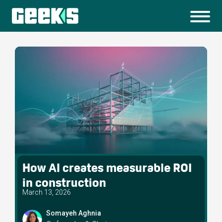
How AI creates measurable ROI
in construction
March 13, 2026
Somayeh Aghnia