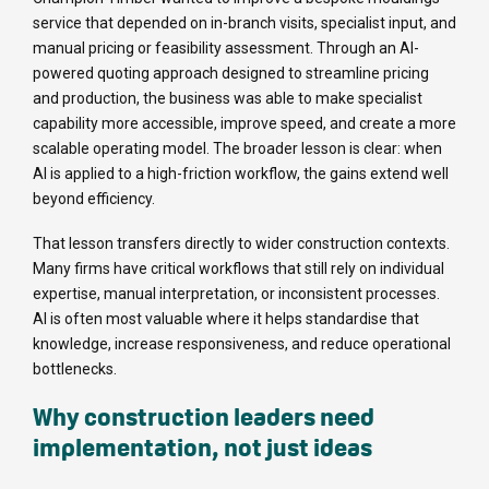
service that depended on in-branch visits, specialist input, and
manual pricing or feasibility assessment. Through an AI-
powered quoting approach designed to streamline pricing
and production, the business was able to make specialist
capability more accessible, improve speed, and create a more
scalable operating model. The broader lesson is clear: when
AI is applied to a high-friction workflow, the gains extend well
beyond efficiency.
That lesson transfers directly to wider construction contexts.
Many firms have critical workflows that still rely on individual
expertise, manual interpretation, or inconsistent processes.
AI is often most valuable where it helps standardise that
knowledge, increase responsiveness, and reduce operational
bottlenecks.
Why construction leaders need
implementation, not just ideas