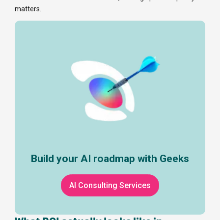
matters.
Build your AI roadmap with Geeks
AI Consulting Services