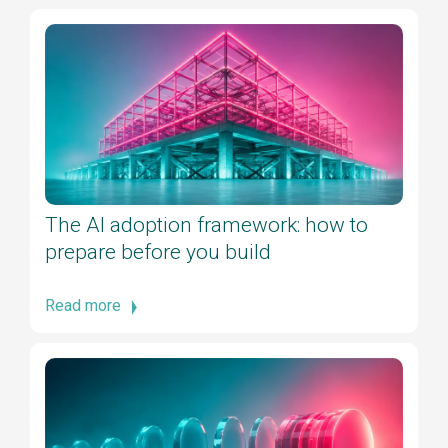
The AI adoption framework: how to
prepare before you build
Read more