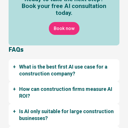
Book your free AI consultation
today.
Book now
FAQs
What is the best first AI use case for a
construction company?
How can construction firms measure AI
ROI?
Is AI only suitable for large construction
businesses?