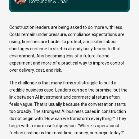
Cofounder & Chair
Construction leaders are being asked to do more with less.
Costs remain under pressure, compliance expectations are
rising, timelines are harder to protect, and skilled labour
shortages continue to stretch already busy teams. In that
environment, AI is becoming less of a future-facing
experiment and more of a practical way to improve control
over delivery, cost, and risk.
The challenge is that many firms still struggle to build a
credible business case. Leaders can see the promise, but the
link between AI investment and commercial return often
feels vague. That is usually because the conversation starts
too broadly. The strongest AI business cases in construction
do not begin with “How can we transform everything?” They
begin with a more useful question: “Where is operational
friction costing us the most time, money, or margin today?”