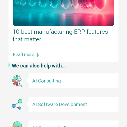
10 best manufacturing ERP features
that matter
Read more
We can also help with...
AI Consulting
AI Software Development