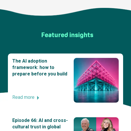
Featured insights
The AI adoption
framework: how to
prepare before you build
Read more
Episode 66: AI and cross-
cultural trust in global