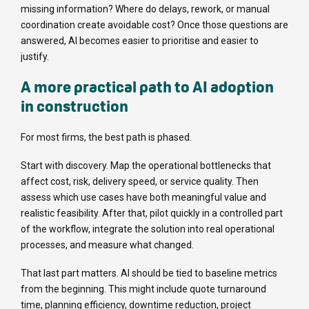
missing information? Where do delays, rework, or manual
coordination create avoidable cost? Once those questions are
answered, AI becomes easier to prioritise and easier to
justify.
A more practical path to AI adoption
in construction
For most firms, the best path is phased.
Start with discovery. Map the operational bottlenecks that
affect cost, risk, delivery speed, or service quality. Then
assess which use cases have both meaningful value and
realistic feasibility. After that, pilot quickly in a controlled part
of the workflow, integrate the solution into real operational
processes, and measure what changed.
That last part matters. AI should be tied to baseline metrics
from the beginning. This might include quote turnaround
time, planning efficiency, downtime reduction, project