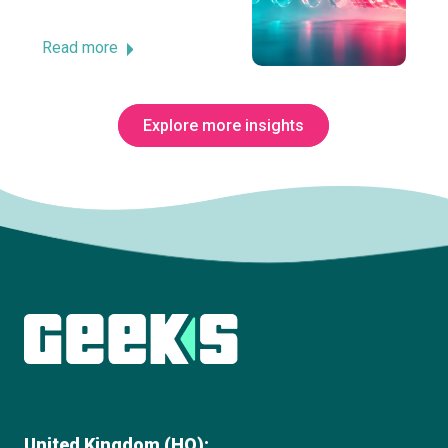
Read more
Explore more insights
Subscribe to The Innovation Room
newsletter
United Kingdom (HQ):