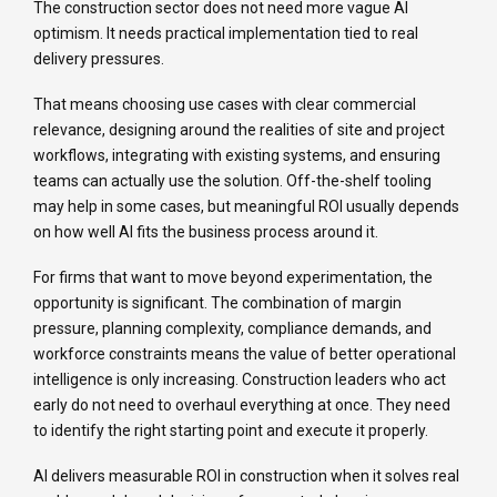
The construction sector does not need more vague AI
optimism. It needs practical implementation tied to real
delivery pressures.
That means choosing use cases with clear commercial
relevance, designing around the realities of site and project
workflows, integrating with existing systems, and ensuring
teams can actually use the solution. Off-the-shelf tooling
may help in some cases, but meaningful ROI usually depends
on how well AI fits the business process around it.
For firms that want to move beyond experimentation, the
opportunity is significant. The combination of margin
pressure, planning complexity, compliance demands, and
workforce constraints means the value of better operational
intelligence is only increasing. Construction leaders who act
early do not need to overhaul everything at once. They need
to identify the right starting point and execute it properly.
AI delivers measurable ROI in construction when it solves real