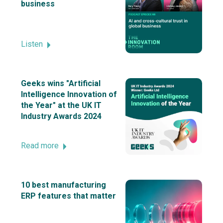
business
Listen
Geeks wins "Artificial
Intelligence Innovation of
the Year" at the UK IT
Industry Awards 2024
Read more
10 best manufacturing
ERP features that matter