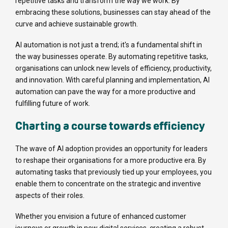
repetitive tasks and transform the way we work. By
embracing these solutions, businesses can stay ahead of the
curve and achieve sustainable growth.
AI automation is not just a trend; it's a fundamental shift in
the way businesses operate. By automating repetitive tasks,
organisations can unlock new levels of efficiency, productivity,
and innovation. With careful planning and implementation, AI
automation can pave the way for a more productive and
fulfilling future of work.
Charting a course towards efficiency
The wave of AI adoption provides an opportunity for leaders
to reshape their organisations for a more productive era. By
automating tasks that previously tied up your employees, you
enable them to concentrate on the strategic and inventive
aspects of their roles.
Whether you envision a future of enhanced customer