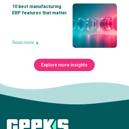
10 best manufacturing
ERP features that matter
Read more
Explore more insights
Subscribe to The Innovation Room
newsletter