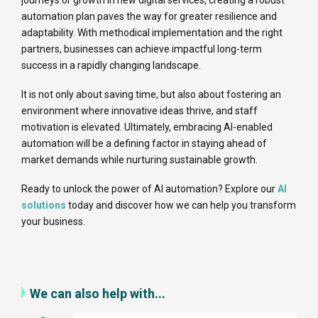
journeys or growth in new digital services, creating a robust
automation plan paves the way for greater resilience and
adaptability. With methodical implementation and the right
partners, businesses can achieve impactful long-term
success in a rapidly changing landscape.
It is not only about saving time, but also about fostering an
environment where innovative ideas thrive, and staff
motivation is elevated. Ultimately, embracing AI-enabled
automation will be a defining factor in staying ahead of
market demands while nurturing sustainable growth.
Ready to unlock the power of AI automation? Explore our
AI
solutions
today and discover how we can help you transform
your business.
We can also help with...