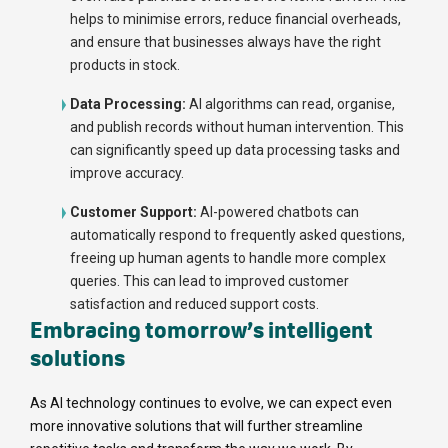
helps to minimise errors, reduce financial overheads,
and ensure that businesses always have the right
products in stock.
Data Processing:
AI algorithms can read, organise,
and publish records without human intervention. This
can significantly speed up data processing tasks and
improve accuracy.
Customer Support:
AI-powered chatbots can
automatically respond to frequently asked questions,
freeing up human agents to handle more complex
queries. This can lead to improved customer
satisfaction and reduced support costs.
Embracing tomorrow’s intelligent
solutions
As AI technology continues to evolve, we can expect even
more innovative solutions that will further streamline