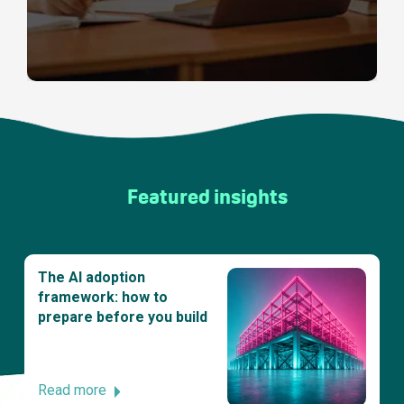
Featured insights
The AI adoption
framework: how to
prepare before you build
Read more