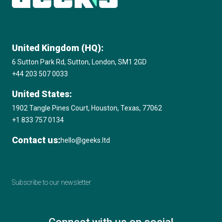
United Kingdom (HQ):
6 Sutton Park Rd, Sutton, London, SM1 2GD
+44 203 507 0033
United States:
1902 Tangle Pines Court, Houston, Texas, 77062
+1 833 757 0134
Contact us:
hello@geeks.ltd
Subscribe to our newsletter