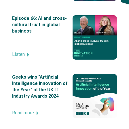
Episode 66: AI and cross-
cultural trust in global
business
Listen
Geeks wins "Artificial
Intelligence Innovation of
the Year" at the UK IT
Industry Awards 2024
Read more