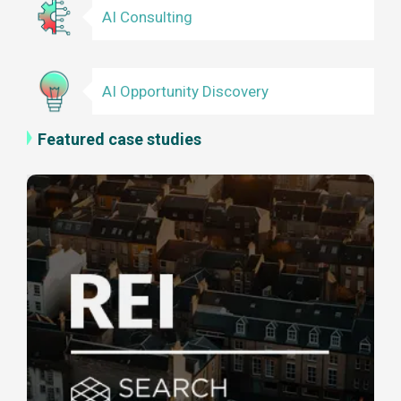
AI Consulting
AI Opportunity Discovery
Featured case studies