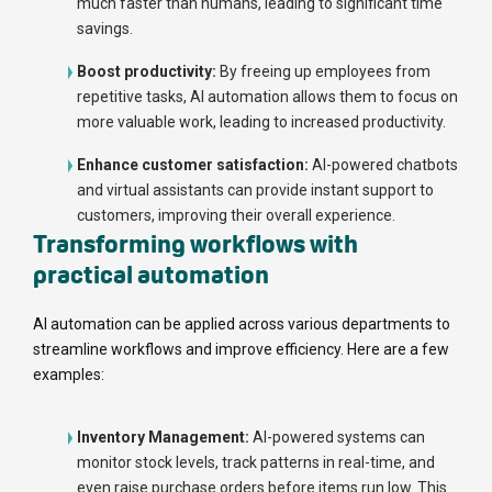
much faster than humans, leading to significant time
savings.
Boost productivity:
By freeing up employees from
repetitive tasks, AI automation allows them to focus on
more valuable work, leading to increased productivity.
Enhance customer satisfaction:
AI-powered chatbots
and virtual assistants can provide instant support to
customers, improving their overall experience.
Transforming workflows with
practical automation
AI automation can be applied across various departments to
streamline workflows and improve efficiency. Here are a few
examples:
Inventory Management:
AI-powered systems can
monitor stock levels, track patterns in real-time, and
even raise purchase orders before items run low. This