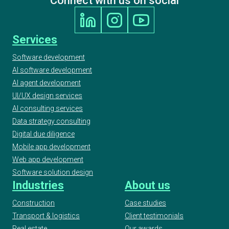
Connect with us on social
Services
Software development
AI software development
AI agent development
UI/UX design services
AI consulting services
Data strategy consulting
Digital due diligence
Mobile app development
Web app development
Software solution design
Industries
About us
Construction
Case studies
Transport & logistics
Client testimonials
Real estate
Our awards