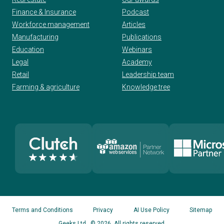
Finance & Insurance
Podcast
Workforce management
Articles
Manufacturing
Publications
Education
Webinars
Legal
Academy
Retail
Leadership team
Farming & agriculture
Knowledge tree
Terms and Conditions
Privacy
AI Use Policy
Sitemap
Geeks Ltd
. © 2026. All rights reserved.