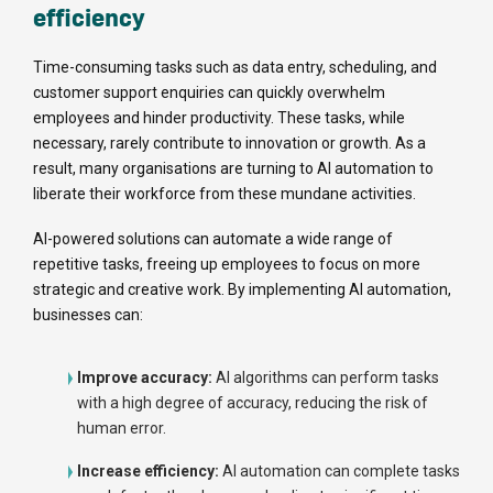
efficiency
Time-consuming tasks such as data entry, scheduling, and
customer support enquiries can quickly overwhelm
employees and hinder productivity. These tasks, while
necessary, rarely contribute to innovation or growth. As a
result, many organisations are turning to AI automation to
liberate their workforce from these mundane activities.
AI-powered solutions can automate a wide range of
repetitive tasks, freeing up employees to focus on more
strategic and creative work. By implementing AI automation,
businesses can:
Improve accuracy:
AI algorithms can perform tasks
with a high degree of accuracy, reducing the risk of
human error.
Increase efficiency:
AI automation can complete tasks