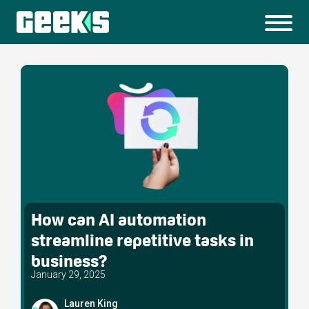
How can AI automation
streamline repetitive tasks in
business?
January 29, 2025
Lauren King