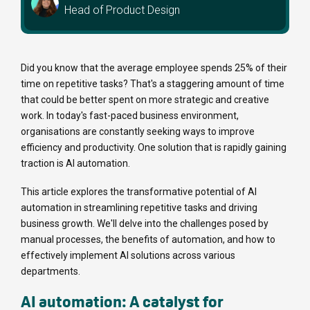
Head of Product Design
Did you know that the average employee spends 25% of their
time on repetitive tasks? That's a staggering amount of time
that could be better spent on more strategic and creative
work. In today's fast-paced business environment,
organisations are constantly seeking ways to improve
efficiency and productivity. One solution that is rapidly gaining
traction is AI automation.
This article explores the transformative potential of AI
automation in streamlining repetitive tasks and driving
business growth. We'll delve into the challenges posed by
manual processes, the benefits of automation, and how to
effectively implement AI solutions across various
departments.
AI automation: A catalyst for