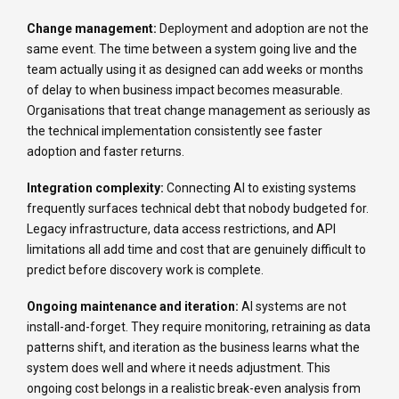
Change management:
Deployment and adoption are not the
same event. The time between a system going live and the
team actually using it as designed can add weeks or months
of delay to when business impact becomes measurable.
Organisations that treat change management as seriously as
the technical implementation consistently see faster
adoption and faster returns.
Integration complexity:
Connecting AI to existing systems
frequently surfaces technical debt that nobody budgeted for.
Legacy infrastructure, data access restrictions, and API
limitations all add time and cost that are genuinely difficult to
predict before discovery work is complete.
Ongoing maintenance and iteration:
AI systems are not
install-and-forget. They require monitoring, retraining as data
patterns shift, and iteration as the business learns what the
system does well and where it needs adjustment. This
ongoing cost belongs in a realistic break-even analysis from