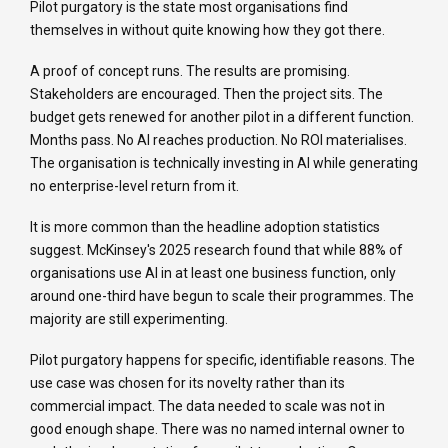
Pilot purgatory is the state most organisations find
themselves in without quite knowing how they got there.
A proof of concept runs. The results are promising.
Stakeholders are encouraged. Then the project sits. The
budget gets renewed for another pilot in a different function.
Months pass. No AI reaches production. No ROI materialises.
The organisation is technically investing in AI while generating
no enterprise-level return from it.
It is more common than the headline adoption statistics
suggest. McKinsey's 2025 research found that while 88% of
organisations use AI in at least one business function, only
around one-third have begun to scale their programmes. The
majority are still experimenting.
Pilot purgatory happens for specific, identifiable reasons. The
use case was chosen for its novelty rather than its
commercial impact. The data needed to scale was not in
good enough shape. There was no named internal owner to