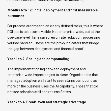
data is a consistent source of implementation lag.
Months 6 to 12: Initial deployment and first measurable
outcomes
For process automation on clearly defined tasks, this is where
ROI starts to become visible. Not enterprise-wide, but at the
use-case level. Time saved, error rate reduction, processing
volume handled. These are the proxy indicators that bridge
the gap between deployment and financial proof.
Year 1 to 2: Scaling and compounding
The implementation lag between deployment and
enterprise-wide impact begins to close. Organisations that
managed adoption well start to see returns compound as
more of the business uses the AI capability. Those that did
not see adoption stall and returns flatten.
Year 2 to 4: Break-even and strategic advantage