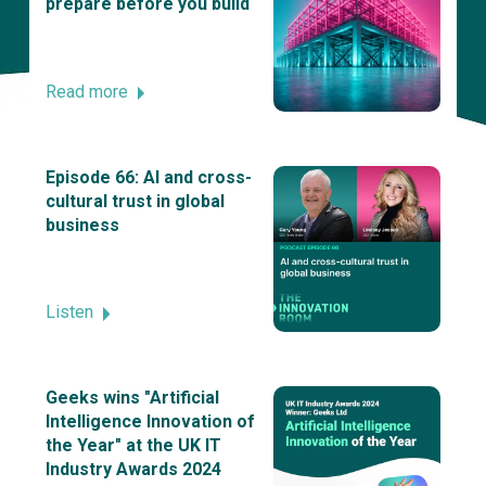
prepare before you build
Read more
Episode 66: AI and cross-
cultural trust in global
business
Listen
Geeks wins "Artificial
Intelligence Innovation of
the Year" at the UK IT
Industry Awards 2024