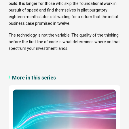
build. It is longer for those who skip the foundational work in
pursuit of speed and find themselves in pilot purgatory
eighteen months later, still waiting for a return that the initial
business case promised in twelve.
The technology is not the variable. The quality of the thinking
before the first line of code is what determines where on that
spectrum your investment lands.
More in this series