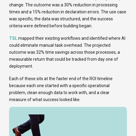
change. The outcome was a 30% reduction in processing
times and a 15% reduction in declaration errors. The use case
was specific, the data was structured, and the success
criteria were defined before building began.
TSL
mapped their existing workflows and identified where AI
could eliminate manual task overhead. The projected
outcome was 32% time savings across those processes, a
measurable return that could be tracked from day one of
deployment.
Each of these sits at the faster end of the ROI timeline
because each one started with a specific operational
problem, clean enough data to work with, and a clear
measure of what success looked like.