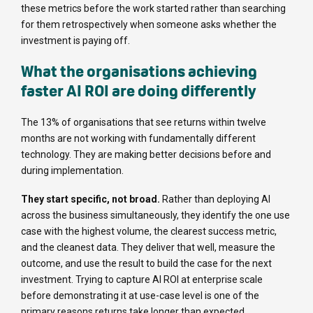
these metrics before the work started rather than searching
for them retrospectively when someone asks whether the
investment is paying off.
What the organisations achieving
faster AI ROI are doing differently
The 13% of organisations that see returns within twelve
months are not working with fundamentally different
technology. They are making better decisions before and
during implementation.
They start specific, not broad.
Rather than deploying AI
across the business simultaneously, they identify the one use
case with the highest volume, the clearest success metric,
and the cleanest data. They deliver that well, measure the
outcome, and use the result to build the case for the next
investment. Trying to capture AI ROI at enterprise scale
before demonstrating it at use-case level is one of the
primary reasons returns take longer than expected.