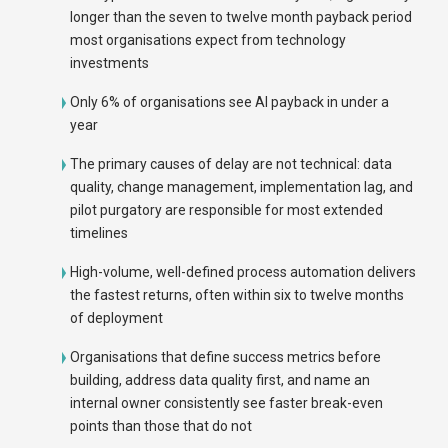
longer than the seven to twelve month payback period
most organisations expect from technology
investments
Only 6% of organisations see AI payback in under a
year
The primary causes of delay are not technical: data
quality, change management, implementation lag, and
pilot purgatory are responsible for most extended
timelines
High-volume, well-defined process automation delivers
the fastest returns, often within six to twelve months
of deployment
Organisations that define success metrics before
building, address data quality first, and name an
internal owner consistently see faster break-even
points than those that do not