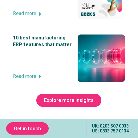
Read more
10 best manufacturing
ERP features that matter
Read more
Explore more insights
UK: 0203 507 0033
Get in touch
US: 0833 757 0134