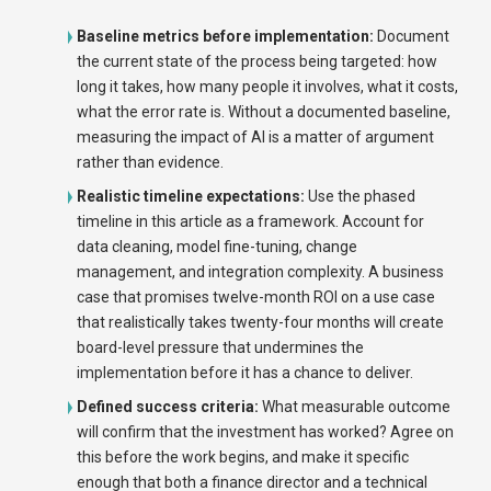
Baseline metrics before implementation:
Document
the current state of the process being targeted: how
long it takes, how many people it involves, what it costs,
what the error rate is. Without a documented baseline,
measuring the impact of AI is a matter of argument
rather than evidence.
Realistic timeline expectations:
Use the phased
timeline in this article as a framework. Account for
data cleaning, model fine-tuning, change
management, and integration complexity. A business
case that promises twelve-month ROI on a use case
that realistically takes twenty-four months will create
board-level pressure that undermines the
implementation before it has a chance to deliver.
Defined success criteria:
What measurable outcome
will confirm that the investment has worked? Agree on
this before the work begins, and make it specific
enough that both a finance director and a technical