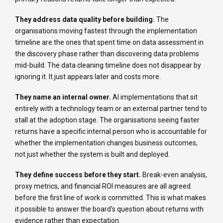
They address data quality before building.
The
organisations moving fastest through the implementation
timeline are the ones that spent time on data assessment in
the discovery phase rather than discovering data problems
mid-build. The data cleaning timeline does not disappear by
ignoring it. It just appears later and costs more.
They name an internal owner.
AI implementations that sit
entirely with a technology team or an external partner tend to
stall at the adoption stage. The organisations seeing faster
returns have a specific internal person who is accountable for
whether the implementation changes business outcomes,
not just whether the system is built and deployed.
They define success before they start.
Break-even analysis,
proxy metrics, and financial ROI measures are all agreed
before the first line of work is committed. This is what makes
it possible to answer the board's question about returns with
evidence rather than expectation.