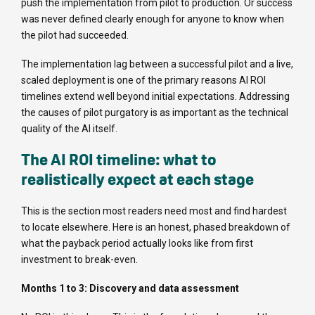
push the implementation from pilot to production. Or success
was never defined clearly enough for anyone to know when
the pilot had succeeded.
The implementation lag between a successful pilot and a live,
scaled deployment is one of the primary reasons AI ROI
timelines extend well beyond initial expectations. Addressing
the causes of pilot purgatory is as important as the technical
quality of the AI itself.
The AI ROI timeline: what to
realistically expect at each stage
This is the section most readers need most and find hardest
to locate elsewhere. Here is an honest, phased breakdown of
what the payback period actually looks like from first
investment to break-even.
Months 1 to 3: Discovery and data assessment