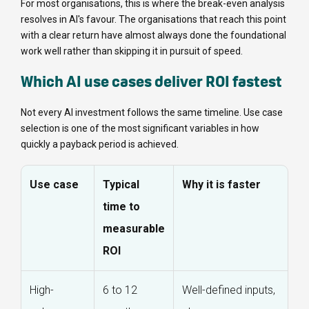
For most organisations, this is where the break-even analysis
resolves in AI's favour. The organisations that reach this point
with a clear return have almost always done the foundational
work well rather than skipping it in pursuit of speed.
Which AI use cases deliver ROI fastest
Not every AI investment follows the same timeline. Use case
selection is one of the most significant variables in how
quickly a payback period is achieved.
Use case
Typical
Why it is faster
time to
measurable
ROI
High-
6 to 12
Well-defined inputs,