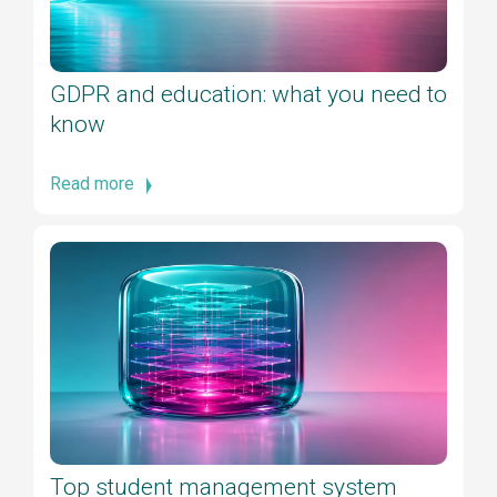
GDPR and education: what you need to
know
Read more
Top student management system