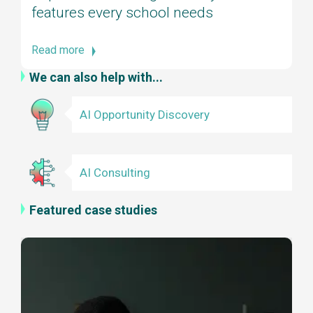
features every school needs
Read more
We can also help with...
AI Opportunity Discovery
AI Consulting
Featured case studies