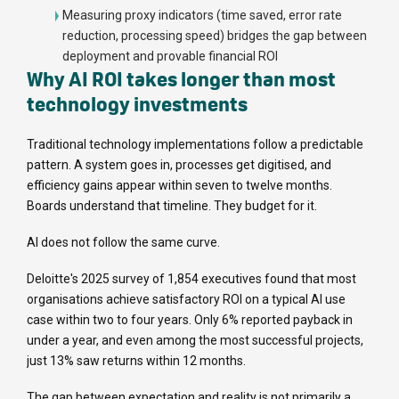
Measuring proxy indicators (time saved, error rate
reduction, processing speed) bridges the gap between
deployment and provable financial ROI
Why AI ROI takes longer than most
technology investments
Traditional technology implementations follow a predictable
pattern. A system goes in, processes get digitised, and
efficiency gains appear within seven to twelve months.
Boards understand that timeline. They budget for it.
AI does not follow the same curve.
Deloitte's 2025 survey of 1,854 executives found that most
organisations achieve satisfactory ROI on a typical AI use
case within two to four years. Only 6% reported payback in
under a year, and even among the most successful projects,
just 13% saw returns within 12 months.
The gap between expectation and reality is not primarily a