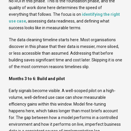
No ROI in this phase. This is the foundation phase, and the
quality of work done here determines the speed of
everything that follows. The focus is on
identifying the right
use case
, assessing data readiness, and defining what
success looks like in measurable terms.
The data cleaning timeline starts here. Most organisations
discover in this phase that their data is messier, more siloed,
or less accessible than assumed. Addressing that before
building saves significant time and cost later. Skipping it is one
of the most common reasons timelines slip.
Months 3 to 6: Build and pilot
Early signals become visible. A well-scoped pilot on a high-
volume, well-defined use case can show measurable
efficiency gains within this window. Model fine-tuning
happens here, which takes longer than most briefs account
for. The gap between how a model performs in a controlled
environment and how it performs on live, imperfect business