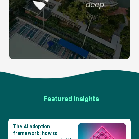
Featured insights
The AI adoption
framework: how to