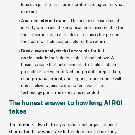
lead can point to the same number and agree on what
it means.
A named internal owner:
The business case should
identify who inside the organisation is accountable for
the outcome, not just the delivery. This is the person
the board will hold responsible for the return.
Break-even analysis that accounts for full
costs:
Include the hidden costs outlined above. A
business case that only accounts for build cost and
projects return without factoring in data preparation,
change management, and ongoing maintenance will
underdeliver against expectation even if the
technology performs exactly as intended.
The honest answer to how long AI ROI
takes
The timeline is two to four years for most organisations. It is
shorter for those who make better decisions before they