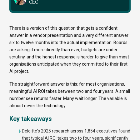
CEO
There is a version of this question that gets a confident
answer in a vendor presentation and a very different answer
six to twelve months into the actual implementation. Boards
are asking it more directly than ever, budgets are under
scrutiny, and the honest response is harder to give than most
organisations anticipated when they committed to their first
AI project.
The straightforward answer is this: for most organisations,
meaningful AI ROI takes between two and four years. A small
number see returns faster. Many wait longer. The variable is
almost never the technology.
Key takeaways
Deloitte's 2025 research across 1,854 executives found
that typical AI ROI takes two to four years, significantly