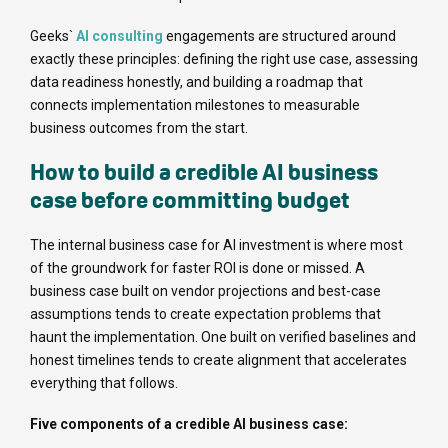
Geeks`
AI consulting
engagements are structured around
exactly these principles: defining the right use case, assessing
data readiness honestly, and building a roadmap that
connects implementation milestones to measurable
business outcomes from the start.
How to build a credible AI business
case before committing budget
The internal business case for AI investment is where most
of the groundwork for faster ROI is done or missed. A
business case built on vendor projections and best-case
assumptions tends to create expectation problems that
haunt the implementation. One built on verified baselines and
honest timelines tends to create alignment that accelerates
everything that follows.
Five components of a credible AI business case: