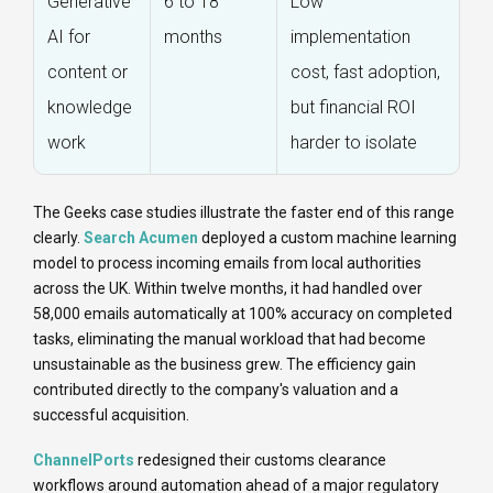
Generative
6 to 18
Low
AI for
months
implementation
content or
cost, fast adoption,
knowledge
but financial ROI
work
harder to isolate
The Geeks case studies illustrate the faster end of this range
clearly.
Search Acumen
deployed a custom machine learning
model to process incoming emails from local authorities
across the UK. Within twelve months, it had handled over
58,000 emails automatically at 100% accuracy on completed
tasks, eliminating the manual workload that had become
unsustainable as the business grew. The efficiency gain
contributed directly to the company's valuation and a
successful acquisition.
ChannelPorts
redesigned their customs clearance
workflows around automation ahead of a major regulatory