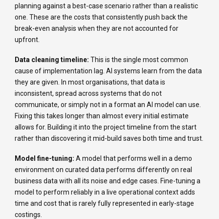
planning against a best-case scenario rather than a realistic
one. These are the costs that consistently push back the
break-even analysis when they are not accounted for
upfront.
Data cleaning timeline:
This is the single most common
cause of implementation lag. AI systems learn from the data
they are given. In most organisations, that data is
inconsistent, spread across systems that do not
communicate, or simply not in a format an AI model can use.
Fixing this takes longer than almost every initial estimate
allows for. Building it into the project timeline from the start
rather than discovering it mid-build saves both time and trust.
Model fine-tuning:
A model that performs well in a demo
environment on curated data performs differently on real
business data with all its noise and edge cases. Fine-tuning a
model to perform reliably in a live operational context adds
time and cost that is rarely fully represented in early-stage
costings.