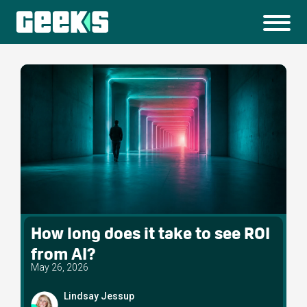
How long does it take to see ROI
from AI?
May 26, 2026
Lindsay Jessup