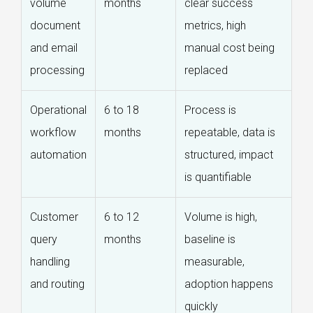
volume
months
clear success
document
metrics, high
and email
manual cost being
processing
replaced
Operational
6 to 18
Process is
workflow
months
repeatable, data is
automation
structured, impact
is quantifiable
Customer
6 to 12
Volume is high,
query
months
baseline is
handling
measurable,
and routing
adoption happens
quickly