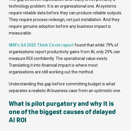
technology problem. It is an organisational one. AI systems
require reliable data before they can produce reliable outputs.
They require process redesign, not just installation. And they
require genuine adoption before any business impact is
measurable.
IBM’s Q4 2025 Think Circle report
found that while 79% of
organisations report productivity gains from AI, only 29% can
measure ROI confidently. The operational value exists.
Translating it into financial impact is where most
organisations are still working out the method.
Understanding this gap before committing budget is what
separates a realistic AI business case from an optimistic one.
What is pilot purgatory and why it is
one of the biggest causes of delayed
AI ROI