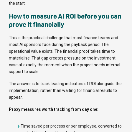
the start.
How to measure AI ROI before you can
prove it financially
This is the practical challenge that most finance teams and
most AI sponsors face during the payback period. The
operational value exists. The financial proof takes time to
materialise. That gap creates pressure on the investment
case at exactly the moment when the project needs internal
support to scale.
The answer is to track leading indicators of ROI alongside the
implementation, rather than waiting for financial results to
appear.
Proxy measures worth tracking from day one:
Time saved per process or per employee, converted to