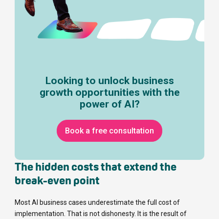
Looking to unlock business
growth opportunities with the
power of AI?
Book a free consultation
The hidden costs that extend the
break-even point
Most AI business cases underestimate the full cost of
implementation. That is not dishonesty. It is the result of