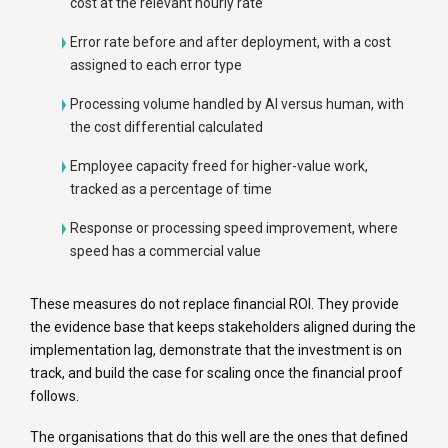
cost at the relevant hourly rate
Error rate before and after deployment, with a cost
assigned to each error type
Processing volume handled by AI versus human, with
the cost differential calculated
Employee capacity freed for higher-value work,
tracked as a percentage of time
Response or processing speed improvement, where
speed has a commercial value
These measures do not replace financial ROI. They provide
the evidence base that keeps stakeholders aligned during the
implementation lag, demonstrate that the investment is on
track, and build the case for scaling once the financial proof
follows.
The organisations that do this well are the ones that defined