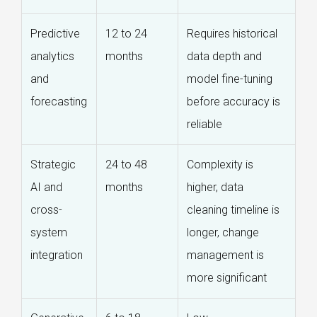
Predictive
12 to 24
Requires historical
analytics
months
data depth and
and
model fine-tuning
forecasting
before accuracy is
reliable
Strategic
24 to 48
Complexity is
AI and
months
higher, data
cross-
cleaning timeline is
system
longer, change
integration
management is
more significant