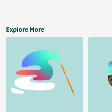
Explore More