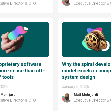
utive Director & CTO
Executive Director &
prietary software
Why the spiral devel
ore sense than off-
model excels in comp
f tools
system design
 2026
January 6, 2026
 Mehrjardi
Matt Mehrjardi
utive Director & CTO
Executive Director &