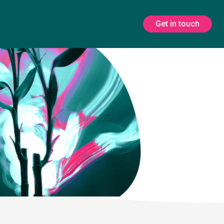
Get in touch