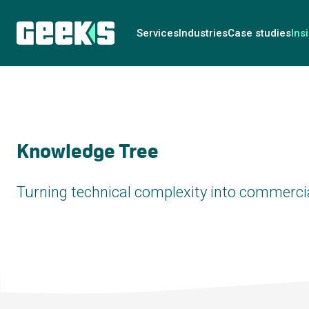
Services
Industries
Case studies
Ins
Knowledge Tree
Turning technical complexity into commercia