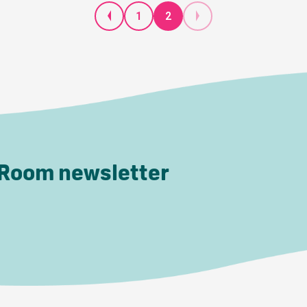
1
2
 Room newsletter