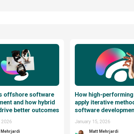
s offshore software
How high-performing
ment and how hybrid
apply iterative metho
drive better outcomes
software developmen
, 2026
January 15, 2026
 Mehrjardi
Matt Mehrjardi