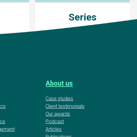
Series
About us
Case studies
ics
Client testimonials
Our awards
nce
Podcast
gement
Articles
Publications