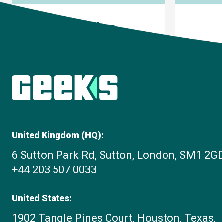
Articles
United Kingdom (HQ):
6 Sutton Park Rd, Sutton, London, SM1 2G
+44 203 507 0033
United States:
1902 Tangle Pines Court, Houston, Texas,