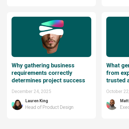
Why gathering business
What ge
requirements correctly
from exp
determines project success
trusted 
December 24, 2025
October 22
Lauren King
Matt
Head of Product Design
Exec