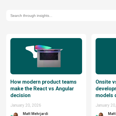
How modern product teams
Onsite v
make the React vs Angular
develop
decision
models 
January 20, 2026
January 20
Matt Mehrjardi
Matt