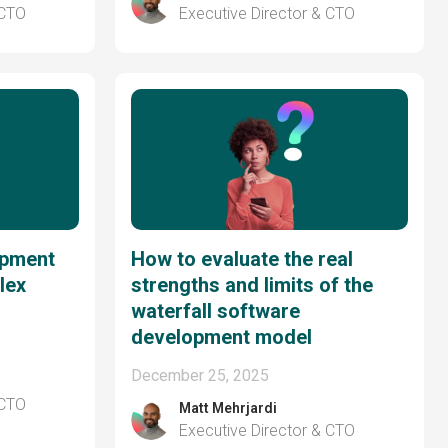
 CTO
Executive Director & CTO
opment
How to evaluate the real
lex
strengths and limits of the
waterfall software
development model
December 25, 2025
 CTO
Matt Mehrjardi
Executive Director & CTO