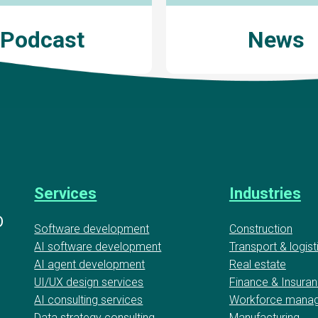
Podcast
News
Services
Industries
D
Software development
Construction
AI software development
Transport & logist
AI agent development
Real estate
UI/UX design services
Finance & Insura
AI consulting services
Workforce mana
Data strategy consulting
Manufacturing