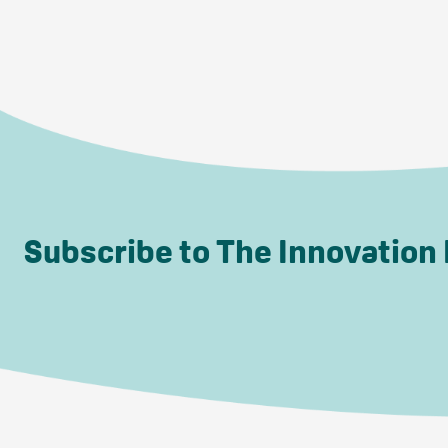
Subscribe to The Innovation