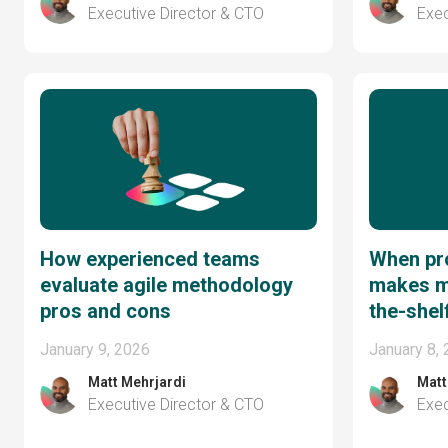
Executive Director & CTO
Exec
How experienced teams
When pro
evaluate agile methodology
makes m
pros and cons
the-shel
January 9, 2026
January 8,
Matt Mehrjardi
Matt
Executive Director & CTO
Exec