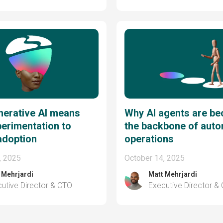
nerative AI means
Why AI agents are b
erimentation to
the backbone of aut
adoption
operations
, 2025
October 14, 2025
 Mehrjardi
Matt Mehrjardi
utive Director & CTO
Executive Director &