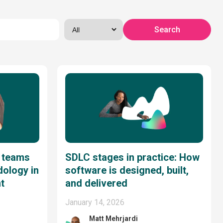
 teams
SDLC stages in practice: How
dology in
software is designed, built,
t
and delivered
January 14, 2026
Matt Mehrjardi