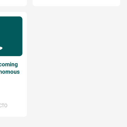
ecoming
onomous
 CTO