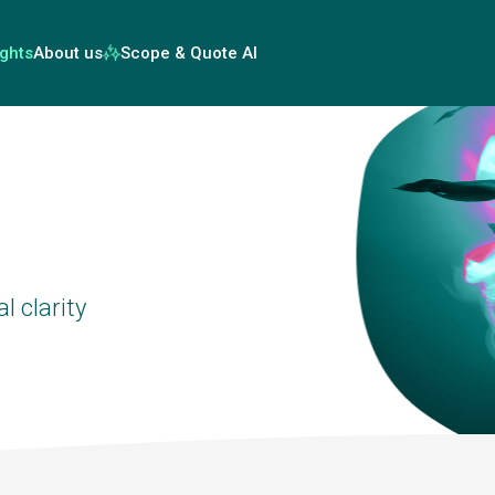
ights
About us
Scope & Quote AI
l clarity