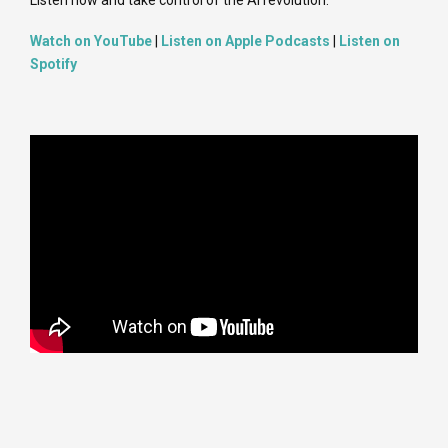
Watch on YouTube
|
Listen on Apple Podcasts
|
Listen on
Spotify