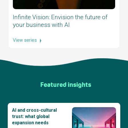
Infinite Vision: Envision the future of
your business with AI
View series
Featured insights
AI and cross-cultural
trust: what global
expansion needs