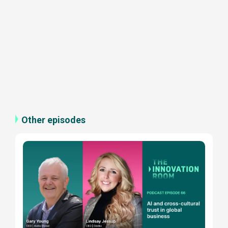
Other episodes