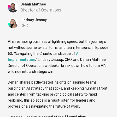
Dehan Matthee
Director of Operations
Lindsay Jessup
CEO
AI is reshaping business at lightning speed, but the journey’s
not without some twists, turns, and team tensions. In Episode
63, "Navigating the Chaotic Landscape of
AI
Implementation
," Lindsay Jessup, CEO, and Dehan Matthee,
Director of Operations at Geeks, break down how to turn AI’s
wild ride into a strategic win.
Dehan shares battle-tested insights on aligning teams,
building an AI strategy that sticks, and keeping humans front
and center. From tackling psychological safety to rapid
reskilling, this episode is a must-listen for leaders and
professionals navigating the future of work.
Listen now and take control of the AI revolution: