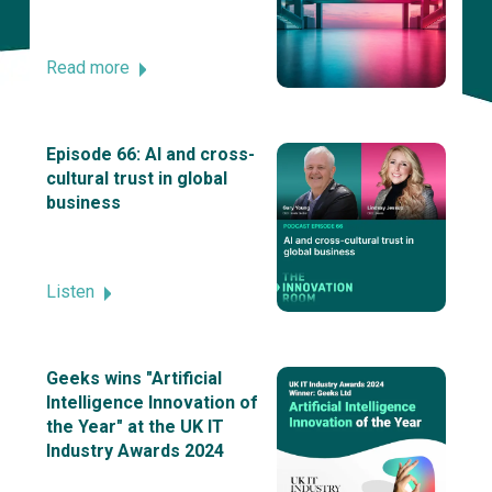
Read more
Episode 66: AI and cross-
cultural trust in global
business
Listen
Geeks wins "Artificial
Intelligence Innovation of
the Year" at the UK IT
Industry Awards 2024