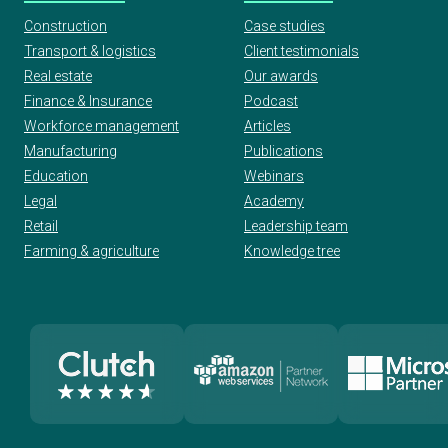
Construction
Case studies
Transport & logistics
Client testimonials
Real estate
Our awards
Finance & Insurance
Podcast
Workforce management
Articles
Manufacturing
Publications
Education
Webinars
Legal
Academy
Retail
Leadership team
Farming & agriculture
Knowledge tree