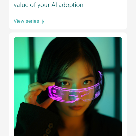
value of your AI adoption
View series