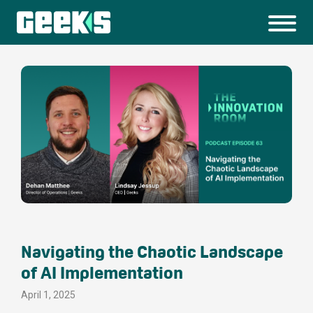
Navigating the Chaotic Landscape
of AI Implementation
April 1, 2025