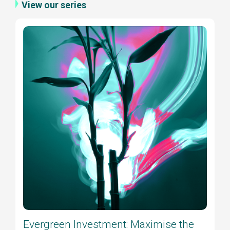
View our series
Evergreen Investment: Maximise the