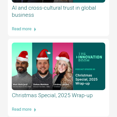
AI and cross-cultural trust in global
business
Read more
Christmas Special, 2025 Wrap-up
Read more