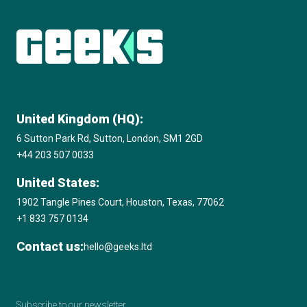
Subscribe to The Innovation Room
newsletter
United Kingdom (HQ):
6 Sutton Park Rd, Sutton, London, SM1 2GD
+44 203 507 0033
United States:
1902 Tangle Pines Court, Houston, Texas, 77062
+1 833 757 0134
Contact us:
hello@geeks.ltd
Subscribe to our newsletter