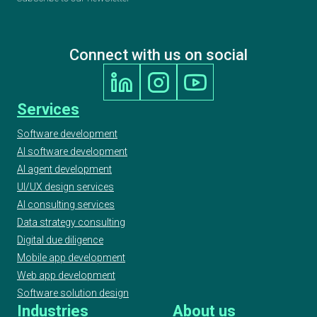
Connect with us on social
Services
Software development
AI software development
AI agent development
UI/UX design services
AI consulting services
Data strategy consulting
Digital due diligence
Mobile app development
Web app development
Software solution design
Industries
About us