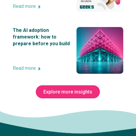
Read more
The AI adoption
framework: how to
prepare before you build
Read more
Explore more insights