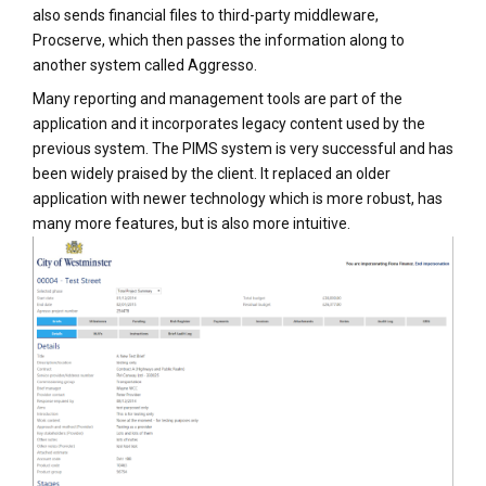
also sends financial files to third-party middleware,
Procserve, which then passes the information along to
another system called Aggresso.
Many reporting and management tools are part of the
application and it incorporates legacy content used by the
previous system. The PIMS system is very successful and has
been widely praised by the client. It replaced an older
application with newer technology which is more robust, has
many more features, but is also more intuitive.