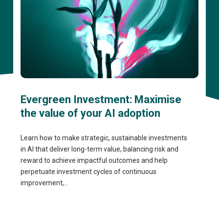
Evergreen Investment: Maximise
the value of your AI adoption
Learn how to make strategic, sustainable investments
in AI that deliver long-term value, balancing risk and
reward to achieve impactful outcomes and help
perpetuate investment cycles of continuous
improvement,...