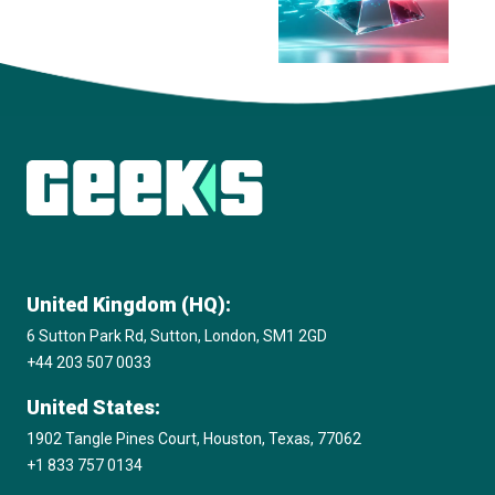
View all insights
United Kingdom (HQ):
6 Sutton Park Rd, Sutton, London, SM1 2GD
+44 203 507 0033
United States:
1902 Tangle Pines Court, Houston, Texas, 77062
+1 833 757 0134