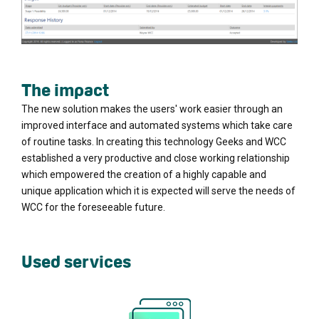
The impact
The new solution makes the users' work easier through an
improved interface and automated systems which take care
of routine tasks. In creating this technology Geeks and WCC
established a very productive and close working relationship
which empowered the creation of a highly capable and
unique application which it is expected will serve the needs of
WCC for the foreseeable future.
Used services