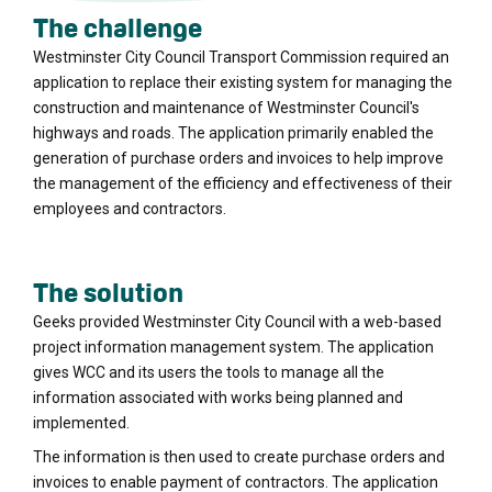
The challenge
Westminster City Council Transport Commission required an
application to replace their existing system for managing the
construction and maintenance of Westminster Council's
highways and roads. The application primarily enabled the
generation of purchase orders and invoices to help improve
the management of the efficiency and effectiveness of their
employees and contractors.
The solution
Geeks provided Westminster City Council with a web-based
project information management system. The application
gives WCC and its users the tools to manage all the
information associated with works being planned and
implemented.
The information is then used to create purchase orders and
invoices to enable payment of contractors. The application