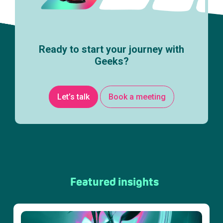
Ready to start your journey with
Geeks?
Let’s talk
Book a meeting
Featured insights