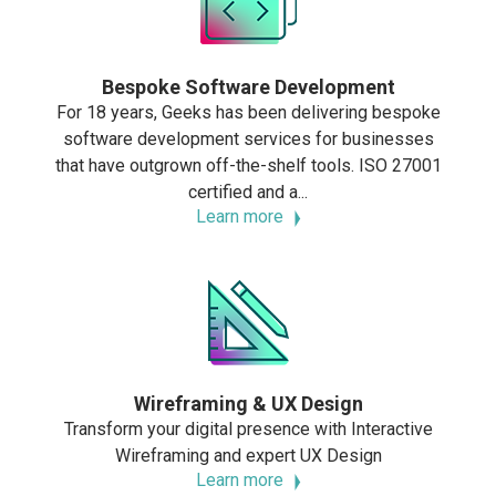
Bespoke Software Development
For 18 years, Geeks has been delivering bespoke
software development services for businesses
that have outgrown off-the-shelf tools. ISO 27001
certified and a...
Learn more
Wireframing & UX Design
Transform your digital presence with Interactive
Wireframing and expert UX Design
Learn more