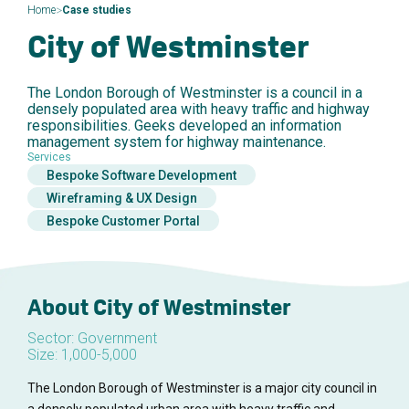
>
Home
Case studies
City of Westminster
The London Borough of Westminster is a council in a
densely populated area with heavy traffic and highway
responsibilities. Geeks developed an information
management system for highway maintenance.
Services
Bespoke Software Development
Wireframing & UX Design
Bespoke Customer Portal
About City of Westminster
Sector: Government
Size: 1,000-5,000
The London Borough of Westminster is a major city council in