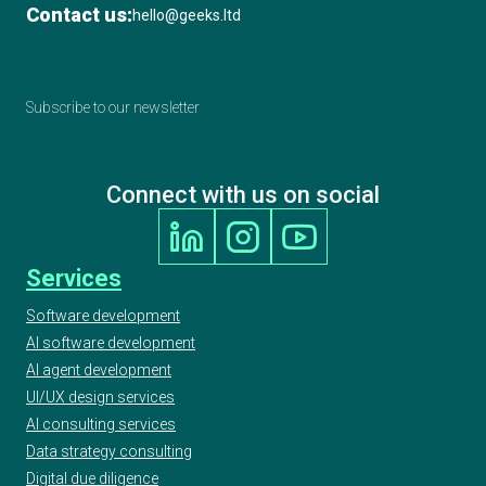
Contact us:
hello@geeks.ltd
Subscribe to our newsletter
Connect with us on social
Services
Software development
AI software development
AI agent development
UI/UX design services
AI consulting services
Data strategy consulting
Digital due diligence