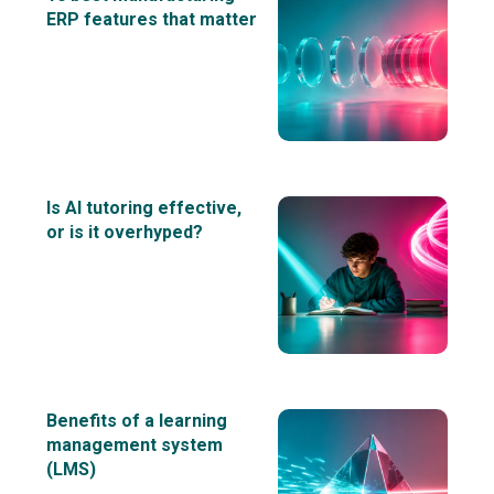
ERP features that matter
Is AI tutoring effective,
or is it overhyped?
Benefits of a learning
management system
(LMS)