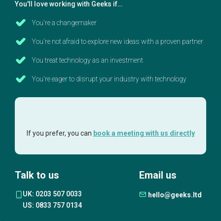
You'll love working with Geeks if…
You're a changemaker
You're not afraid to explore new ideas with a proven partner
You treat technology as an investment
You're eager to disrupt your industry with technology
If you prefer, you can
book a meeting with us directly
Talk to us
Email us
UK: 0203 507 0033
hello@geeks.ltd
US: 0833 757 0134