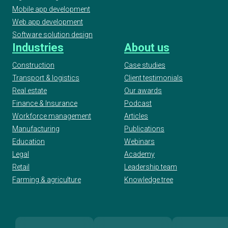
Mobile app development
Web app development
Software solution design
Industries
About us
Construction
Case studies
Transport & logistics
Client testimonials
Real estate
Our awards
Finance & Insurance
Podcast
Workforce management
Articles
Manufacturing
Publications
Education
Webinars
Legal
Academy
Retail
Leadership team
Farming & agriculture
Knowledge tree