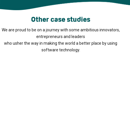
Other case studies
We are proud to be on a journey with some ambitious innovators,
entrepreneurs and leaders
who usher the way in making the world a better place by using
software technology.