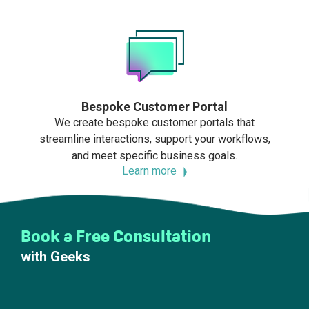
Bespoke Customer Portal
We create bespoke customer portals that
streamline interactions, support your workflows,
and meet specific business goals.
Learn more
Book a Free Consultation
with Geeks