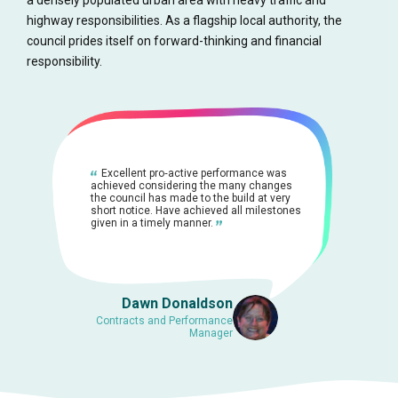
a densely populated urban area with heavy traffic and
highway responsibilities. As a flagship local authority, the
council prides itself on forward-thinking and financial
responsibility.
Excellent pro‐active performance was
achieved considering the many changes
the council has made to the build at very
short notice. Have achieved all milestones
given in a timely manner.
Dawn Donaldson
Contracts and Performance
Manager