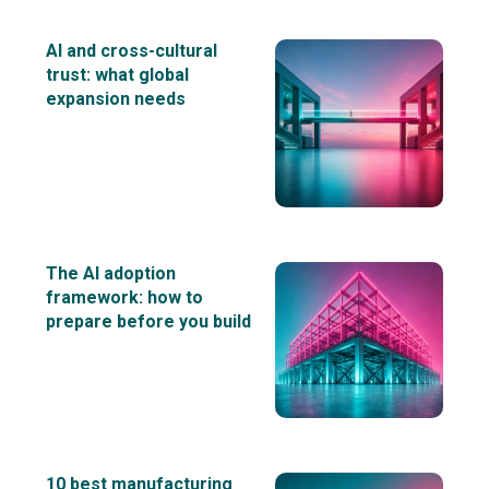
AI and cross-cultural
trust: what global
expansion needs
The AI adoption
framework: how to
prepare before you build
10 best manufacturing