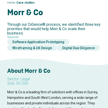
>
Home
Case studies
Morr & Co
Through our DiGence® process, we identified three key
priorities that would help Morr & Co scale their
business.
Services
Software Application Prototyping
Wireframing & UX Design
Digital Due Diligence
About Morr & Co
Sector: Legal
Size: 50-200
Morr & Co is a leading firm of solicitors with offices in Surrey,
Hampshire and South West London, serving a wide range of
businesses and private individuals across the region. They