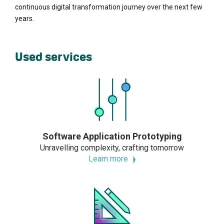
continuous digital transformation journey over the next few
years.
Used services
Software Application Prototyping
Unravelling complexity, crafting tomorrow
Learn more