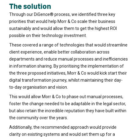
The solution
Through our DiGence® process, we identified three key
priorities that would help Morr & Co scale their business
sustainably and would allow them to get the highest ROI
possible on their technology investment.
These covered a range of technologies that would streamline
client experience, enable better collaboration across
departments and reduce manual processes and inefficiencies
in information sharing. By prioritising the implementation of
the three proposed initiatives, Morr & Co would kick start their
digital transformation journey, whilst maintaining their day-
to-day organisation and vision.
This would allow Morr & Co to phase out manual processes,
foster the change needed to be adaptable in the legal sector,
but also retain the incredible reputation they have built within
the community over the years.
Additionally, the recommended approach would provide
clarity on existing systems and would set them up for a