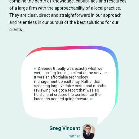
combine the depth of knowledge, capabilities and resources
of a large firm with the approachability of a local practice.
They are clear, direct and straightforward in our approach,
and relentless in our pursuit of the best solutions for our
clients.
DiGence® really was exactly what we
were looking for - as a client of the service,
it was an affordable technology
management consultancy. Rather than
spending large variable costs and months
reviewing, we got a report that was so
helpful and created the confidence the
business needed going forward.
Greg Vincent
Partner