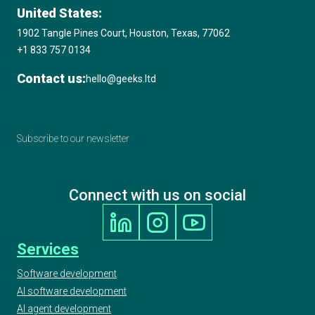
United States:
1902 Tangle Pines Court, Houston, Texas, 77062
+1 833 757 0134
Contact us:
hello@geeks.ltd
Subscribe to our newsletter
Connect with us on social
Services
Software development
AI software development
AI agent development