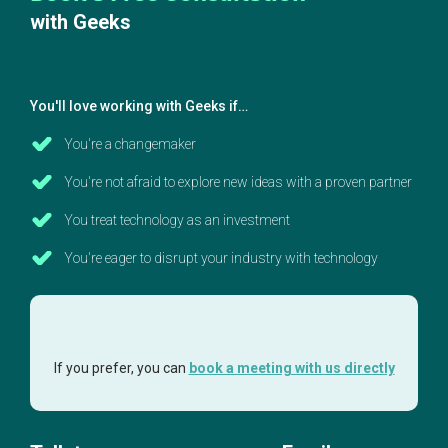
with Geeks
You'll love working with Geeks if…
You're a changemaker
You're not afraid to explore new ideas with a proven partner
You treat technology as an investment
You're eager to disrupt your industry with technology
If you prefer, you can
book a meeting with us directly