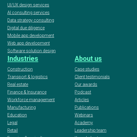
UI/UX design services
AI consulting services
Data strategy consulting
Digital due diligence
Mobile app development
Web app development
Software solution design
Industries
About us
Construction
Case studies
Transport & logistics
Client testimonials
Real estate
Our awards
Finance & Insurance
Podcast
Workforce management
Articles
Manufacturing
Publications
Education
Webinars
Legal
Academy
Retail
Leadership team