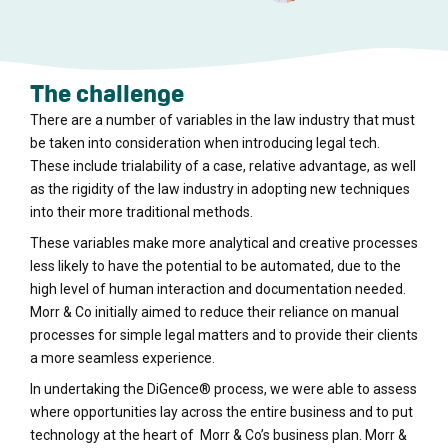
The challenge
There are a number of variables in the law industry that must
be taken into consideration when introducing legal tech.
These include trialability of a case, relative advantage, as well
as the rigidity of the law industry in adopting new techniques
into their more traditional methods.
These variables make more analytical and creative processes
less likely to have the potential to be automated, due to the
high level of human interaction and documentation needed.
Morr & Co initially aimed to reduce their reliance on manual
processes for simple legal matters and to provide their clients
a more seamless experience.
In undertaking the DiGence® process, we were able to assess
where opportunities lay across the entire business and to put
technology at the heart of Morr & Co’s business plan. Morr &