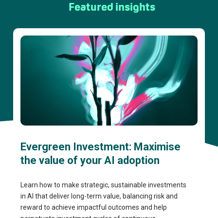
Featured insights
Evergreen Investment: Maximise
the value of your AI adoption
Learn how to make strategic, sustainable investments
in AI that deliver long-term value, balancing risk and
reward to achieve impactful outcomes and help