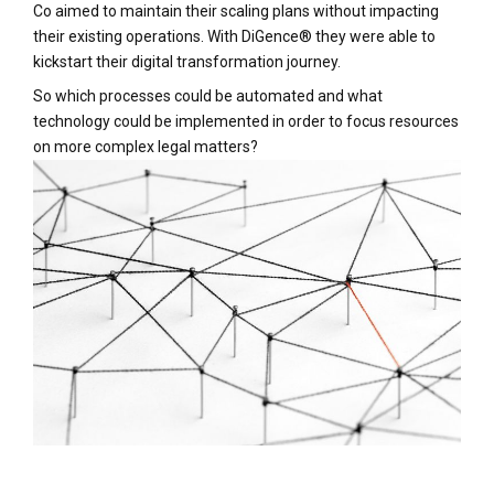
Co aimed to maintain their scaling plans without impacting
their existing operations. With DiGence® they were able to
kickstart their digital transformation journey.
So which processes could be automated and what
technology could be implemented in order to focus resources
on more complex legal matters?