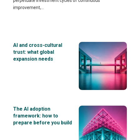
perpetuate investment cycles of continuous
improvement,...
AI and cross-cultural
trust: what global
expansion needs
The AI adoption
framework: how to
prepare before you build