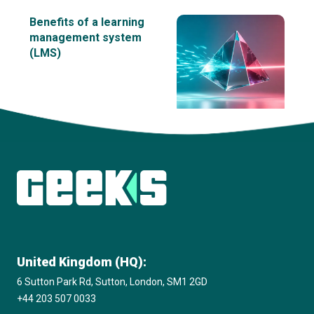
Benefits of a learning
management system
(LMS)
View all insights
United Kingdom (HQ):
6 Sutton Park Rd, Sutton, London, SM1 2GD
+44 203 507 0033