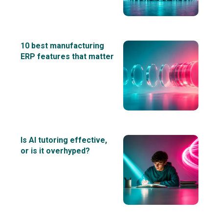
10 best manufacturing
ERP features that matter
Is AI tutoring effective,
or is it overhyped?