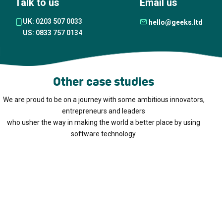
Talk to us
Email us
UK: 0203 507 0033
hello@geeks.ltd
US: 0833 757 0134
Other case studies
We are proud to be on a journey with some ambitious innovators,
entrepreneurs and leaders
who usher the way in making the world a better place by using
software technology.