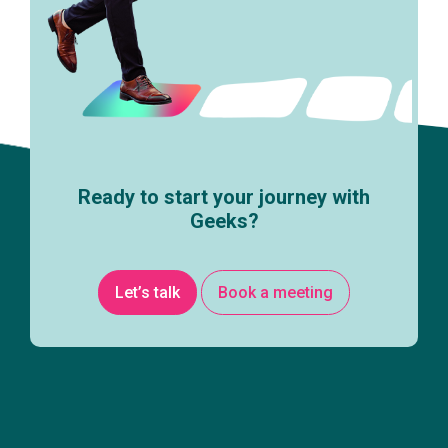
Ready to start your journey with
Geeks?
Let’s talk
Book a meeting