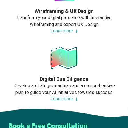
Wireframing & UX Design
Transform your digital presence with Interactive
Wireframing and expert UX Design
Learn more
Digital Due Diligence
Develop a strategic roadmap and a comprehensive
plan to guide your AI initiatives towards success
Learn more
Book a Free Consultation