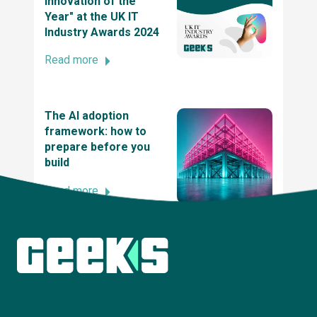
Innovation of the
Year" at the UK IT
SME News Business Elite Awards
Industry Awards 2024
Read more
2021 UK Dev Awards
The AI adoption
framework: how to
The UK tech awards 2021 - winner of the tech
prepare before you
innovation of the year award
build
Read more
2021 British Data Awards
Explore more insights
2020 UK IT Industry Awards, Winner at UK
Innovation and Entrepreneurship Award