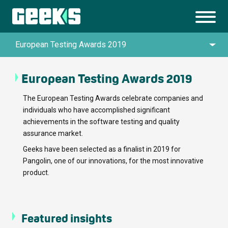
European Testing Awards 2019
European Testing Awards 2019
Queen’s Awards for Enterprise in Innovation
The European Testing Awards celebrate companies and
individuals who have accomplished significant
UK IT Industry Awards 2024
achievements in the software testing and quality
assurance market.
Top Artificial Intelligence Company by
Geeks have been selected as a finalist in 2019 for
TechBehemoths Global Excellence Awards
Pangolin, one of our innovations, for the most innovative
product.
2025
Top Custom Software Development
Featured insights
Company by TechBehemoths Global