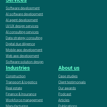
Software development
AI software development
2020 AI & Machine Learning Awards, Best
Use of Automation, Finalist
AI agent development
UI/UX design services
AI consulting services
2020 UK IT Industry Awards, Finalist at AI/ML
Data strategy consulting
Project Award
Digital due diligence
Mobile app development
Web app development
2020 ELTon’s Innovation Awards, Geeks -
Software solution design
WordUp Digital Innovation Award Finalist
Industries
About us
Construction
Case studies
Transport & logistics
Client testimonials
European Testing Awards 2019
Real estate
Our awards
Finance & Insurance
Podcast
Workforce management
Articles
2019 UKBA UK Business Awards
Manufacturing
Publications