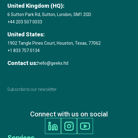
Microsoft Solutions Partner
United Kingdom (HQ):
6 Sutton Park Rd, Sutton, London, SM1 2GD
+44 203 507 0033
Amazon Web Services (AWS) Consulting
Partner
United States:
1902 Tangle Pines Court, Houston, Texas, 77062
+1 833 757 0134
2020 17th Annual International Business
Awards, Best Education & Reference App
Contact us:
hello@geeks.ltd
GOLD STEVIE® Winner
Subscribe to our newsletter
2020 Clutch Top Software Developer in the
UK
Connect with us on social
2020 Digital Technology Leaders Awards,
Machine Learning / AI Project of the Year,
Finalist
Services