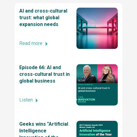
Excellence Awards 2025
AI and cross-cultural
trust: what global
expansion needs
Top ReactJs company by TechBehemoths
Global Excellence Awards 2025
Read more
2025 Stevie® Awards for Technology
Excellence
Episode 66: AI and
cross-cultural trust in
global business
Business Excellence Awards
Listen
2022 British Diversity Awards
Geeks wins "Artificial
Stevie® Awards for Women in Business 2024
Intelligence