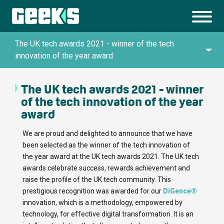
The UK tech awards 2021 - winner of the tech
innovation of the year award
The UK tech awards 2021 - winner
Queen’s Awards for Enterprise in Innovation
of the tech innovation of the year
award
UK IT Industry Awards 2024
We are proud and delighted to announce that we have
been selected as the winner of the tech innovation of
the year award at the UK tech awards 2021. The UK tech
Top Artificial Intelligence Company by
awards celebrate success, rewards achievement and
TechBehemoths Global Excellence Awards
raise the profile of the UK tech community. This
2025
prestigious recognition was awarded for our
DiGence®
innovation, which is a methodology, empowered by
technology, for effective digital transformation. It is an
Top Custom Software Development