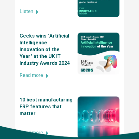
Listen
SME News Business Elite Awards
Geeks wins "Artificial
Intelligence
2021 UK Dev Awards
Innovation of the
Year" at the UK IT
Industry Awards 2024
The UK tech awards 2021 - winner of the tech
innovation of the year award
Read more
2021 British Data Awards
10 best manufacturing
ERP features that
matter
2020 UK IT Industry Awards, Winner at UK
Innovation and Entrepreneurship Award
Read more