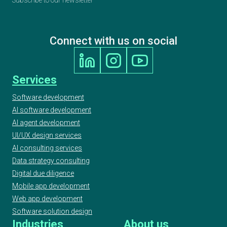
Finalist
Connect with us on social
2020 AI & Machine Learning Awards, Best
Use of Automation, Finalist
Services
2020 UK IT Industry Awards, Finalist at AI/ML
Software development
Project Award
AI software development
AI agent development
UI/UX design services
2020 ELTon’s Innovation Awards, Geeks -
AI consulting services
WordUp Digital Innovation Award Finalist
Data strategy consulting
Digital due diligence
Mobile app development
European Testing Awards 2019
Web app development
Software solution design
Industries
About us
2019 UKBA UK Business Awards