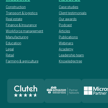
Construction
Case studies
Transport & logistics
Client testimonials
2019 Global Business Excellence Awards:
Real estate
Our awards
Outstanding Employer
Finance & Insurance
Podcast
Workforce management
Articles
Manufacturing
Publications
2018 Clutch B2B Global Leader
Education
Webinars
Legal
Academy
Retail
Leadership team
2017 Global Business Excellence Awards:
Farming & agriculture
Knowledge tree
Outstanding Innovation
2014 FSB London Awards
2014 London Business Awards for Training
And Development