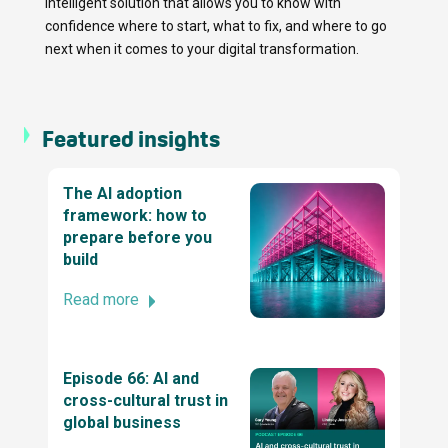
intelligent solution that allows you to know with
Company by TechBehemoths Global
confidence where to start, what to fix, and where to go
Excellence Awards 2025
next when it comes to your digital transformation.
Top ReactJs company by TechBehemoths
Global Excellence Awards 2025
Featured insights
The AI adoption
2025 Stevie® Awards for Technology
framework: how to
Excellence
prepare before you
build
Read more
Business Excellence Awards
2022 British Diversity Awards
Episode 66: AI and
cross-cultural trust in
global business
Stevie® Awards for Women in Business 2024