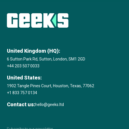
Microsoft Solutions Partner
Explore more insights
Amazon Web Services (AWS) Consulting
Partner
United Kingdom (HQ):
2020 17th Annual International Business
6 Sutton Park Rd, Sutton, London, SM1 2GD
Awards, Best Education & Reference App
+44 203 507 0033
GOLD STEVIE® Winner
United States:
1902 Tangle Pines Court, Houston, Texas, 77062
2020 Clutch Top Software Developer in the
+1 833 757 0134
UK
Contact us:
hello@geeks.ltd
2020 Digital Technology Leaders Awards,
Machine Learning / AI Project of the Year,
Subscribe to our newsletter