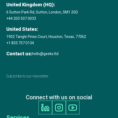
United Kingdom (HQ):
Microsoft Solutions Partner
6 Sutton Park Rd, Sutton, London, SM1 2GD
+44 203 507 0033
Amazon Web Services (AWS) Consulting
United States:
Partner
1902 Tangle Pines Court, Houston, Texas, 77062
+1 833 757 0134
2020 17th Annual International Business
Contact us:
hello@geeks.ltd
Awards, Best Education & Reference App
GOLD STEVIE® Winner
Subscribe to our newsletter
2020 Clutch Top Software Developer in the
UK
Connect with us on social
2020 Digital Technology Leaders Awards,
Machine Learning / AI Project of the Year,
Services