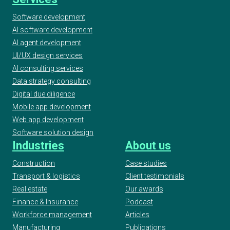
Finalist
Software development
AI software development
AI agent development
2020 AI & Machine Learning Awards, Best
Use of Automation, Finalist
UI/UX design services
AI consulting services
Data strategy consulting
2020 UK IT Industry Awards, Finalist at AI/ML
Digital due diligence
Project Award
Mobile app development
Web app development
Software solution design
2020 ELTon’s Innovation Awards, Geeks -
Industries
About us
WordUp Digital Innovation Award Finalist
Construction
Case studies
Transport & logistics
Client testimonials
Real estate
Our awards
European Testing Awards 2019
Finance & Insurance
Podcast
Workforce management
Articles
Manufacturing
Publications
2019 UKBA UK Business Awards