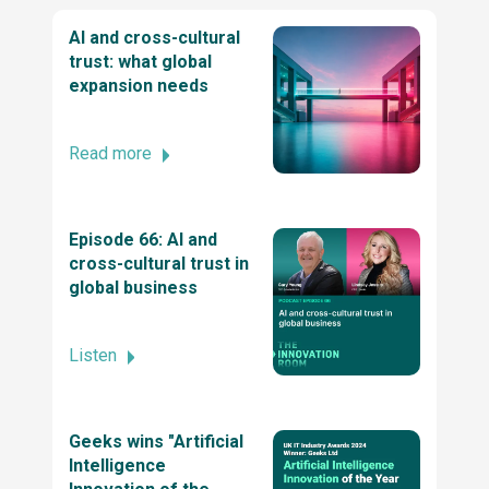
Company by TechBehemoths Global
AI and cross-cultural
Excellence Awards 2025
trust: what global
expansion needs
Top ReactJs company by TechBehemoths
Global Excellence Awards 2025
Read more
2025 Stevie® Awards for Technology
Episode 66: AI and
Excellence
cross-cultural trust in
global business
Business Excellence Awards
Listen
2022 British Diversity Awards
Geeks wins "Artificial
Intelligence
Stevie® Awards for Women in Business 2024