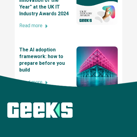
Innovation of the
Year" at the UK IT
Industry Awards 2024
SME News Business Elite Awards
Read more
2021 UK Dev Awards
The AI adoption
framework: how to
prepare before you
The UK tech awards 2021 - winner of the tech
build
innovation of the year award
Read more
2021 British Data Awards
Explore more insights
2020 UK IT Industry Awards, Winner at UK
Innovation and Entrepreneurship Award