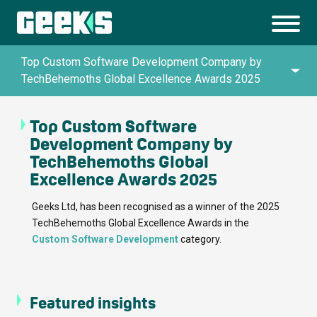
Top Custom Software Development Company by
TechBehemoths Global Excellence Awards 2025
Top Custom Software
Queen’s Awards for Enterprise in Innovation
Development Company by
TechBehemoths Global
UK IT Industry Awards 2024
Excellence Awards 2025
Geeks Ltd, has been recognised as a winner of the 2025
TechBehemoths Global Excellence Awards in the
Top Artificial Intelligence Company by
Custom Software Development
category.
TechBehemoths Global Excellence Awards
2025
Featured insights
Top Custom Software Development