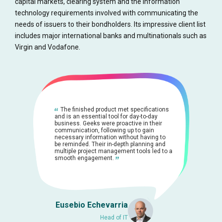
capital markets, clearing system and the information
technology requirements involved with communicating the
needs of issuers to their bondholders. Its impressive client list
includes major international banks and multinationals such as
Virgin and Vodafone.
The finished product met specifications
and is an essential tool for day-to-day
business. Geeks were proactive in their
communication, following up to gain
necessary information without having to
be reminded. Their in-depth planning and
multiple project management tools led to a
smooth engagement.
Eusebio Echevarria
Head of IT