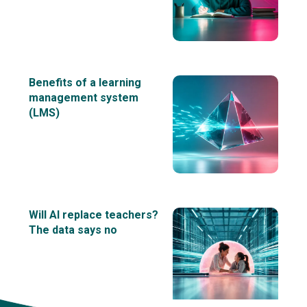
Benefits of a learning
management system
(LMS)
Will AI replace teachers?
The data says no