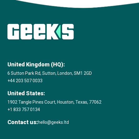
View all insights
United Kingdom (HQ):
6 Sutton Park Rd, Sutton, London, SM1 2GD
+44 203 507 0033
United States:
1902 Tangle Pines Court, Houston, Texas, 77062
+1 833 757 0134
Contact us:
hello@geeks.ltd