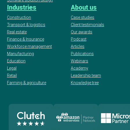
Industries
About us
Construction
Case studies
Transport & logistics
Client testimonials
Real estate
Our awards
Finance & Insurance
Podcast
Workforce management
Articles
Manufacturing
Publications
Education
Webinars
Legal
Academy
Retail
Leadership team
Farming & agriculture
Knowledge tree