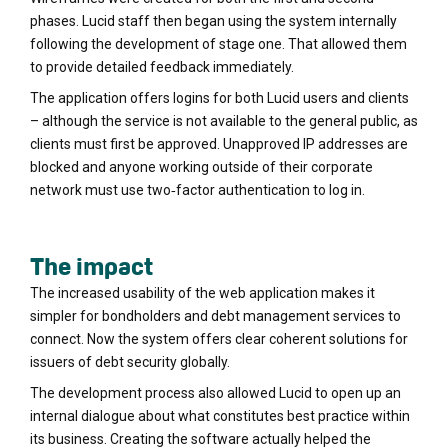
phases. Lucid staff then began using the system internally
following the development of stage one. That allowed them
to provide detailed feedback immediately.
The application offers logins for both Lucid users and clients
– although the service is not available to the general public, as
clients must first be approved. Unapproved IP addresses are
blocked and anyone working outside of their corporate
network must use two‐factor authentication to log in.
The impact
The increased usability of the web application makes it
simpler for bondholders and debt management services to
connect. Now the system offers clear coherent solutions for
issuers of debt security globally.
The development process also allowed Lucid to open up an
internal dialogue about what constitutes best practice within
its business. Creating the software actually helped the