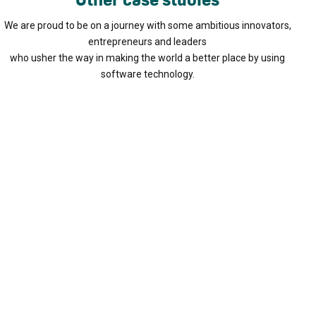
We are proud to be on a journey with some ambitious innovators,
entrepreneurs and leaders
who usher the way in making the world a better place by using
software technology.