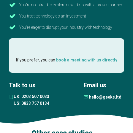
You're not afraid to explore new ideas with a proven partner
You treat technology as an investment
You're eager to disrupt your industry with technology
If you prefer, you can
book a meeting with us directly
Talk to us
Email us
UK: 0203 507 0033
hello@geeks.ltd
US: 0833 757 0134
Other case studies