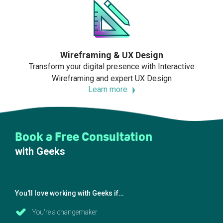
Wireframing & UX Design
Transform your digital presence with Interactive
Wireframing and expert UX Design
Learn more
Book a Free Consultation
with Geeks
You'll love working with Geeks if…
You're a changemaker