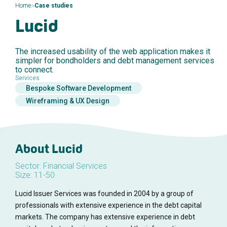
>
Home
Case studies
Lucid
The increased usability of the web application makes it
simpler for bondholders and debt management services
to connect.
Services
Bespoke Software Development
Wireframing & UX Design
About Lucid
Sector: Financial Services
Size: 11-50
Lucid Issuer Services was founded in 2004 by a group of
professionals with extensive experience in the debt capital
markets. The company has extensive experience in debt