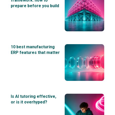
framework: how to
prepare before you build
10 best manufacturing
ERP features that matter
Is AI tutoring effective,
or is it overhyped?