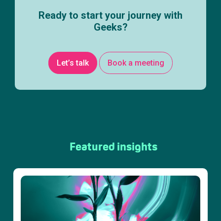
Ready to start your journey with
Geeks?
Let’s talk
Book a meeting
Featured insights