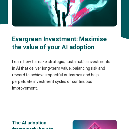
Evergreen Investment: Maximise
the value of your AI adoption
Learn how to make strategic, sustainable investments
in AI that deliver long-term value, balancing risk and
reward to achieve impactful outcomes and help
perpetuate investment cycles of continuous
improvement,...
The AI adoption