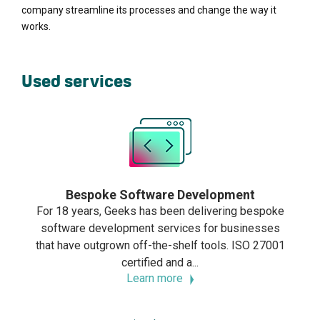
company streamline its processes and change the way it
works.
Used services
Bespoke Software Development
For 18 years, Geeks has been delivering bespoke
software development services for businesses
that have outgrown off-the-shelf tools. ISO 27001
certified and a...
Learn more