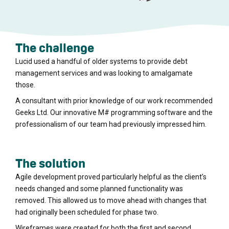
The challenge
Lucid used a handful of older systems to provide debt
management services and was looking to amalgamate
those.
A consultant with prior knowledge of our work recommended
Geeks Ltd. Our innovative M# programming software and the
professionalism of our team had previously impressed him.
The solution
Agile development proved particularly helpful as the client’s
needs changed and some planned functionality was
removed. This allowed us to move ahead with changes that
had originally been scheduled for phase two.
Wireframes were created for both the first and second