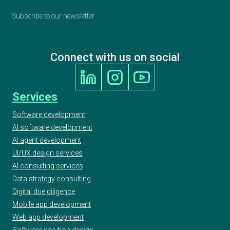
Subscribe to our newsletter
Connect with us on social
Services
Software development
AI software development
AI agent development
UI/UX design services
AI consulting services
Data strategy consulting
Digital due diligence
Mobile app development
Web app development
Software solution design