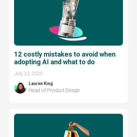
12 costly mistakes to avoid when
adopting AI and what to do
July 23, 2025
Lauren King
Head of Product Design