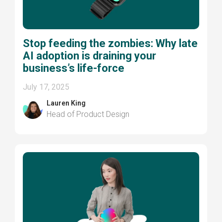
Stop feeding the zombies: Why late
AI adoption is draining your
business’s life-force
July 17, 2025
Lauren King
Head of Product Design