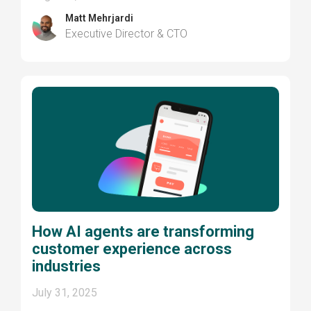
Matt Mehrjardi
Executive Director & CTO
How AI agents are transforming
customer experience across
industries
July 31, 2025