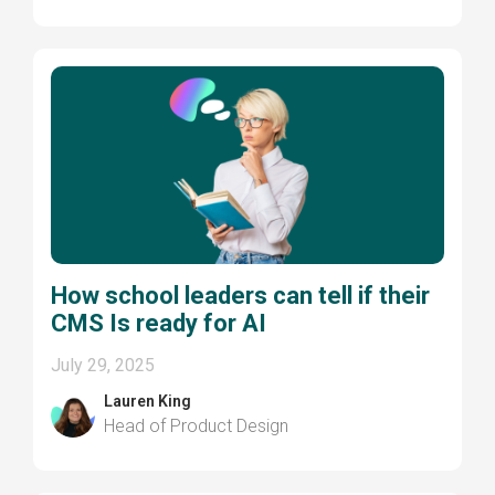
How school leaders can tell if their
CMS Is ready for AI
July 29, 2025
Lauren King
Head of Product Design