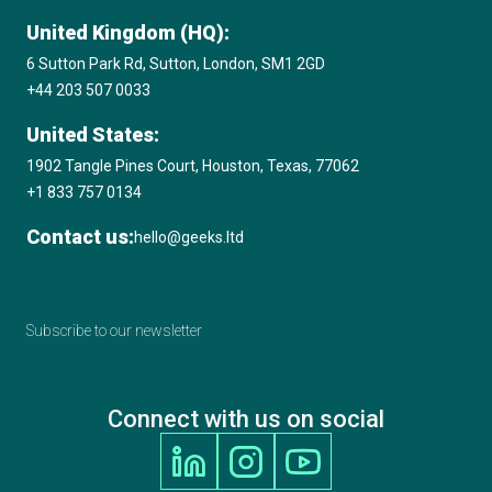
United Kingdom (HQ):
6 Sutton Park Rd, Sutton, London, SM1 2GD
+44 203 507 0033
United States:
1902 Tangle Pines Court, Houston, Texas, 77062
+1 833 757 0134
Contact us:
hello@geeks.ltd
Subscribe to our newsletter
Connect with us on social