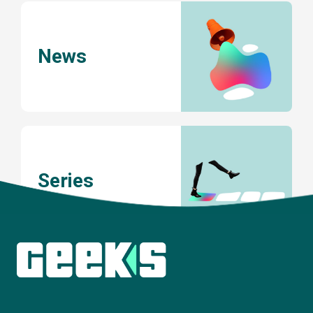
News
Series