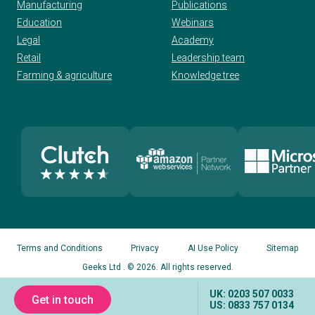
Manufacturing
Publications
Education
Webinars
Legal
Academy
Retail
Leadership team
Farming & agriculture
Knowledge tree
Terms and Conditions
Privacy
AI Use Policy
Sitemap
Geeks Ltd
. © 2026. All rights reserved.
UK: 0203 507 0033
Get in touch
US: 0833 757 0134