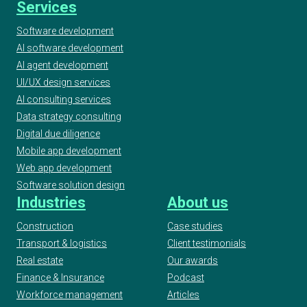
Services
Software development
AI software development
AI agent development
UI/UX design services
AI consulting services
Data strategy consulting
Digital due diligence
Mobile app development
Web app development
Software solution design
Industries
About us
Construction
Case studies
Transport & logistics
Client testimonials
Real estate
Our awards
Finance & Insurance
Podcast
Workforce management
Articles