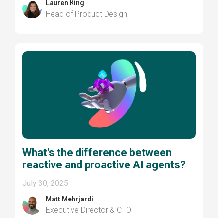
Lauren King
Head of Product Design
What's the difference between
reactive and proactive AI agents?
July 30, 2025
Matt Mehrjardi
Executive Director & CTO