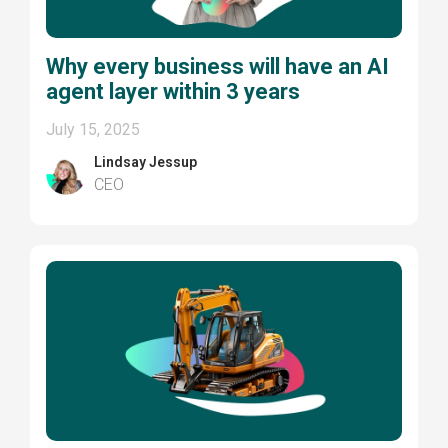
Why every business will have an AI
agent layer within 3 years
July 15, 2025
Lindsay Jessup
CEO