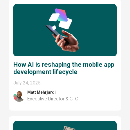
How AI is reshaping the mobile app
development lifecycle
July 24, 2025
Matt Mehrjardi
Executive Director & CTO