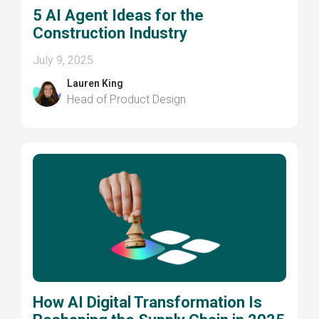
5 AI Agent Ideas for the
Construction Industry
July 9, 2025
Lauren King
Head of Product Design
How AI Digital Transformation Is