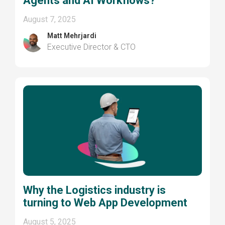
Agents and AI Workflows?
August 7, 2025
Matt Mehrjardi
Executive Director & CTO
Why the Logistics industry is
turning to Web App Development
August 5, 2025