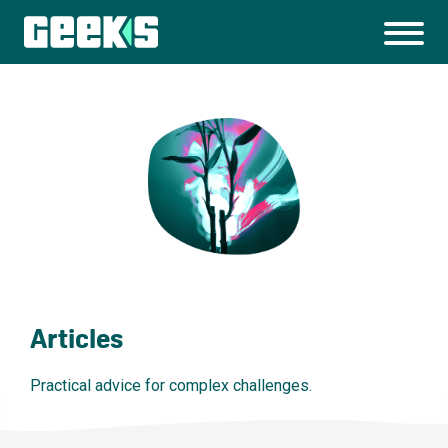
Articles
Practical advice for complex challenges.