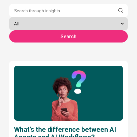
What’s the difference between AI