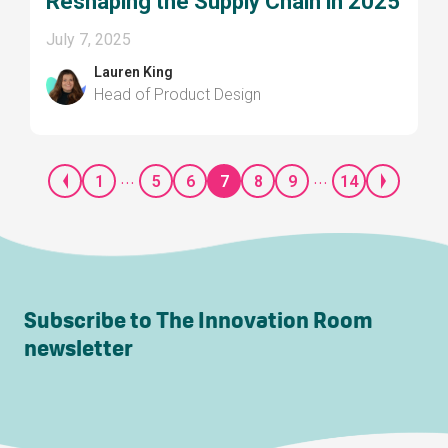
Reshaping the Supply Chain in 2025
July 7, 2025
Lauren King
Head of Product Design
...
...
1
5
6
7
8
9
14
Subscribe to The Innovation Room
newsletter