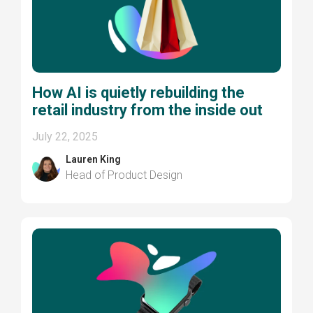
How AI is quietly rebuilding the
retail industry from the inside out
July 22, 2025
Lauren King
Head of Product Design