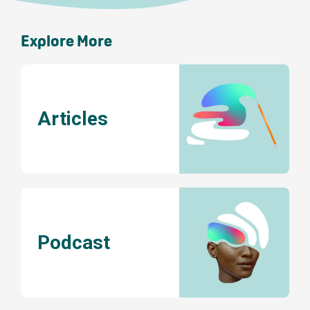
Explore More
Articles
Podcast