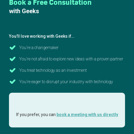
Book a Free Consultation
with Geeks
You'll love working with Geeks if…
You're a changemaker
You're not afraid to explore new ideas with a proven partner
You treat technology as an investment
You're eager to disrupt your industry with technology
If you prefer, you can
book a meeting with us directly