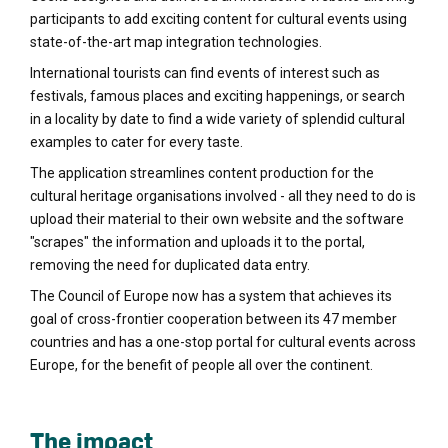
participants to add exciting content for cultural events using
state-of-the-art map integration technologies.
International tourists can find events of interest such as
festivals, famous places and exciting happenings, or search
in a locality by date to find a wide variety of splendid cultural
examples to cater for every taste.
The application streamlines content production for the
cultural heritage organisations involved - all they need to do is
upload their material to their own website and the software
"scrapes" the information and uploads it to the portal,
removing the need for duplicated data entry.
The Council of Europe now has a system that achieves its
goal of cross-frontier cooperation between its 47 member
countries and has a one-stop portal for cultural events across
Europe, for the benefit of people all over the continent.
The impact