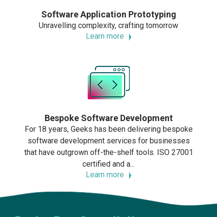
Software Application Prototyping
Unravelling complexity, crafting tomorrow
Learn more
Bespoke Software Development
For 18 years, Geeks has been delivering bespoke
software development services for businesses
that have outgrown off-the-shelf tools. ISO 27001
certified and a...
Learn more