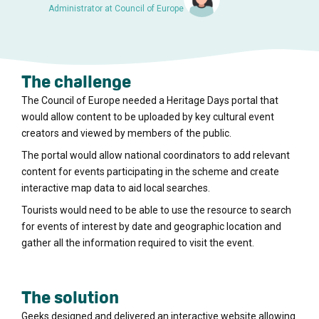
Administrator at Council of Europe
The challenge
The Council of Europe needed a Heritage Days portal that
would allow content to be uploaded by key cultural event
creators and viewed by members of the public.
The portal would allow national coordinators to add relevant
content for events participating in the scheme and create
interactive map data to aid local searches.
Tourists would need to be able to use the resource to search
for events of interest by date and geographic location and
gather all the information required to visit the event.
The solution
Geeks designed and delivered an interactive website allowing