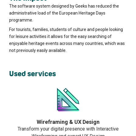
The software system designed by Geeks has reduced the
administrative load of the European Heritage Days
programme.
For tourists, families, students of culture and people looking
for leisure activities it allows for the easy searching of
enjoyable heritage events across many countries, which was
not previously easily available.
Used services
Wireframing & UX Design
Transform your digital presence with Interactive