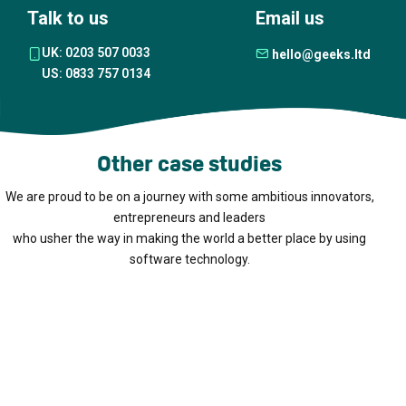
Talk to us
Email us
UK: 0203 507 0033
hello@geeks.ltd
US: 0833 757 0134
Other case studies
We are proud to be on a journey with some ambitious innovators,
entrepreneurs and leaders
who usher the way in making the world a better place by using
software technology.