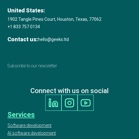
United States:
1902 Tangle Pines Court, Houston, Texas, 77062
+1 833 757 0134
Contact us:
hello@geeks.ltd
Subscribe to our newsletter
Connect with us on social
Services
Software development
AI software development