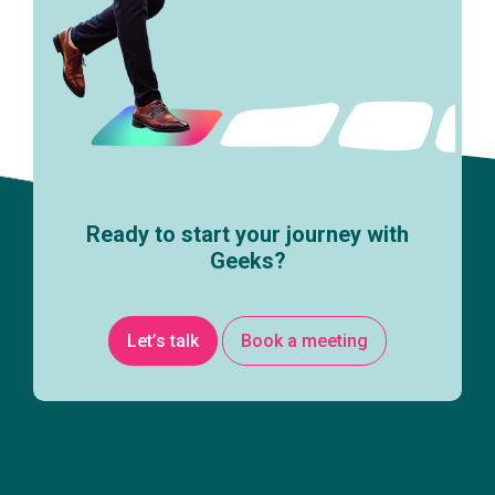
Ready to start your journey with
Geeks?
Let’s talk
Book a meeting