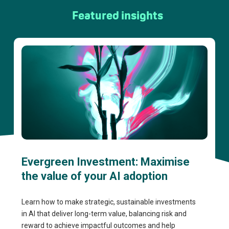
Featured insights
Evergreen Investment: Maximise
the value of your AI adoption
Learn how to make strategic, sustainable investments
in AI that deliver long-term value, balancing risk and
reward to achieve impactful outcomes and help