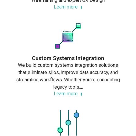
Wireframing and expert UX Design
Learn more
Custom Systems Integration
We build custom systems integration solutions
that eliminate silos, improve data accuracy, and
streamline workflows. Whether you're connecting
legacy tools,...
Learn more