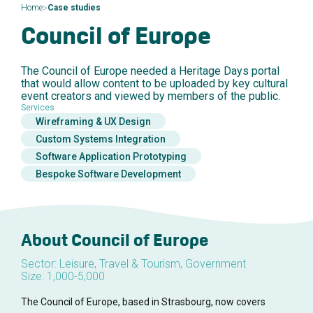
>
Home
Case studies
Council of Europe
The Council of Europe needed a Heritage Days portal
that would allow content to be uploaded by key cultural
event creators and viewed by members of the public.
Services
Wireframing & UX Design
Custom Systems Integration
Software Application Prototyping
Bespoke Software Development
About Council of Europe
Sector: Leisure, Travel & Tourism, Government
Size: 1,000-5,000
The Council of Europe, based in Strasbourg, now covers