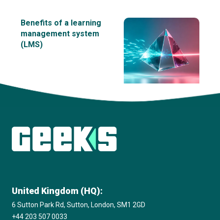
Benefits of a learning
management system
(LMS)
View all insights
United Kingdom (HQ):
6 Sutton Park Rd, Sutton, London, SM1 2GD
+44 203 507 0033