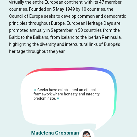
virtually the entire European continent, with its 47 member
countries. Founded on 5 May 1949 by 10 countries, the
Council of Europe seeks to develop common and democratic
principles throughout Europe. European Heritage Days are
promoted annually in September in 50 countries from the
Baltic to the Balkans, from Iceland to the Iberian Peninsula,
highlighting the diversity and intercultural links of Europe’s
heritage throughout the year.
Geeks have established an ethical
framework where honesty and integrity
predominate.
Madelena Grossman