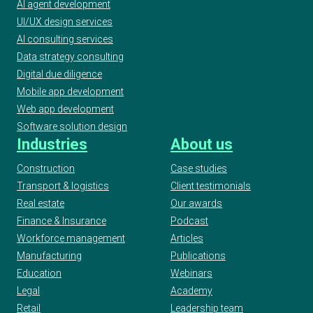
AI agent development
UI/UX design services
AI consulting services
Data strategy consulting
Digital due diligence
Mobile app development
Web app development
Software solution design
Industries
About us
Construction
Case studies
Transport & logistics
Client testimonials
Real estate
Our awards
Finance & Insurance
Podcast
Workforce management
Articles
Manufacturing
Publications
Education
Webinars
Legal
Academy
Retail
Leadership team