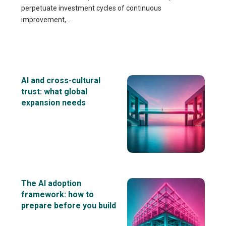
perpetuate investment cycles of continuous
improvement,...
AI and cross-cultural
trust: what global
expansion needs
The AI adoption
framework: how to
prepare before you build