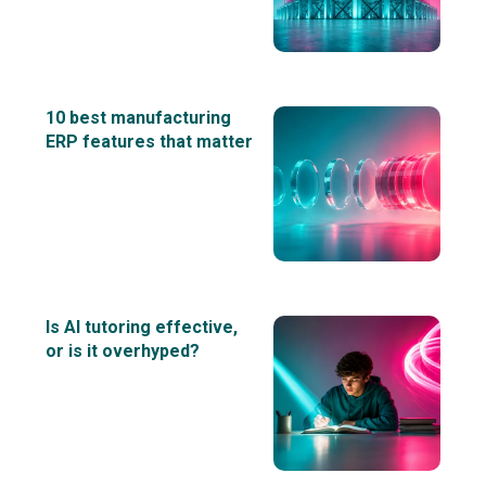
10 best manufacturing
ERP features that matter
Is AI tutoring effective,
or is it overhyped?